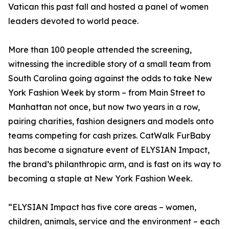
Vatican this past fall and hosted a panel of women
leaders devoted to world peace.
More than 100 people attended the screening,
witnessing the incredible story of a small team from
South Carolina going against the odds to take New
York Fashion Week by storm – from Main Street to
Manhattan not once, but now two years in a row,
pairing charities, fashion designers and models onto
teams competing for cash prizes. CatWalk FurBaby
has become a signature event of ELYSIAN Impact,
the brand’s philanthropic arm, and is fast on its way to
becoming a staple at New York Fashion Week.
“ELYSIAN Impact has five core areas – women,
children, animals, service and the environment – each