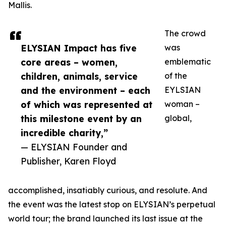
Mallis.
The crowd
ELYSIAN Impact has five
was
core areas – women,
emblematic
children, animals, service
of the
and the environment – each
EYLSIAN
of which was represented at
woman –
this milestone event by an
global,
incredible charity,”
— ELYSIAN Founder and
Publisher, Karen Floyd
accomplished, insatiably curious, and resolute. And
the event was the latest stop on ELYSIAN’s perpetual
world tour; the brand launched its last issue at the