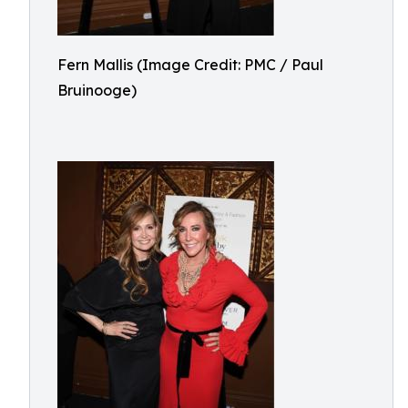
Fern Mallis (Image Credit: PMC / Paul
Bruinooge)