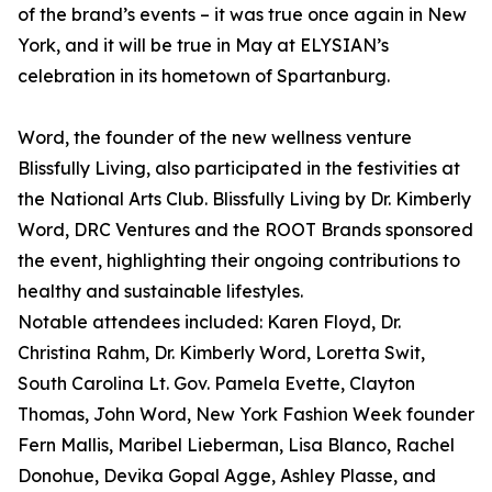
of the brand’s events – it was true once again in New
York, and it will be true in May at ELYSIAN’s
celebration in its hometown of Spartanburg.
Word, the founder of the new wellness venture
Blissfully Living, also participated in the festivities at
the National Arts Club. Blissfully Living by Dr. Kimberly
Word, DRC Ventures and the ROOT Brands sponsored
the event, highlighting their ongoing contributions to
healthy and sustainable lifestyles.
Notable attendees included: Karen Floyd, Dr.
Christina Rahm, Dr. Kimberly Word, Loretta Swit,
South Carolina Lt. Gov. Pamela Evette, Clayton
Thomas, John Word, New York Fashion Week founder
Fern Mallis, Maribel Lieberman, Lisa Blanco, Rachel
Donohue, Devika Gopal Agge, Ashley Plasse, and