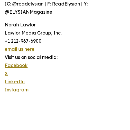
IG: @readelysian | F: ReadElysian | Y:
@ELYSIANMagazine
Norah Lawlor
Lawlor Media Group, Inc.
+1 212-967-6900
email us here
Visit us on social media:
Facebook
X
LinkedIn
Instagram