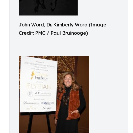
John Word, Dr. Kimberly Word (Image
Credit: PMC / Paul Bruinooge)