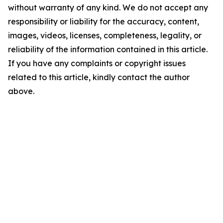
without warranty of any kind. We do not accept any
responsibility or liability for the accuracy, content,
images, videos, licenses, completeness, legality, or
reliability of the information contained in this article.
If you have any complaints or copyright issues
related to this article, kindly contact the author
above.