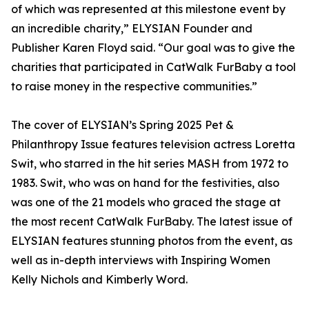
of which was represented at this milestone event by
an incredible charity,” ELYSIAN Founder and
Publisher Karen Floyd said. “Our goal was to give the
charities that participated in CatWalk FurBaby a tool
to raise money in the respective communities.”
The cover of ELYSIAN’s Spring 2025 Pet &
Philanthropy Issue features television actress Loretta
Swit, who starred in the hit series MASH from 1972 to
1983. Swit, who was on hand for the festivities, also
was one of the 21 models who graced the stage at
the most recent CatWalk FurBaby. The latest issue of
ELYSIAN features stunning photos from the event, as
well as in-depth interviews with Inspiring Women
Kelly Nichols and Kimberly Word.