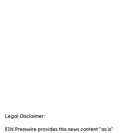
Legal Disclaimer:
EIN Presswire provides this news content "as is"