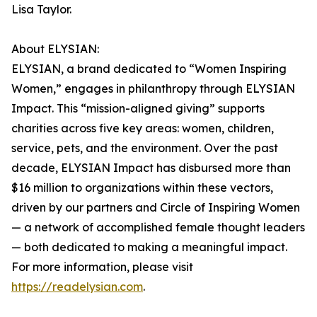
Lisa Taylor.
About ELYSIAN:
ELYSIAN, a brand dedicated to “Women Inspiring
Women,” engages in philanthropy through ELYSIAN
Impact. This “mission-aligned giving” supports
charities across five key areas: women, children,
service, pets, and the environment. Over the past
decade, ELYSIAN Impact has disbursed more than
$16 million to organizations within these vectors,
driven by our partners and Circle of Inspiring Women
— a network of accomplished female thought leaders
— both dedicated to making a meaningful impact.
For more information, please visit
https://readelysian.com
.