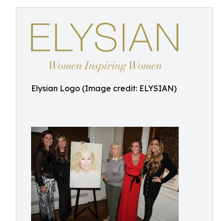
Elysian Logo (Image credit: ELYSIAN)