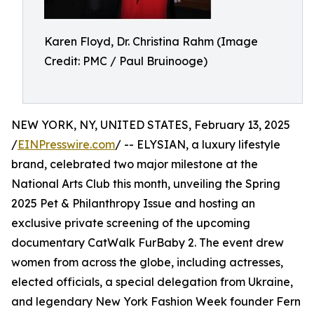
Karen Floyd, Dr. Christina Rahm (Image
Credit: PMC / Paul Bruinooge)
NEW YORK, NY, UNITED STATES, February 13, 2025
/
EINPresswire.com
/ -- ELYSIAN, a luxury lifestyle
brand, celebrated two major milestone at the
National Arts Club this month, unveiling the Spring
2025 Pet & Philanthropy Issue and hosting an
exclusive private screening of the upcoming
documentary CatWalk FurBaby 2. The event drew
women from across the globe, including actresses,
elected officials, a special delegation from Ukraine,
and legendary New York Fashion Week founder Fern