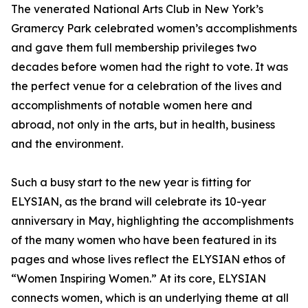
The venerated National Arts Club in New York’s
Gramercy Park celebrated women’s accomplishments
and gave them full membership privileges two
decades before women had the right to vote. It was
the perfect venue for a celebration of the lives and
accomplishments of notable women here and
abroad, not only in the arts, but in health, business
and the environment.
Such a busy start to the new year is fitting for
ELYSIAN, as the brand will celebrate its 10-year
anniversary in May, highlighting the accomplishments
of the many women who have been featured in its
pages and whose lives reflect the ELYSIAN ethos of
“Women Inspiring Women.” At its core, ELYSIAN
connects women, which is an underlying theme at all