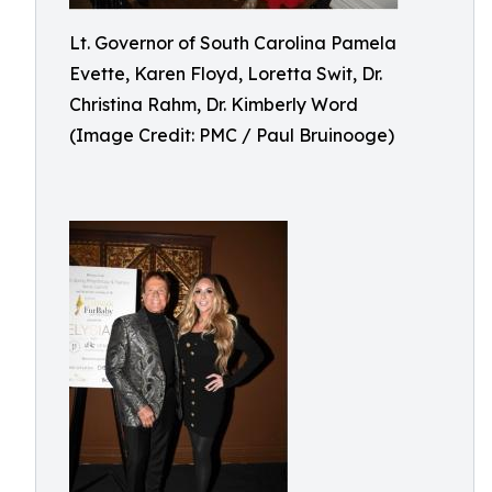
Lt. Governor of South Carolina Pamela
Evette, Karen Floyd, Loretta Swit, Dr.
Christina Rahm, Dr. Kimberly Word
(Image Credit: PMC / Paul Bruinooge)