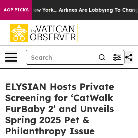
ws New York...
Airlines Are Lobbying To Change Airfare
AGP PICKS
ELYSIAN Hosts Private
Screening for ‘CatWalk
FurBaby 2’ and Unveils
Spring 2025 Pet &
Philanthropy Issue