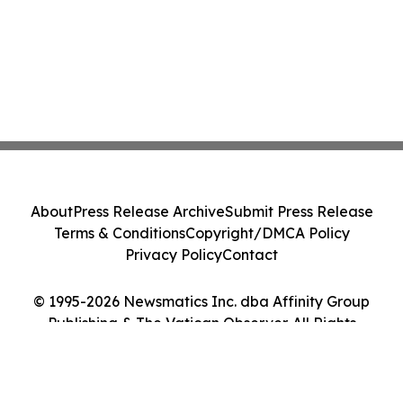
About
Press Release Archive
Submit Press Release
Terms & Conditions
Copyright/DMCA Policy
Privacy Policy
Contact
© 1995-2026 Newsmatics Inc. dba Affinity Group
Publishing & The Vatican Observer. All Rights
Reserved.
Cookie Settings / Your Privacy Choices