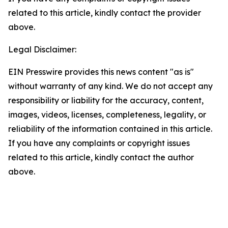
related to this article, kindly contact the provider
above.
Legal Disclaimer:
EIN Presswire provides this news content "as is"
without warranty of any kind. We do not accept any
responsibility or liability for the accuracy, content,
images, videos, licenses, completeness, legality, or
reliability of the information contained in this article.
If you have any complaints or copyright issues
related to this article, kindly contact the author
above.