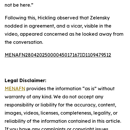
not be here.”
Following this, Hickling observed that Zelensky
nodded in agreement, and a vicar, visible in the
video, appeared concerned as he looked away from
the conversation.
MENAFN28042025000045017167ID1109479512
Legal Disclaimer:
MENAFN
provides the information “as is” without
warranty of any kind. We do not accept any
responsibility or liability for the accuracy, content,
images, videos, licenses, completeness, legality, or
reliability of the information contained in this article.
If you have any complaints or copyright issues