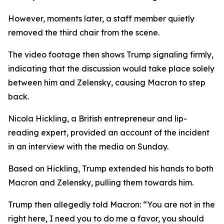
However, moments later, a staff member quietly
removed the third chair from the scene.
The video footage then shows Trump signaling firmly,
indicating that the discussion would take place solely
between him and Zelensky, causing Macron to step
back.
Nicola Hickling, a British entrepreneur and lip-
reading expert, provided an account of the incident
in an interview with the media on Sunday.
Based on Hickling, Trump extended his hands to both
Macron and Zelensky, pulling them towards him.
Trump then allegedly told Macron: “You are not in the
right here, I need you to do me a favor, you should