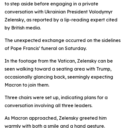
to step aside before engaging in a private
conversation with Ukrainian President Volodymyr
Zelensky, as reported by a lip-reading expert cited
by British media.
The unexpected exchange occurred on the sidelines
of Pope Francis’ funeral on Saturday.
In the footage from the Vatican, Zelensky can be
seen walking toward a seating area with Trump,
occasionally glancing back, seemingly expecting
Macron to join them.
Three chairs were set up, indicating plans for a
conversation involving all three leaders.
As Macron approached, Zelensky greeted him
warmly with both a smile and a hand gesture.