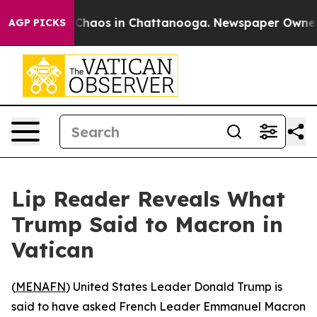
l Collapse
Chaos in Chattanooga. Newspaper Owner Cal
AGP PICKS
Lip Reader Reveals What
Trump Said to Macron in
Vatican
(
MENAFN
) United States Leader Donald Trump is
said to have asked French Leader Emmanuel Macron