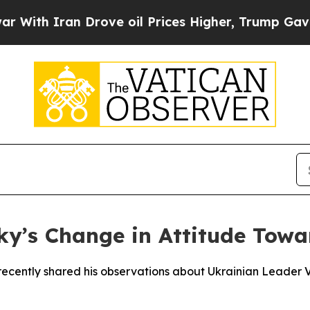
th Iran Drove oil Prices Higher, Trump Gave Pol
y’s Change in Attitude Towa
ecently shared his observations about Ukrainian Leader Vl