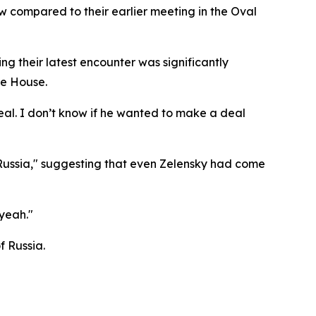
compared to their earlier meeting in the Oval
 their latest encounter was significantly
te House.
eal. I don’t know if he wanted to make a deal
 Russia," suggesting that even Zelensky had come
yeah."
f Russia.