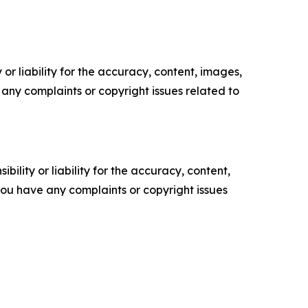
or liability for the accuracy, content, images,
ve any complaints or copyright issues related to
ility or liability for the accuracy, content,
f you have any complaints or copyright issues