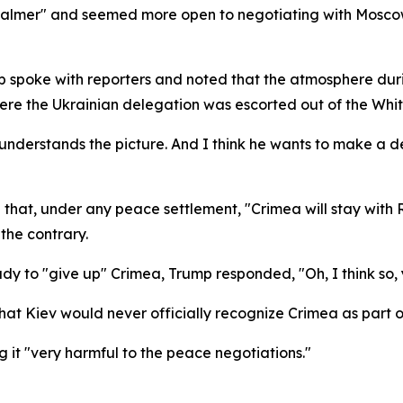
almer" and seemed more open to negotiating with Moscow 
spoke with reporters and noted that the atmosphere during
 where the Ukrainian delegation was escorted out of the Whi
 understands the picture. And I think he wants to make a d
a that, under any peace settlement, "Crimea will stay with
 the contrary.
y to "give up" Crimea, Trump responded, "Oh, I think so, 
hat Kiev would never officially recognize Crimea as part o
ng it "very harmful to the peace negotiations."