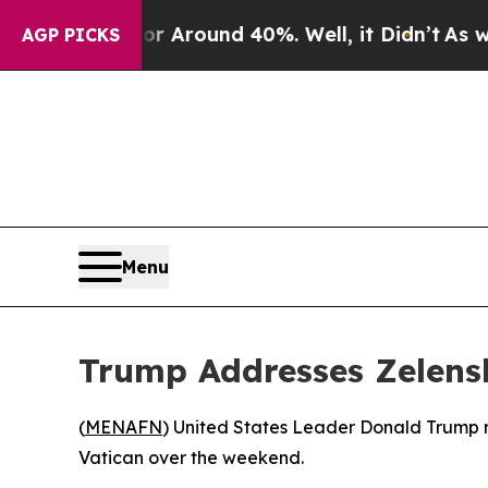
 a Floor Around 40%. Well, it Didn’t
As war Wi
AGP PICKS
Menu
Trump Addresses Zelensk
(
MENAFN
) United States Leader Donald Trump r
Vatican over the weekend.