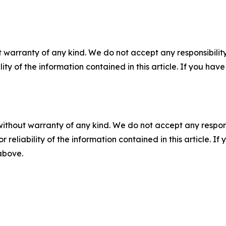
 warranty of any kind. We do not accept any responsibility 
ility of the information contained in this article. If you ha
without warranty of any kind. We do not accept any responsib
r reliability of the information contained in this article. I
 above.