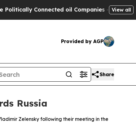
itically Connected oil Companies — not Taxpayer
View all
Provided by AGP
Share
rds Russia
adimir Zelensky following their meeting in the