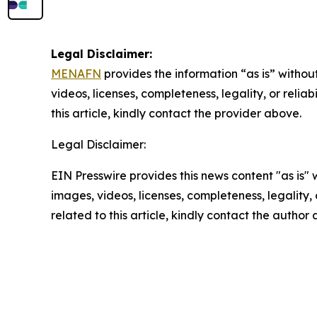
Legal Disclaimer:
MENAFN
provides the information “as is” without
videos, licenses, completeness, legality, or reliab
this article, kindly contact the provider above.
Legal Disclaimer:
EIN Presswire provides this news content "as is" 
images, videos, licenses, completeness, legality, o
related to this article, kindly contact the author