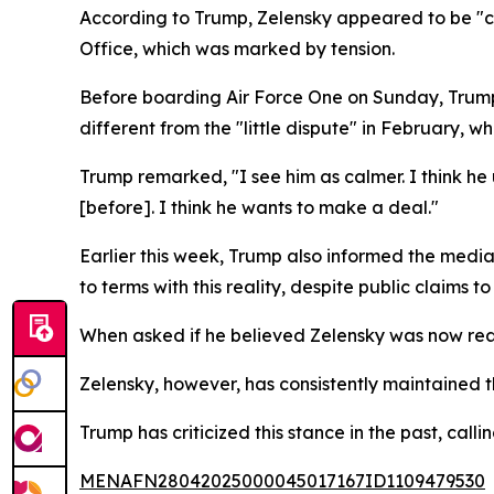
According to Trump, Zelensky appeared to be "c
Office, which was marked by tension.
Before boarding Air Force One on Sunday, Trump 
different from the "little dispute" in February,
Trump remarked, "I see him as calmer. I think he
[before]. I think he wants to make a deal."
Earlier this week, Trump also informed the medi
to terms with this reality, despite public claims to
When asked if he believed Zelensky was now read
Zelensky, however, has consistently maintained t
Trump has criticized this stance in the past, calli
MENAFN28042025000045017167ID1109479530