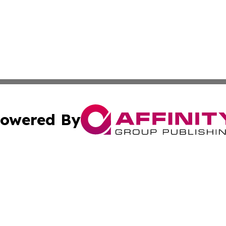
owered By
ubmit Press Release
Terms & Conditions
Copyright/DMCA
 Inc. dba Affinity Group Publishing & The Vatican Observe
Cookie Settings / Your Privacy Choices