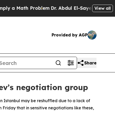
 a Math Problem
Dr. Abdul El-Sayed on Historic M
View all
Provided by AGP
Share
ev’s negotiation group
in Istanbul may be reshuffled due to a lack of
iday that in sensitive negotiations like these,