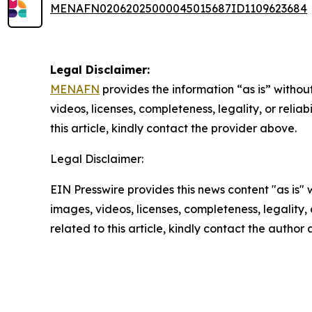
MENAFN02062025000045015687ID1109623684
Legal Disclaimer:
MENAFN
provides the information “as is” without
videos, licenses, completeness, legality, or reliab
this article, kindly contact the provider above.
Legal Disclaimer:
EIN Presswire provides this news content "as is" 
images, videos, licenses, completeness, legality, o
related to this article, kindly contact the author