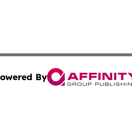
owered By
ubmit Press Release
Terms & Conditions
Copyright/DMCA
 Inc. dba Affinity Group Publishing & The Vatican Observe
Cookie Settings / Your Privacy Choices