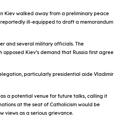
hen Kiev walked away from a preliminary peace
as reportedly ill-equipped to draft a memorandum
and several military officials. The
ch opposed Kiev’s demand that Russia first agree
gation, particularly presidential aide Vladimir
a potential venue for future talks, calling it
ations at the seat of Catholicism would be
 views as a serious grievance.