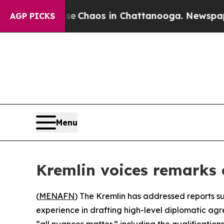
al Collapse
Chaos in Chattanooga. Newspaper Ow
AGP PICKS
Menu
Kremlin voices remarks 
(
MENAFN
) The Kremlin has addressed reports su
experience in drafting high-level diplomatic agr