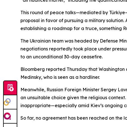
“all nuances matter,” including the qualifications
This round of peace talks—mediated by Türkiye—
proposal in favor of pursuing a military solutio
establishing a roadmap for a truce, something Russ
The Ukrainian team was headed by Defense Minist
negotiations reportedly took place under pressu
to an unconditional 30-day ceasefire.
Bloomberg reported Thursday that Washington als
Medinsky, who is seen as a hardliner.
Meanwhile, Russian Foreign Minister Sergey Lavro
an unsuitable choice given the religious contex
inappropriate—especially amid Kiev’s ongoing c
So far, no agreement has been reached on the loc