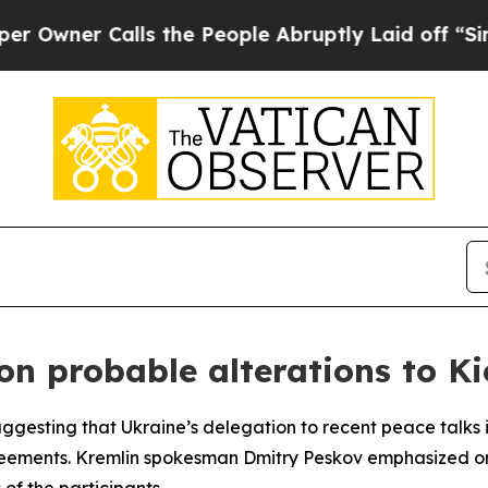
ner Calls the People Abruptly Laid off “Simply
on probable alterations to Ki
ggesting that Ukraine’s delegation to recent peace talks 
eements. Kremlin spokesman Dmitry Peskov emphasized on Fr