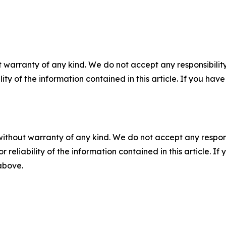
 warranty of any kind. We do not accept any responsibility 
ility of the information contained in this article. If you ha
without warranty of any kind. We do not accept any responsib
r reliability of the information contained in this article. I
 above.