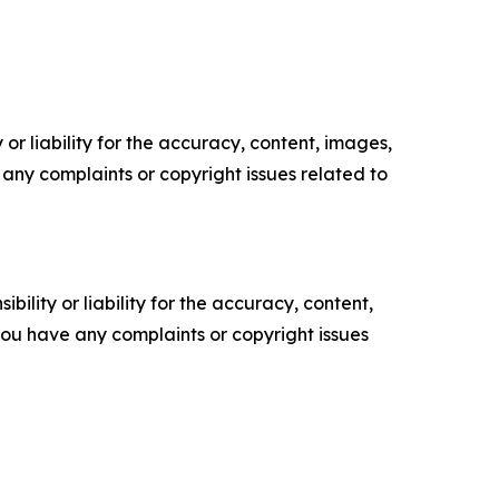
or liability for the accuracy, content, images,
ve any complaints or copyright issues related to
ility or liability for the accuracy, content,
f you have any complaints or copyright issues