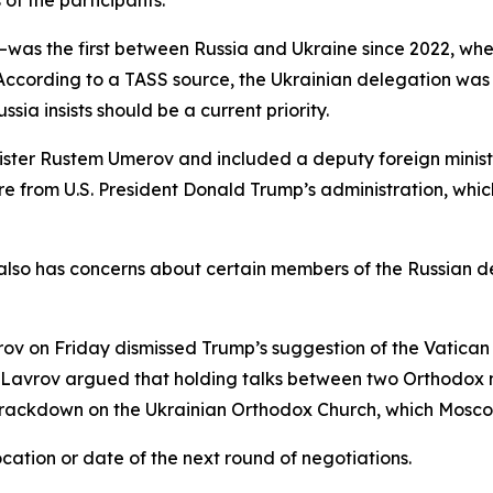
 of the participants.
was the first between Russia and Ukraine since 2022, w
n. According to a TASS source, the Ukrainian delegation w
ia insists should be a current priority.
er Rustem Umerov and included a deputy foreign minister 
re from U.S. President Donald Trump’s administration, whi
o has concerns about certain members of the Russian dele
v on Friday dismissed Trump’s suggestion of the Vatican as 
t. Lavrov argued that holding talks between two Orthodox n
rackdown on the Ukrainian Orthodox Church, which Moscow
ation or date of the next round of negotiations.