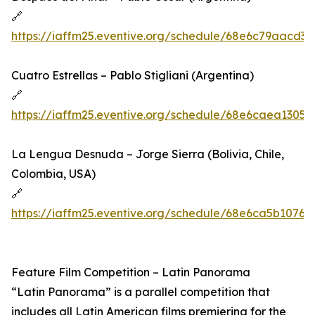
🔗
https://iaffm25.eventive.org/schedule/68e6c79aacd3
Cuatro Estrellas – Pablo Stigliani (Argentina)
🔗
https://iaffm25.eventive.org/schedule/68e6caea1305
La Lengua Desnuda – Jorge Sierra (Bolivia, Chile,
Colombia, USA)
🔗
https://iaffm25.eventive.org/schedule/68e6ca5b10767
Feature Film Competition – Latin Panorama
“Latin Panorama” is a parallel competition that
includes all Latin American films premiering for the