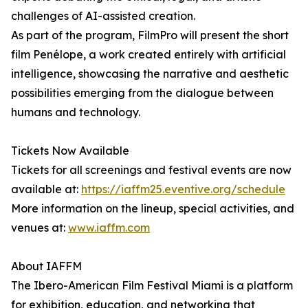
challenges of AI-assisted creation.
As part of the program, FilmPro will present the short
film Penélope, a work created entirely with artificial
intelligence, showcasing the narrative and aesthetic
possibilities emerging from the dialogue between
humans and technology.
Tickets Now Available
Tickets for all screenings and festival events are now
available at:
https://iaffm25.eventive.org/schedule
More information on the lineup, special activities, and
venues at:
www.iaffm.com
About IAFFM
The Ibero-American Film Festival Miami is a platform
for exhibition, education, and networking that