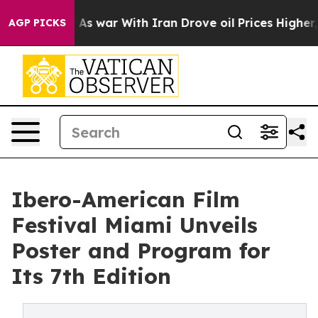
dn’t
As war With Iran Drove oil Prices Higher, Trump 
AGP PICKS
Ibero-American Film
Festival Miami Unveils
Poster and Program for
Its 7th Edition