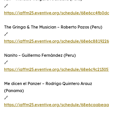
🔗
https://iaffm25.eventive.org/schedule/68e6cc4fb0dc
The Gringa & The Musician – Roberto Pazos (Peru)
🔗
https://iaffm25.eventive.org/schedule/68e6c8819226
Nanito – Guillermo Fernández (Peru)
🔗
https://iaffm25.eventive.org/schedule/68e6c9c21305
Me dicen el Panzer – Rodrigo Quintero Arauz
(Panama)
🔗
https://iaffm25.eventive.org/schedule/68e6caabeaaf