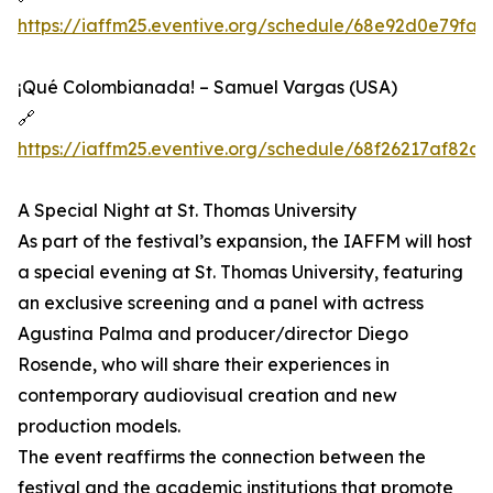
https://iaffm25.eventive.org/schedule/68e92d0e79fa
¡Qué Colombianada! – Samuel Vargas (USA)
🔗
https://iaffm25.eventive.org/schedule/68f26217af82c
A Special Night at St. Thomas University
As part of the festival’s expansion, the IAFFM will host
a special evening at St. Thomas University, featuring
an exclusive screening and a panel with actress
Agustina Palma and producer/director Diego
Rosende, who will share their experiences in
contemporary audiovisual creation and new
production models.
The event reaffirms the connection between the
festival and the academic institutions that promote