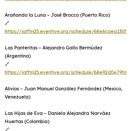
Arañando la Luna – José Brocco (Puerto Rico)
🔗
https://iaffm25.eventive.org/schedule/68e6caea1305
Las Panteritas – Alejandro Gallo Bermúdez
(Argentina)
🔗
https://iaffm25.eventive.org/schedule/68e92d0e79fa
Alivios – Juan Manuel González Fernández (Mexico,
Venezuela)
Las Hijas de Eva – Daniela Alejandra Narváez
Huertas (Colombia)
🔗