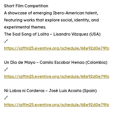
Short Film Competition
A showcase of emerging Ibero-American talent,
featuring works that explore social, identity, and
experimental themes.
The Sad Song of Lolita – Lisandro Vázquez (USA)
🔗
https://iaffm25.eventive.org/schedule/68e92d0e79fa
Un Día de Mayo – Camilo Escobar Henao (Colombia)
🔗
https://iaffm25.eventive.org/schedule/68e92d0e79fa
Ni Lobos ni Corderos – José Luis Acosta (Spain)
🔗
https://iaffm25.eventive.org/schedule/68e92d0e79fa