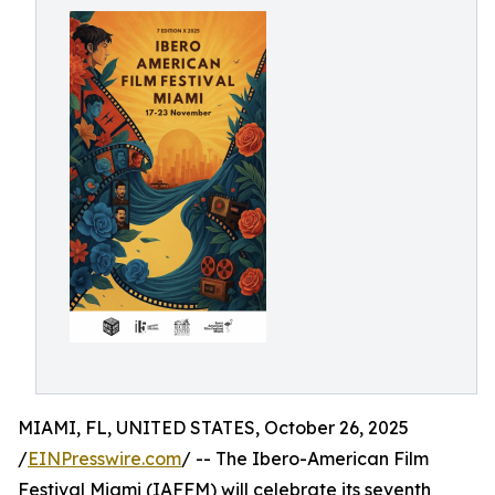
MIAMI, FL, UNITED STATES, October 26, 2025
/
EINPresswire.com
/ -- The Ibero-American Film
Festival Miami (IAFFM) will celebrate its seventh