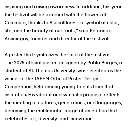
inspiring and raising awareness. In addition, this year
the festival will be adorned with the flowers of
Colombia, thanks to Asocolflores—a symbol of color,
life, and the beauty of our roots,” said Fernando
Arciniegas, founder and director of the festival.
A poster that symbolizes the spirit of the festival:
The 2025 official poster, designed by Pablo Borges, a
student at St. Thomas University, was selected as the
winner of the IAFFM Official Poster Design
Competition, held among young talents from that
institution. His vibrant and symbolic proposal reflects
the meeting of cultures, generations, and languages,
becoming the emblematic image of an edition that
celebrates art, diversity, and innovation.