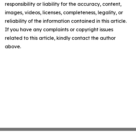
responsibility or liability for the accuracy, content,
images, videos, licenses, completeness, legality, or
reliability of the information contained in this article.
If you have any complaints or copyright issues
related to this article, kindly contact the author
above.