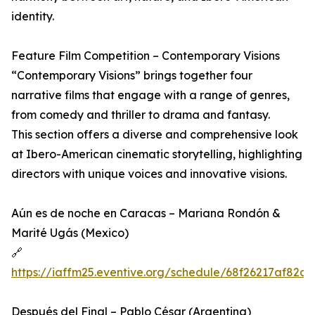
identity.
Feature Film Competition – Contemporary Visions
“Contemporary Visions” brings together four
narrative films that engage with a range of genres,
from comedy and thriller to drama and fantasy.
This section offers a diverse and comprehensive look
at Ibero-American cinematic storytelling, highlighting
directors with unique voices and innovative visions.
Aún es de noche en Caracas – Mariana Rondón &
Marité Ugás (Mexico)
🔗
https://iaffm25.eventive.org/schedule/68f26217af82c
Después del Final – Pablo César (Argentina)