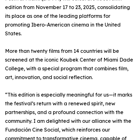
edition from November 17 to 23, 2025, consolidating
its place as one of the leading platforms for
promoting Ibero-American cinema in the United
States.
More than twenty films from 14 countries will be
screened at the iconic Koubek Center of Miami Dade
College, with a special program that combines film,
art, innovation, and social reflection.
“This edition is especially meaningful for us—it marks
the festival’s return with a renewed spirit, new
partnerships, and a profound connection with the
community. I am delighted with our alliance with the
Fundación Cine Social, which reinforces our
commitment to transformative cinema, capable of