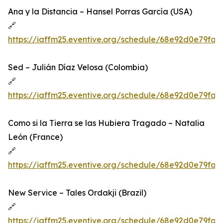
Ana y la Distancia – Hansel Porras García (USA)
🔗
https://iaffm25.eventive.org/schedule/68e92d0e79fa
Sed – Julián Díaz Velosa (Colombia)
🔗
https://iaffm25.eventive.org/schedule/68e92d0e79fa
Como si la Tierra se las Hubiera Tragado – Natalia
León (France)
🔗
https://iaffm25.eventive.org/schedule/68e92d0e79fa
New Service – Tales Ordakji (Brazil)
🔗
https://iaffm25.eventive.org/schedule/68e92d0e79fa