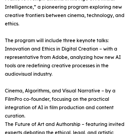
Intelligence,” a pioneering program exploring new
creative frontiers between cinema, technology, and
ethics.
The program will include three keynote talks:
Innovation and Ethics in Digital Creation – with a
representative from Adobe, analyzing how new AI
tools are redefining creative processes in the
audiovisual industry.
Cinema, Algorithms, and Visual Narrative – by a
FilmPro co-founder, focusing on the practical
integration of AI in film production and content
curation.
The Future of Art and Authorship – featuring invited
experts debating the ethical, legal, and artistic