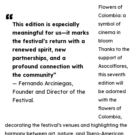
Flowers of
Colombia: a
This edition is especially
symbol of
meaningful for us—it marks
cinema in
the festival’s return with a
bloom
renewed spirit, new
Thanks to the
partnerships, and a
support of
profound connection with
Asocolflores,
the community”
this seventh
— Fernando Arciniegas,
edition will
Founder and Director of the
be adorned
Festival.
with the
flowers of
Colombia,
decorating the festival’s venues and highlighting the
harmony between art, nature, and Ibero-American