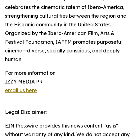
celebrates the cinematic talent of Ibero-America,
strengthening cultural ties between the region and
the Hispanic community in the United States.
Organized by the Ibero-American Film, Arts &
Festival Foundation, IAFFM promotes purposeful
cinema—diverse, socially conscious, and deeply
human.
For more information
IZZY MEDIA PR
email us here
Legal Disclaimer:
EIN Presswire provides this news content "as is"
without warranty of any kind. We do not accept any