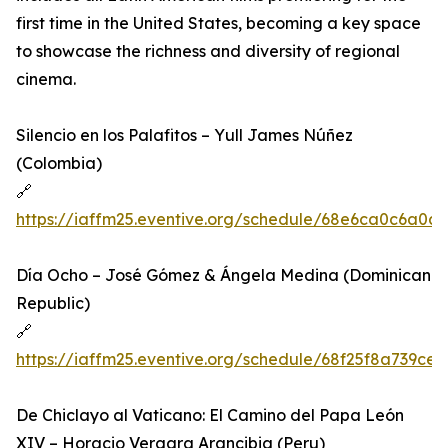
first time in the United States, becoming a key space
to showcase the richness and diversity of regional
cinema.
Silencio en los Palafitos – Yull James Núñez
(Colombia)
🔗
https://iaffm25.eventive.org/schedule/68e6ca0c6a0a
Día Ocho – José Gómez & Ángela Medina (Dominican
Republic)
🔗
https://iaffm25.eventive.org/schedule/68f25f8a739ce
De Chiclayo al Vaticano: El Camino del Papa León
XIV – Horacio Vergara Arancibia (Peru)