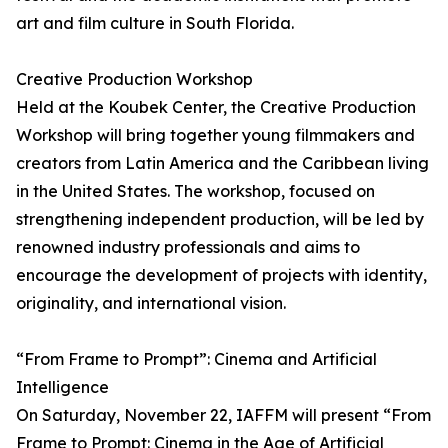
art and film culture in South Florida.
Creative Production Workshop
Held at the Koubek Center, the Creative Production
Workshop will bring together young filmmakers and
creators from Latin America and the Caribbean living
in the United States. The workshop, focused on
strengthening independent production, will be led by
renowned industry professionals and aims to
encourage the development of projects with identity,
originality, and international vision.
“From Frame to Prompt”: Cinema and Artificial
Intelligence
On Saturday, November 22, IAFFM will present “From
Frame to Prompt: Cinema in the Age of Artificial