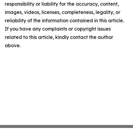
responsibility or liability for the accuracy, content,
images, videos, licenses, completeness, legality, or
reliability of the information contained in this article.
If you have any complaints or copyright issues
related to this article, kindly contact the author
above.