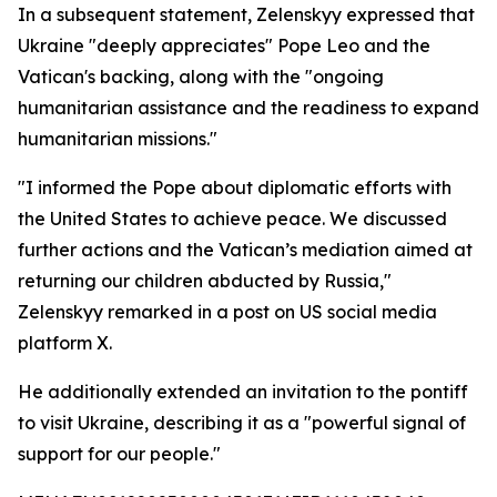
In a subsequent statement, Zelenskyy expressed that
Ukraine "deeply appreciates" Pope Leo and the
Vatican's backing, along with the "ongoing
humanitarian assistance and the readiness to expand
humanitarian missions."
"I informed the Pope about diplomatic efforts with
the United States to achieve peace. We discussed
further actions and the Vatican’s mediation aimed at
returning our children abducted by Russia,"
Zelenskyy remarked in a post on US social media
platform X.
He additionally extended an invitation to the pontiff
to visit Ukraine, describing it as a "powerful signal of
support for our people."