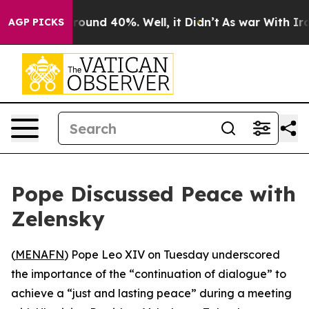
a Floor Around 40%. Well, it Didn’t
As war With Iran
AGP PICKS
Pope Discussed Peace with
Zelensky
(
MENAFN
) Pope Leo XIV on Tuesday underscored
the importance of the “continuation of dialogue” to
achieve a “just and lasting peace” during a meeting