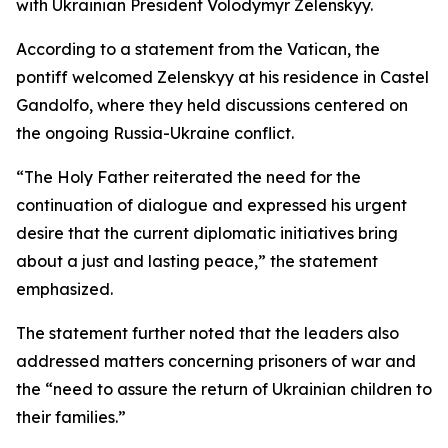
with Ukrainian President Volodymyr Zelenskyy.
According to a statement from the Vatican, the
pontiff welcomed Zelenskyy at his residence in Castel
Gandolfo, where they held discussions centered on
the ongoing Russia-Ukraine conflict.
“The Holy Father reiterated the need for the
continuation of dialogue and expressed his urgent
desire that the current diplomatic initiatives bring
about a just and lasting peace,” the statement
emphasized.
The statement further noted that the leaders also
addressed matters concerning prisoners of war and
the “need to assure the return of Ukrainian children to
their families.”