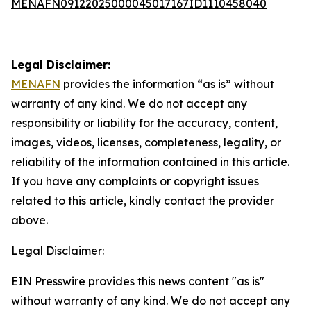
MENAFN09122025000045017167ID1110458040
Legal Disclaimer:
MENAFN
provides the information “as is” without
warranty of any kind. We do not accept any
responsibility or liability for the accuracy, content,
images, videos, licenses, completeness, legality, or
reliability of the information contained in this article.
If you have any complaints or copyright issues
related to this article, kindly contact the provider
above.
Legal Disclaimer:
EIN Presswire provides this news content "as is"
without warranty of any kind. We do not accept any