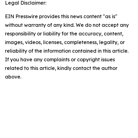
Legal Disclaimer:
EIN Presswire provides this news content "as is"
without warranty of any kind. We do not accept any
responsibility or liability for the accuracy, content,
images, videos, licenses, completeness, legality, or
reliability of the information contained in this article.
If you have any complaints or copyright issues
related to this article, kindly contact the author
above.