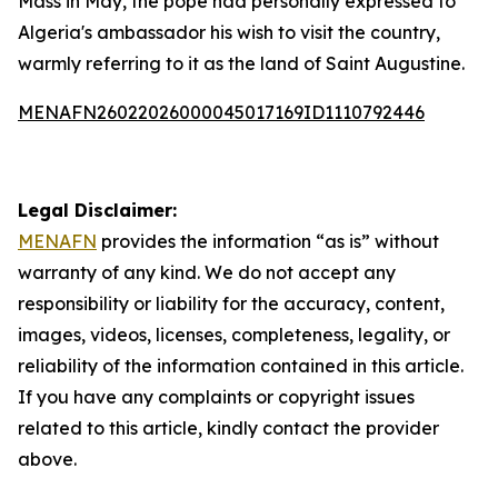
Mass in May, the pope had personally expressed to
Algeria's ambassador his wish to visit the country,
warmly referring to it as the land of Saint Augustine.
MENAFN26022026000045017169ID1110792446
Legal Disclaimer:
MENAFN
provides the information “as is” without
warranty of any kind. We do not accept any
responsibility or liability for the accuracy, content,
images, videos, licenses, completeness, legality, or
reliability of the information contained in this article.
If you have any complaints or copyright issues
related to this article, kindly contact the provider
above.