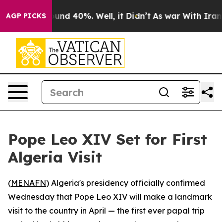
loor Around 40%. Well, it Didn’t
As war With Iran Dr
AGP PICKS
Pope Leo XIV Set for First
Algeria Visit
(
MENAFN
) Algeria's presidency officially confirmed
Wednesday that Pope Leo XIV will make a landmark
visit to the country in April — the first ever papal trip