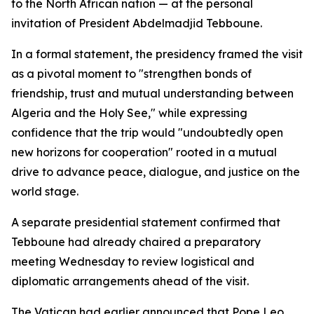
to the North African nation — at the personal
invitation of President Abdelmadjid Tebboune.
In a formal statement, the presidency framed the visit
as a pivotal moment to "strengthen bonds of
friendship, trust and mutual understanding between
Algeria and the Holy See," while expressing
confidence that the trip would "undoubtedly open
new horizons for cooperation" rooted in a mutual
drive to advance peace, dialogue, and justice on the
world stage.
A separate presidential statement confirmed that
Tebboune had already chaired a preparatory
meeting Wednesday to review logistical and
diplomatic arrangements ahead of the visit.
The Vatican had earlier announced that Pope Leo