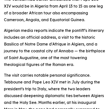
XIV would be in Algeria from April 13 to 15 as one leg
of a broader African tour also encompassing
Cameroon, Angola, and Equatorial Guinea.
Algerian media reports indicate the pontiff's itinerary
includes an official address, a visit to the historic
Basilica of Notre Dame d'Afrique in Algiers, and a
journey to the coastal city of Annaba — the birthplace
of Saint Augustine, one of the most towering
theological figures of the Roman era.
The visit carries notable personal significance.
Tebboune and Pope Leo XIV met in July during the
president's trip to Italy, where the two leaders
discussed deepening diplomatic ties between Algiers
and the Holy See. Months earlier, at his inaugural