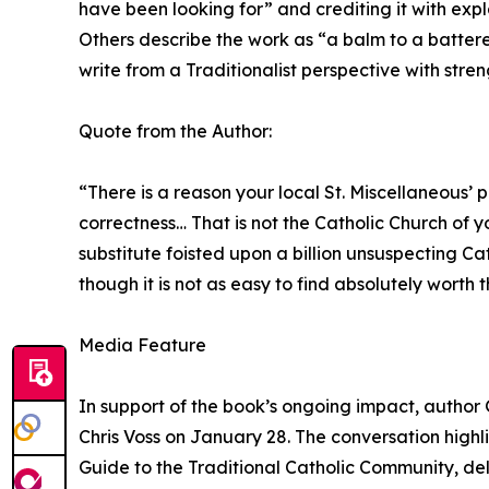
have been looking for” and crediting it with exp
Others describe the work as “a balm to a battered
write from a Traditionalist perspective with stre
Quote from the Author:
“There is a reason your local St. Miscellaneous’
correctness… That is not the Catholic Church of 
substitute foisted upon a billion unsuspecting Cat
though it is not as easy to find absolutely worth 
Media Feature
In support of the book’s ongoing impact, author 
Chris Voss on January 28. The conversation highl
Guide to the Traditional Catholic Community, delv