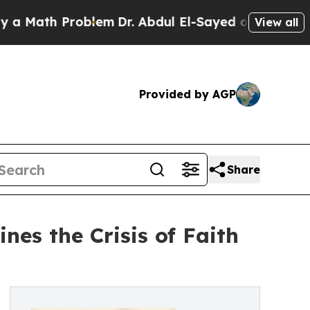
 Problem
Dr. Abdul El-Sayed on Historic Michigan
View all
Provided by AGP
Share
es the Crisis of Faith