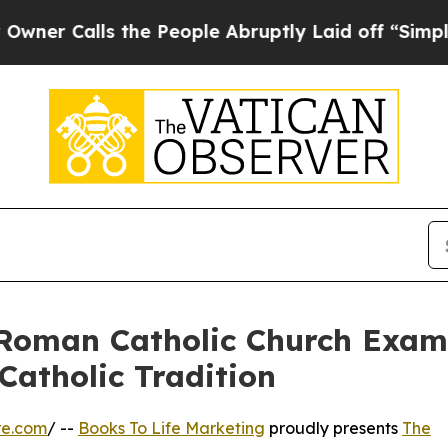
ls the People Abruptly Laid off “Simply a Math
 Roman Catholic Church Examin
Catholic Tradition
re.com
/ --
Books To Life Marketing
proudly presents
The