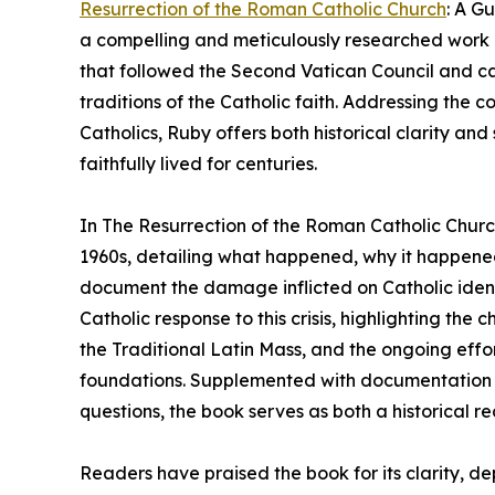
Resurrection of the Roman Catholic Church
: A G
a compelling and meticulously researched work of
that followed the Second Vatican Council and ca
traditions of the Catholic faith. Addressing the c
Catholics, Ruby offers both historical clarity and 
faithfully lived for centuries.
In The Resurrection of the Roman Catholic Chur
1960s, detailing what happened, why it happene
document the damage inflicted on Catholic ident
Catholic response to this crisis, highlighting th
the Traditional Latin Mass, and the ongoing effor
foundations. Supplemented with documentation 
questions, the book serves as both a historical re
Readers have praised the book for its clarity, dep