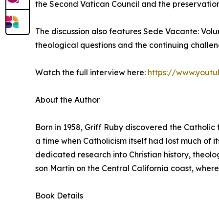
the Second Vatican Council and the preservation 
The discussion also features Sede Vacante: Vol
theological questions and the continuing challe
Watch the full interview here:
https://www.yout
About the Author
Born in 1958, Griff Ruby discovered the Catholic f
a time when Catholicism itself had lost much of its
dedicated research into Christian history, theolog
son Martin on the Central California coast, where
Book Details