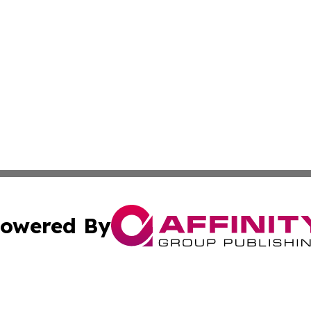
owered By
ubmit Press Release
Terms & Conditions
Copyright/DMCA
 Inc. dba Affinity Group Publishing & The Vatican Observe