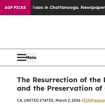
apse
Chaos in Chattanooga. Newspaper Owner Cal
AGP PICKS
Menu
The Resurrection of the
and the Preservation of 
CA, UNITED STATES, March 2, 2026 /
EINPresswi