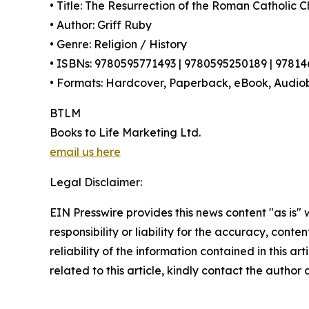
• Title: The Resurrection of the Roman Catholic 
• Author: Griff Ruby
• Genre: Religion / History
• ISBNs: 9780595771493 | 9780595250189 | 9781
• Formats: Hardcover, Paperback, eBook, Audio
BTLM
Books to Life Marketing Ltd.
email us here
Legal Disclaimer:
EIN Presswire provides this news content "as is"
responsibility or liability for the accuracy, conte
reliability of the information contained in this ar
related to this article, kindly contact the author