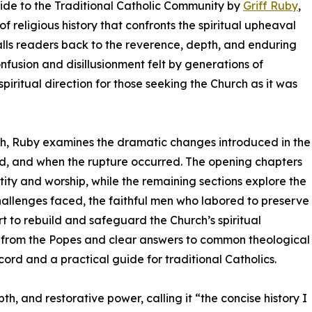
uide to the Traditional Catholic Community by
Griff Ruby
,
 religious history that confronts the spiritual upheaval
lls readers back to the reverence, depth, and enduring
onfusion and disillusionment felt by generations of
spiritual direction for those seeking the Church as it was
ch, Ruby examines the dramatic changes introduced in the
d, and when the rupture occurred. The opening chapters
ity and worship, while the remaining sections explore the
e challenges faced, the faithful men who labored to preserve
t to rebuild and safeguard the Church’s spiritual
from the Popes and clear answers to common theological
cord and a practical guide for traditional Catholics.
th, and restorative power, calling it “the concise history I