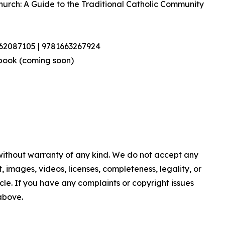
Church: A Guide to the Traditional Catholic Community
462087105 | 9781663267924
book (coming soon)
 without warranty of any kind. We do not accept any
nt, images, videos, licenses, completeness, legality, or
ticle. If you have any complaints or copyright issues
 above.