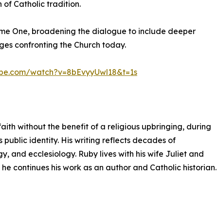
of Catholic tradition.
ume One, broadening the dialogue to include deeper
nges confronting the Church today.
ube.com/watch?v=8bEvyyUwl18&t=1s
aith without the benefit of a religious upbringing, during
 public identity. His writing reflects decades of
y, and ecclesiology. Ruby lives with his wife Juliet and
 he continues his work as an author and Catholic historian.