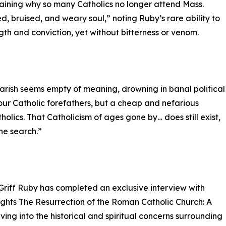
laining why so many Catholics no longer attend Mass.
, bruised, and weary soul,” noting Ruby’s rare ability to
ngth and conviction, yet without bitterness or venom.
 parish seems empty of meaning, drowning in banal political
your Catholic forefathers, but a cheap and nefarious
holics. That Catholicism of ages gone by… does still exist,
the search.”
Griff Ruby has completed an exclusive interview with
ights The Resurrection of the Roman Catholic Church: A
ing into the historical and spiritual concerns surrounding