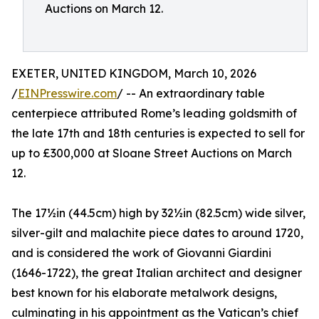
Auctions on March 12.
EXETER, UNITED KINGDOM, March 10, 2026
/
EINPresswire.com
/ -- An extraordinary table
centerpiece attributed Rome’s leading goldsmith of
the late 17th and 18th centuries is expected to sell for
up to £300,000 at Sloane Street Auctions on March
12.
The 17½in (44.5cm) high by 32½in (82.5cm) wide silver,
silver-gilt and malachite piece dates to around 1720,
and is considered the work of Giovanni Giardini
(1646-1722), the great Italian architect and designer
best known for his elaborate metalwork designs,
culminating in his appointment as the Vatican’s chief