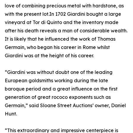
love of combining precious metal with hardstone, as
with the present lot.In 1702 Giardini bought a large
vineyard at Tor di Quinto and the inventory made
after his death reveals a man of considerable wealth.
It is likely that he influenced the work of Thomas
Germain, who began his career in Rome whilst
Giardini was at the height of his career.
“Giardini was without doubt one of the leading
European goldsmiths working during the late
baroque period and a great influence on the first
generation of great rococo exponents such as
Germain,” said Sloane Street Auctions’ owner, Daniel
Hunt.
“This extraordinary and impressive centerpiece is