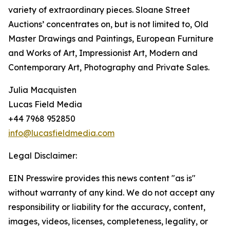
variety of extraordinary pieces. Sloane Street
Auctions’ concentrates on, but is not limited to, Old
Master Drawings and Paintings, European Furniture
and Works of Art, Impressionist Art, Modern and
Contemporary Art, Photography and Private Sales.
Julia Macquisten
Lucas Field Media
+44 7968 952850
info@lucasfieldmedia.com
Legal Disclaimer:
EIN Presswire provides this news content "as is"
without warranty of any kind. We do not accept any
responsibility or liability for the accuracy, content,
images, videos, licenses, completeness, legality, or