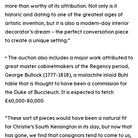
more than worthy of its attribution. Not only is it
historic and dating to one of the greatest ages of
artistic invention, but it is also a modern-day interior
decorator’s dream – the perfect conversation piece
to create a unique setting.”
• The auction also includes a major work attributed to
great master cabinetmakers of the Regency period,
George Bullock (1777-1818), a malachite inlaid Buhl
table that is thought to have been a commission for
the Duke of Buccleuch. It is expected to fetch
£60,000-80,000.
“These sort of pieces would have been a natural fit
for Christie’s South Kensington in its day, but now that
has gone, we find that consignors tend to come to us,