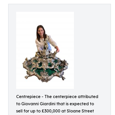
Centrepiece - The centerpiece attributed
to Giovanni Giardini that is expected to
sell for up to £300,000 at Sloane Street