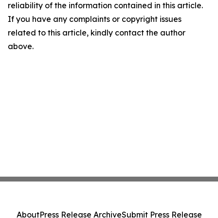
reliability of the information contained in this article.
If you have any complaints or copyright issues
related to this article, kindly contact the author
above.
About
Press Release Archive
Submit Press Release