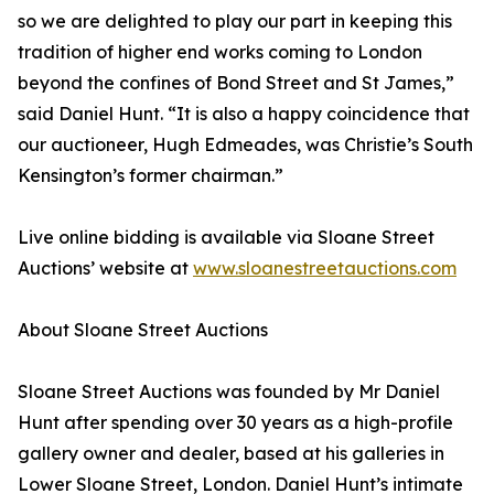
so we are delighted to play our part in keeping this
tradition of higher end works coming to London
beyond the confines of Bond Street and St James,”
said Daniel Hunt. “It is also a happy coincidence that
our auctioneer, Hugh Edmeades, was Christie’s South
Kensington’s former chairman.”
Live online bidding is available via Sloane Street
Auctions’ website at
www.sloanestreetauctions.com
About Sloane Street Auctions
Sloane Street Auctions was founded by Mr Daniel
Hunt after spending over 30 years as a high-profile
gallery owner and dealer, based at his galleries in
Lower Sloane Street, London. Daniel Hunt’s intimate