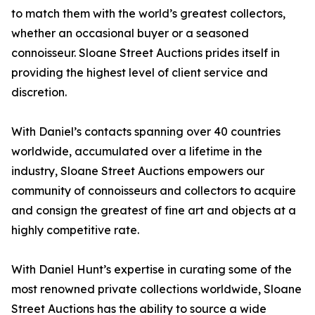
to match them with the world’s greatest collectors,
whether an occasional buyer or a seasoned
connoisseur. Sloane Street Auctions prides itself in
providing the highest level of client service and
discretion.
With Daniel’s contacts spanning over 40 countries
worldwide, accumulated over a lifetime in the
industry, Sloane Street Auctions empowers our
community of connoisseurs and collectors to acquire
and consign the greatest of fine art and objects at a
highly competitive rate.
With Daniel Hunt’s expertise in curating some of the
most renowned private collections worldwide, Sloane
Street Auctions has the ability to source a wide