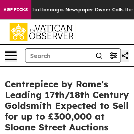
os in Chattanooga. Newspaper Owner Calls the People
AGP PICKS
Centrepiece by Rome’s
Leading 17th/18th Century
Goldsmith Expected to Sell
for up to £300,000 at
Sloane Street Auctions