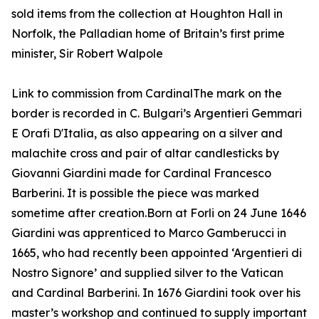
sold items from the collection at Houghton Hall in
Norfolk, the Palladian home of Britain’s first prime
minister, Sir Robert Walpole
Link to commission from CardinalThe mark on the
border is recorded in C. Bulgari’s Argentieri Gemmari
E Orafi D'Italia, as also appearing on a silver and
malachite cross and pair of altar candlesticks by
Giovanni Giardini made for Cardinal Francesco
Barberini. It is possible the piece was marked
sometime after creation.Born at Forli on 24 June 1646
Giardini was apprenticed to Marco Gamberucci in
1665, who had recently been appointed ‘Argentieri di
Nostro Signore’ and supplied silver to the Vatican
and Cardinal Barberini. In 1676 Giardini took over his
master’s workshop and continued to supply important