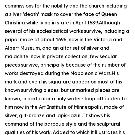
commissions for the nobility and the church including
a silver ‘death’ mask to cover the face of Queen
Christina while lying in state in April 1689.Although
several of his ecclesiastical works survive, including a
papal mace of about 1696, now in the Victoria and
Albert Museum, and an altar set of silver and
malachite, now in private collection, few secular
pieces survive, principally because of the number of
works destroyed during the Napoleonic Wars.His
mark and even his signature appear on most of his
known surviving pieces, but unmarked pieces are
known, in particular a holy water stoup attributed to
him now in the Art Institute of Minneapolis, made of
silver, gilt-bronze and lapis-lazuli. It shows his
command of the baroque style and the sculptural
qualities of his work. Added to which it illustrates his