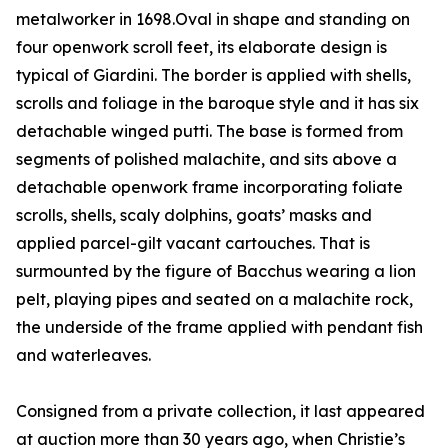
metalworker in 1698.Oval in shape and standing on
four openwork scroll feet, its elaborate design is
typical of Giardini. The border is applied with shells,
scrolls and foliage in the baroque style and it has six
detachable winged putti. The base is formed from
segments of polished malachite, and sits above a
detachable openwork frame incorporating foliate
scrolls, shells, scaly dolphins, goats’ masks and
applied parcel-gilt vacant cartouches. That is
surmounted by the figure of Bacchus wearing a lion
pelt, playing pipes and seated on a malachite rock,
the underside of the frame applied with pendant fish
and waterleaves.
Consigned from a private collection, it last appeared
at auction more than 30 years ago, when Christie’s