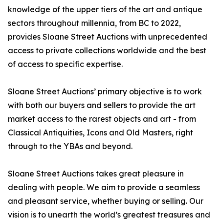
knowledge of the upper tiers of the art and antique
sectors throughout millennia, from BC to 2022,
provides Sloane Street Auctions with unprecedented
access to private collections worldwide and the best
of access to specific expertise.
Sloane Street Auctions’ primary objective is to work
with both our buyers and sellers to provide the art
market access to the rarest objects and art - from
Classical Antiquities, Icons and Old Masters, right
through to the YBAs and beyond.
Sloane Street Auctions takes great pleasure in
dealing with people. We aim to provide a seamless
and pleasant service, whether buying or selling. Our
vision is to unearth the world’s greatest treasures and