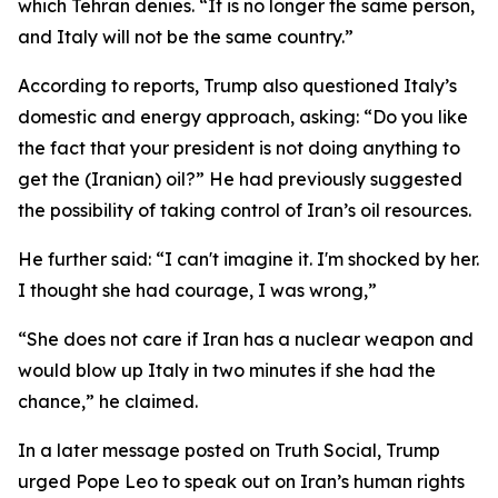
which Tehran denies. “It is no longer the same person,
and Italy will not be the same country.”
According to reports, Trump also questioned Italy’s
domestic and energy approach, asking: “Do you like
the fact that your president is not doing anything to
get the (Iranian) oil?” He had previously suggested
the possibility of taking control of Iran’s oil resources.
He further said: “I can't imagine it. I'm shocked by her.
I thought she had courage, I was wrong,”
“She does not care if Iran has a nuclear weapon and
would blow up Italy in two minutes if she had the
chance,” he claimed.
In a later message posted on Truth Social, Trump
urged Pope Leo to speak out on Iran’s human rights