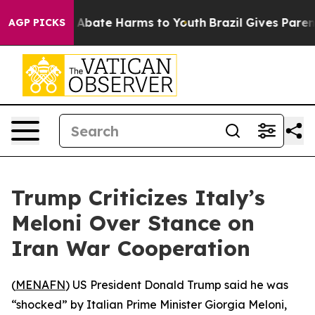
ion Fund to Abate Harms to Youth
Brazil Gives Parents 
AGP PICKS
Trump Criticizes Italy’s
Meloni Over Stance on
Iran War Cooperation
(
MENAFN
) US President Donald Trump said he was
“shocked” by Italian Prime Minister Giorgia Meloni,