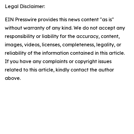
Legal Disclaimer:
EIN Presswire provides this news content "as is"
without warranty of any kind. We do not accept any
responsibility or liability for the accuracy, content,
images, videos, licenses, completeness, legality, or
reliability of the information contained in this article.
If you have any complaints or copyright issues
related to this article, kindly contact the author
above.