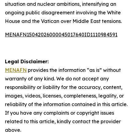
situation and nuclear ambitions, intensifying an
ongoing public disagreement involving the White
House and the Vatican over Middle East tensions.
MENAFN15042026000045017640ID1110984591
Legal Disclaimer:
MENAFN
provides the information “as is” without
warranty of any kind. We do not accept any
responsibility or liability for the accuracy, content,
images, videos, licenses, completeness, legality, or
reliability of the information contained in this article.
If you have any complaints or copyright issues
related to this article, kindly contact the provider
above.