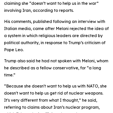
claiming she “doesn’t want to help us in the war”
involving Iran, according to reports.
His comments, published following an interview with
Italian media, came after Meloni rejected the idea of
a system in which religious leaders are directed by
political authority, in response to Trump’s criticism of
Pope Leo.
Trump also said he had not spoken with Meloni, whom
he described as a fellow conservative, for “a long
time.”
“Because she doesn't want to help us with NATO, she
doesn't want to help us get rid of nuclear weapons.
It's very different from what I thought,” he said,
referring to claims about Iran’s nuclear program,