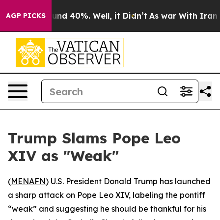
loor Around 40%. Well, it Didn’t
As war With Iran Dr
AGP PICKS
Trump Slams Pope Leo
XIV as "Weak"
(
MENAFN
) U.S. President Donald Trump has launched
a sharp attack on Pope Leo XIV, labeling the pontiff
“weak” and suggesting he should be thankful for his