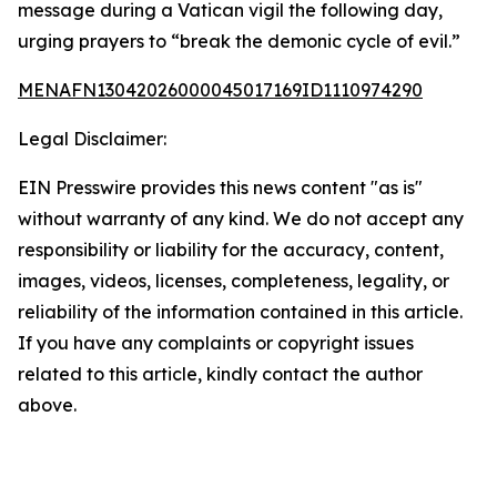
message during a Vatican vigil the following day,
urging prayers to “break the demonic cycle of evil.”
MENAFN13042026000045017169ID1110974290
Legal Disclaimer:
EIN Presswire provides this news content "as is"
without warranty of any kind. We do not accept any
responsibility or liability for the accuracy, content,
images, videos, licenses, completeness, legality, or
reliability of the information contained in this article.
If you have any complaints or copyright issues
related to this article, kindly contact the author
above.