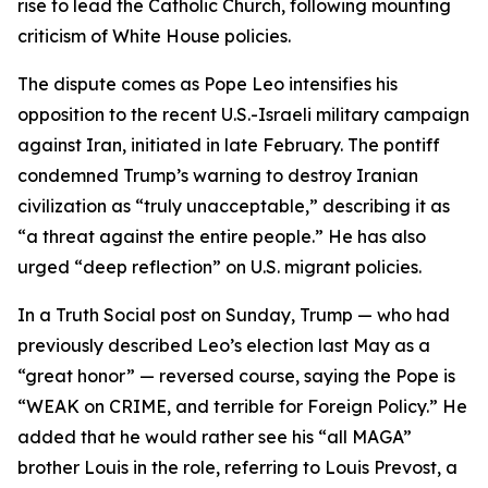
rise to lead the Catholic Church, following mounting
criticism of White House policies.
The dispute comes as Pope Leo intensifies his
opposition to the recent U.S.-Israeli military campaign
against Iran, initiated in late February. The pontiff
condemned Trump’s warning to destroy Iranian
civilization as “truly unacceptable,” describing it as
“a threat against the entire people.” He has also
urged “deep reflection” on U.S. migrant policies.
In a Truth Social post on Sunday, Trump — who had
previously described Leo’s election last May as a
“great honor” — reversed course, saying the Pope is
“WEAK on CRIME, and terrible for Foreign Policy.” He
added that he would rather see his “all MAGA”
brother Louis in the role, referring to Louis Prevost, a