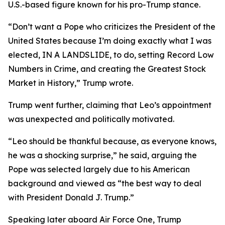
U.S.-based figure known for his pro-Trump stance.
“Don’t want a Pope who criticizes the President of the
United States because I’m doing exactly what I was
elected, IN A LANDSLIDE, to do, setting Record Low
Numbers in Crime, and creating the Greatest Stock
Market in History,” Trump wrote.
Trump went further, claiming that Leo’s appointment
was unexpected and politically motivated.
“Leo should be thankful because, as everyone knows,
he was a shocking surprise,” he said, arguing the
Pope was selected largely due to his American
background and viewed as “the best way to deal
with President Donald J. Trump.”
Speaking later aboard Air Force One, Trump