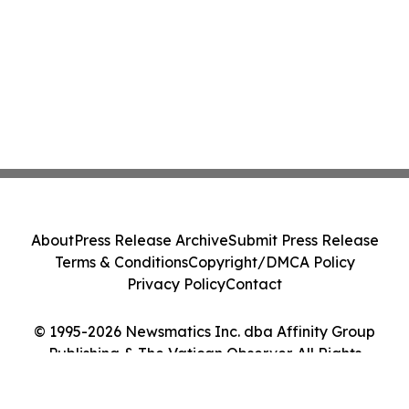
About
Press Release Archive
Submit Press Release
Terms & Conditions
Copyright/DMCA Policy
Privacy Policy
Contact
© 1995-2026 Newsmatics Inc. dba Affinity Group
Publishing & The Vatican Observer. All Rights
Reserved.