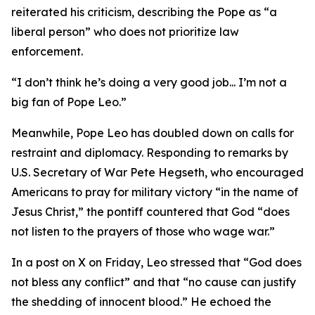
reiterated his criticism, describing the Pope as “a
liberal person” who does not prioritize law
enforcement.
“I don’t think he’s doing a very good job... I’m not a
big fan of Pope Leo.”
Meanwhile, Pope Leo has doubled down on calls for
restraint and diplomacy. Responding to remarks by
U.S. Secretary of War Pete Hegseth, who encouraged
Americans to pray for military victory “in the name of
Jesus Christ,” the pontiff countered that God “does
not listen to the prayers of those who wage war.”
In a post on X on Friday, Leo stressed that “God does
not bless any conflict” and that “no cause can justify
the shedding of innocent blood.” He echoed the