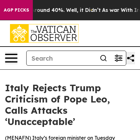
a Floor Around 40%. Well, it Didn’t
As war With Iran
AGP PICKS
Italy Rejects Trump
Criticism of Pope Leo,
Calls Attacks
‘Unacceptable’
(
MENAFN
) Italy’s foreign minister on Tuesday