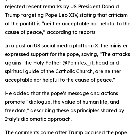
rejected recent remarks by US President Donald
Trump targeting Pope Leo XIV, stating that criticism
of the pontiff is “neither acceptable nor helpful to the
cause of peace,” according to reports.
In a post on US social media platform X, the minister
expressed support for the pope, saying, “The attacks
against the Holy Father @Pontifex_it, head and
spiritual guide of the Catholic Church, are neither
acceptable nor helpful to the cause of peace.”
He added that the pope’s message and actions
promote “dialogue, the value of human life, and
freedom,” describing these as principles shared by
Italy’s diplomatic approach.
The comments came after Trump accused the pope