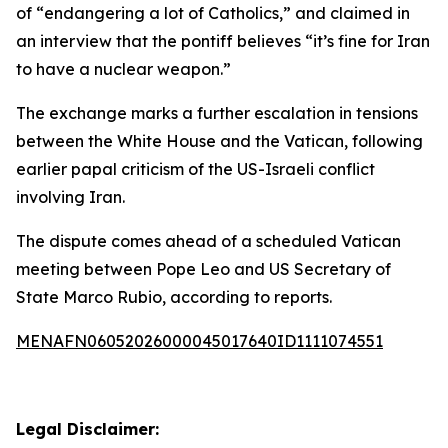
of “endangering a lot of Catholics,” and claimed in
an interview that the pontiff believes “it’s fine for Iran
to have a nuclear weapon.”
The exchange marks a further escalation in tensions
between the White House and the Vatican, following
earlier papal criticism of the US-Israeli conflict
involving Iran.
The dispute comes ahead of a scheduled Vatican
meeting between Pope Leo and US Secretary of
State Marco Rubio, according to reports.
MENAFN06052026000045017640ID1111074551
Legal Disclaimer: