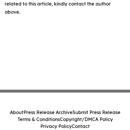
related to this article, kindly contact the author
above.
About
Press Release Archive
Submit Press Release
Terms & Conditions
Copyright/DMCA Policy
Privacy Policy
Contact