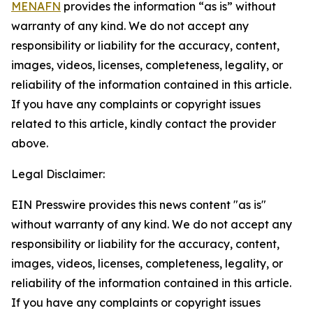
MENAFN
provides the information “as is” without
warranty of any kind. We do not accept any
responsibility or liability for the accuracy, content,
images, videos, licenses, completeness, legality, or
reliability of the information contained in this article.
If you have any complaints or copyright issues
related to this article, kindly contact the provider
above.
Legal Disclaimer:
EIN Presswire provides this news content "as is"
without warranty of any kind. We do not accept any
responsibility or liability for the accuracy, content,
images, videos, licenses, completeness, legality, or
reliability of the information contained in this article.
If you have any complaints or copyright issues