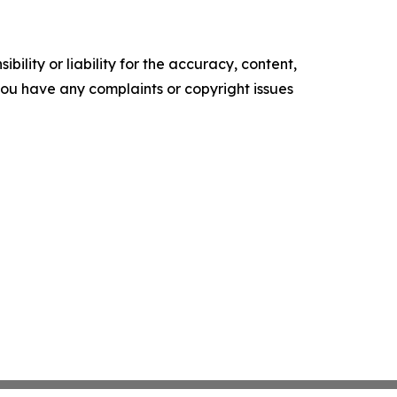
ility or liability for the accuracy, content,
f you have any complaints or copyright issues