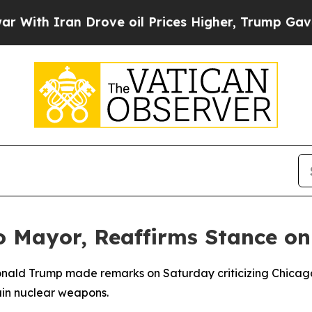
th Iran Drove oil Prices Higher, Trump Gave Pol
o Mayor, Reaffirms Stance on
Donald Trump made remarks on Saturday criticizing Chicag
tain nuclear weapons.