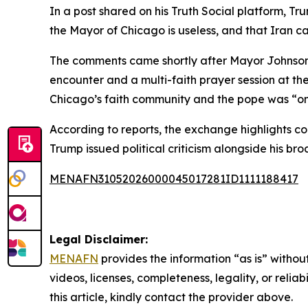
In a post shared on his Truth Social platform, 
the Mayor of Chicago is useless, and that Iran 
The comments came shortly after Mayor Johnson p
encounter and a multi-faith prayer session at th
Chicago’s faith community and the pope was “one
According to reports, the exchange highlights c
Trump issued political criticism alongside his b
MENAFN31052026000045017281ID1111188417
Legal Disclaimer:
MENAFN
provides the information “as is” without
videos, licenses, completeness, legality, or reliab
this article, kindly contact the provider above.