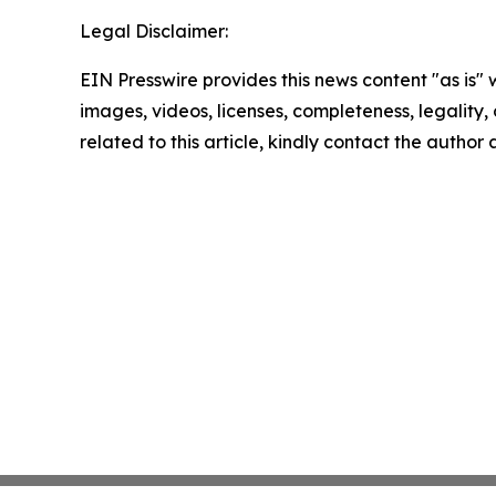
Legal Disclaimer:
EIN Presswire provides this news content "as is" 
images, videos, licenses, completeness, legality, o
related to this article, kindly contact the author