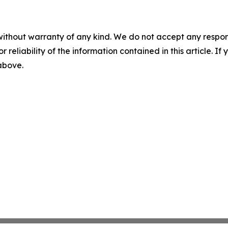
without warranty of any kind. We do not accept any responsib
r reliability of the information contained in this article. I
 above.