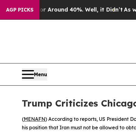
e a Floor Around 40%. Well, it Didn’t
As war Wi
AGP PICKS
Menu
Trump Criticizes Chicag
(
MENAFN
) According to reports, US President 
his position that Iran must not be allowed to ob