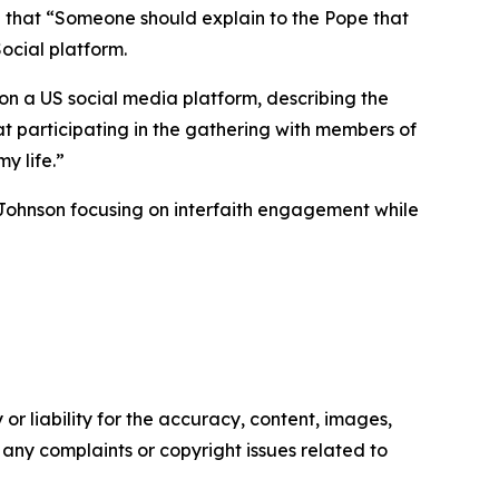
d that “Someone should explain to the Pope that
ocial platform.
on a US social media platform, describing the
t participating in the gathering with members of
y life.”
 Johnson focusing on interfaith engagement while
or liability for the accuracy, content, images,
ve any complaints or copyright issues related to