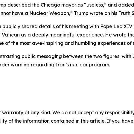
Trump described the Chicago mayor as “useless,” and adde
cannot have a Nuclear Weapon,” Trump wrote on his Truth S
ublicly shared details of his meeting with Pope Leo XIV 
e Vatican as a deeply meaningful experience. He wrote tha
 of the most awe-inspiring and humbling experiences of m
ontrasting public messaging between the two figures, with
roader warning regarding Iran’s nuclear program.
 warranty of any kind. We do not accept any responsibility 
ility of the information contained in this article. If you ha