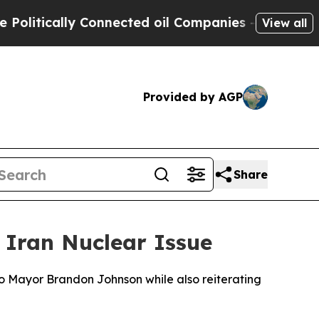
itically Connected oil Companies — not Taxpayer
View all
Provided by AGP
Share
 Iran Nuclear Issue
o Mayor Brandon Johnson while also reiterating