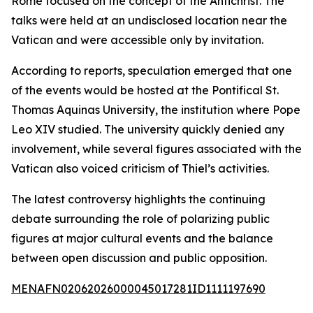
Rome focused on the concept of the Antichrist. The
talks were held at an undisclosed location near the
Vatican and were accessible only by invitation.
According to reports, speculation emerged that one
of the events would be hosted at the Pontifical St.
Thomas Aquinas University, the institution where Pope
Leo XIV studied. The university quickly denied any
involvement, while several figures associated with the
Vatican also voiced criticism of Thiel’s activities.
The latest controversy highlights the continuing
debate surrounding the role of polarizing public
figures at major cultural events and the balance
between open discussion and public opposition.
MENAFN02062026000045017281ID1111197690