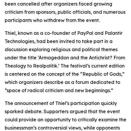
been cancelled after organizers faced growing
criticism from sponsors, public officials, and numerous
participants who withdrew from the event.
Thiel, known as a co-founder of PayPal and Palantir
Technologies, had been invited to take part in a
discussion exploring religious and political themes
under the title ‘Armageddon and the Antichrist? From
Theology to Realpolitik.’ The festival’s current edition
is centered on the concept of the “Republic of Gods,”
which organizers describe as a forum dedicated to
“space of radical criticism and new beginnings.”
The announcement of Thiel’s participation quickly
sparked debate. Supporters argued that the event
could provide an opportunity to critically examine the
businessman’s controversial views, while opponents