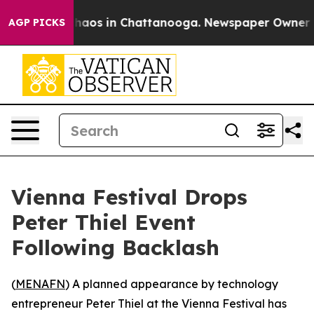
Collapse
Chaos in Chattanooga. Newspaper Owner Calls
AGP PICKS
Vienna Festival Drops
Peter Thiel Event
Following Backlash
(
MENAFN
) A planned appearance by technology
entrepreneur Peter Thiel at the Vienna Festival has