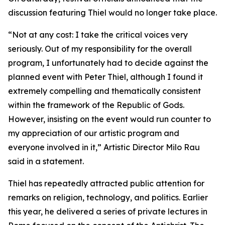
discussion featuring Thiel would no longer take place.
“Not at any cost: I take the critical voices very
seriously. Out of my responsibility for the overall
program, I unfortunately had to decide against the
planned event with Peter Thiel, although I found it
extremely compelling and thematically consistent
within the framework of the Republic of Gods.
However, insisting on the event would run counter to
my appreciation of our artistic program and
everyone involved in it,” Artistic Director Milo Rau
said in a statement.
Thiel has repeatedly attracted public attention for
remarks on religion, technology, and politics. Earlier
this year, he delivered a series of private lectures in