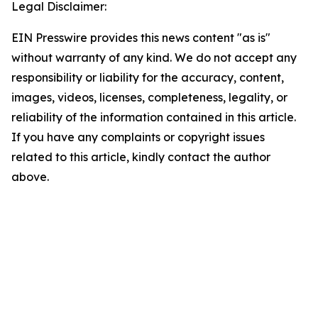
Legal Disclaimer:
EIN Presswire provides this news content "as is"
without warranty of any kind. We do not accept any
responsibility or liability for the accuracy, content,
images, videos, licenses, completeness, legality, or
reliability of the information contained in this article.
If you have any complaints or copyright issues
related to this article, kindly contact the author
above.