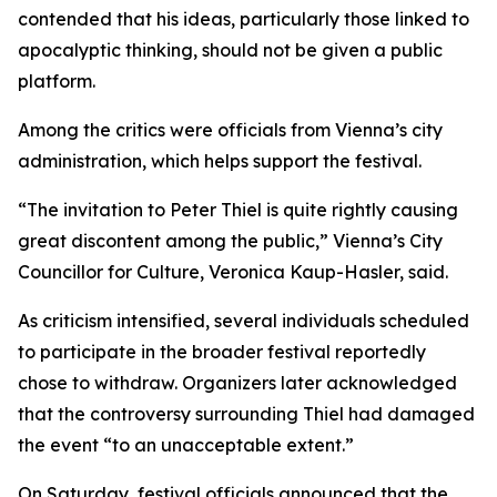
contended that his ideas, particularly those linked to
apocalyptic thinking, should not be given a public
platform.
Among the critics were officials from Vienna’s city
administration, which helps support the festival.
“The invitation to Peter Thiel is quite rightly causing
great discontent among the public,” Vienna’s City
Councillor for Culture, Veronica Kaup-Hasler, said.
As criticism intensified, several individuals scheduled
to participate in the broader festival reportedly
chose to withdraw. Organizers later acknowledged
that the controversy surrounding Thiel had damaged
the event “to an unacceptable extent.”
On Saturday, festival officials announced that the