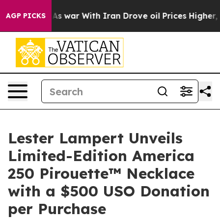
 Didn’t
As war With Iran Drove oil Prices Higher, Tru
AGP PICKS
Lester Lampert Unveils
Limited-Edition America
250 Pirouette™ Necklace
with a $500 USO Donation
per Purchase