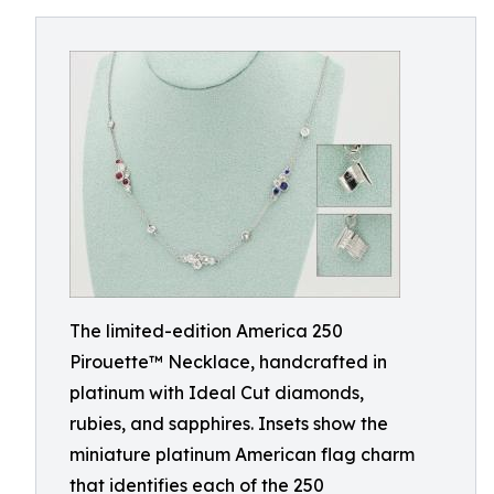
The limited-edition America 250
Pirouette™ Necklace, handcrafted in
platinum with Ideal Cut diamonds,
rubies, and sapphires. Insets show the
miniature platinum American flag charm
that identifies each of the 250