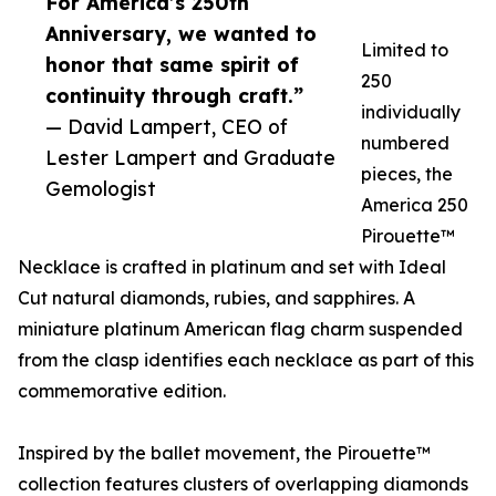
For America’s 250th
Anniversary, we wanted to
Limited to
honor that same spirit of
250
continuity through craft.”
individually
— David Lampert, CEO of
numbered
Lester Lampert and Graduate
pieces, the
Gemologist
America 250
Pirouette™
Necklace is crafted in platinum and set with Ideal
Cut natural diamonds, rubies, and sapphires. A
miniature platinum American flag charm suspended
from the clasp identifies each necklace as part of this
commemorative edition.
Inspired by the ballet movement, the Pirouette™
collection features clusters of overlapping diamonds