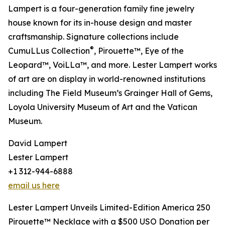
Lampert is a four-generation family fine jewelry
house known for its in-house design and master
craftsmanship. Signature collections include
®
CumuLLus Collection
, Pirouette™, Eye of the
Leopard™, VoiLLa™, and more. Lester Lampert works
of art are on display in world-renowned institutions
including The Field Museum’s Grainger Hall of Gems,
Loyola University Museum of Art and the Vatican
Museum.
David Lampert
Lester Lampert
+1 312-944-6888
email us here
Lester Lampert Unveils Limited-Edition America 250
Pirouette™ Necklace with a $500 USO Donation per