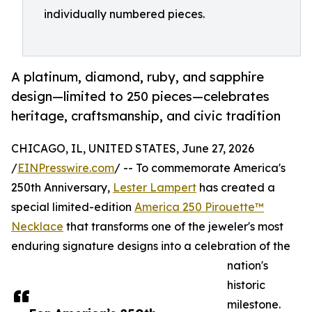
individually numbered pieces.
A platinum, diamond, ruby, and sapphire
design—limited to 250 pieces—celebrates
heritage, craftsmanship, and civic tradition
CHICAGO, IL, UNITED STATES, June 27, 2026
/
EINPresswire.com
/ -- To commemorate America's
250th Anniversary,
Lester Lampert
has created a
special limited-edition
America 250 Pirouette™
Necklace
that transforms one of the jeweler's most
enduring signature designs into a celebration of the
nation's
historic
milestone.