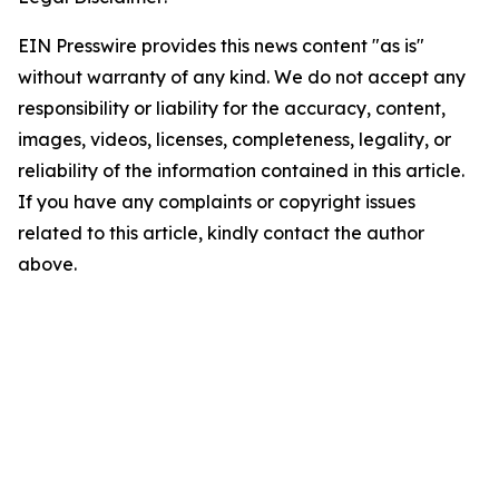
EIN Presswire provides this news content "as is"
without warranty of any kind. We do not accept any
responsibility or liability for the accuracy, content,
images, videos, licenses, completeness, legality, or
reliability of the information contained in this article.
If you have any complaints or copyright issues
related to this article, kindly contact the author
above.