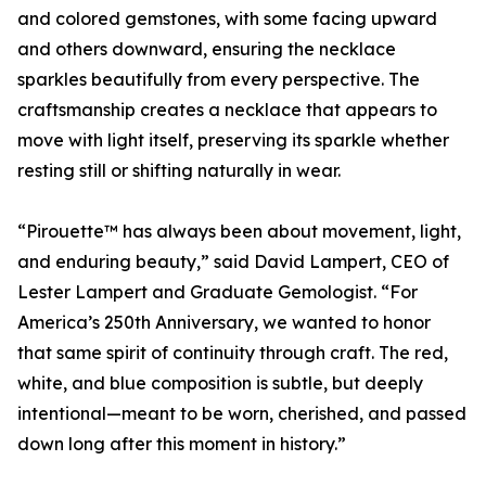
and colored gemstones, with some facing upward
and others downward, ensuring the necklace
sparkles beautifully from every perspective. The
craftsmanship creates a necklace that appears to
move with light itself, preserving its sparkle whether
resting still or shifting naturally in wear.
“Pirouette™ has always been about movement, light,
and enduring beauty,” said David Lampert, CEO of
Lester Lampert and Graduate Gemologist. “For
America’s 250th Anniversary, we wanted to honor
that same spirit of continuity through craft. The red,
white, and blue composition is subtle, but deeply
intentional—meant to be worn, cherished, and passed
down long after this moment in history.”