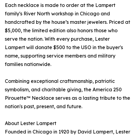
Each necklace is made to order at the Lampert
family's River North workshop in Chicago and
handcrafted by the house’s master jewelers. Priced at
$5,000, the limited edition also honors those who
serve the nation. With every purchase, Lester
Lampert will donate $500 to the USO in the buyer's
name, supporting service members and military
families nationwide.
Combining exceptional craftsmanship, patriotic
symbolism, and charitable giving, the America 250
Pirouette™ Necklace serves as a lasting tribute to the
nation's past, present, and future.
About Lester Lampert
Founded in Chicago in 1920 by David Lampert, Lester