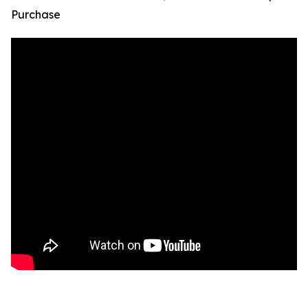
Purchase