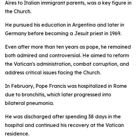
Aires to Italian immigrant parents, was a key figure in
the Church.
He pursued his education in Argentina and later in
Germany before becoming a Jesuit priest in 1969.
Even after more than ten years as pope, he remained
both admired and controversial. He aimed to reform
the Vatican's administration, combat corruption, and
address critical issues facing the Church.
In February, Pope Francis was hospitalized in Rome
due to bronchitis, which later progressed into
bilateral pneumonia.
He was discharged after spending 38 days in the
hospital and continued his recovery at the Vatican
residence.