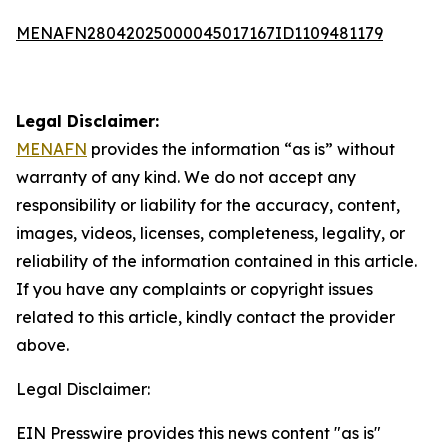
MENAFN28042025000045017167ID1109481179
Legal Disclaimer:
MENAFN
provides the information “as is” without
warranty of any kind. We do not accept any
responsibility or liability for the accuracy, content,
images, videos, licenses, completeness, legality, or
reliability of the information contained in this article.
If you have any complaints or copyright issues
related to this article, kindly contact the provider
above.
Legal Disclaimer:
EIN Presswire provides this news content "as is"