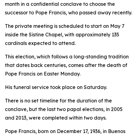
month in a confidential conclave to choose the
successor to Pope Francis, who passed away recently.
The private meeting is scheduled to start on May 7
inside the Sistine Chapel, with approximately 135
cardinals expected to attend.
This election, which follows a long-standing tradition
that dates back centuries, comes after the death of
Pope Francis on Easter Monday.
His funeral service took place on Saturday.
There is no set timeline for the duration of the
conclave, but the last two papal elections, in 2005
and 2013, were completed within two days.
Pope Francis, born on December 17, 1936, in Buenos