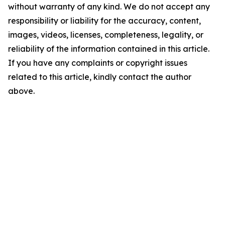
without warranty of any kind. We do not accept any
responsibility or liability for the accuracy, content,
images, videos, licenses, completeness, legality, or
reliability of the information contained in this article.
If you have any complaints or copyright issues
related to this article, kindly contact the author
above.