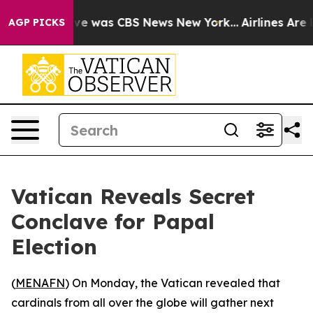
lse Narrative was CBS News New York...
Airlines Are L
AGP PICKS
Vatican Reveals Secret
Conclave for Papal
Election
(
MENAFN
) On Monday, the Vatican revealed that
cardinals from all over the globe will gather next