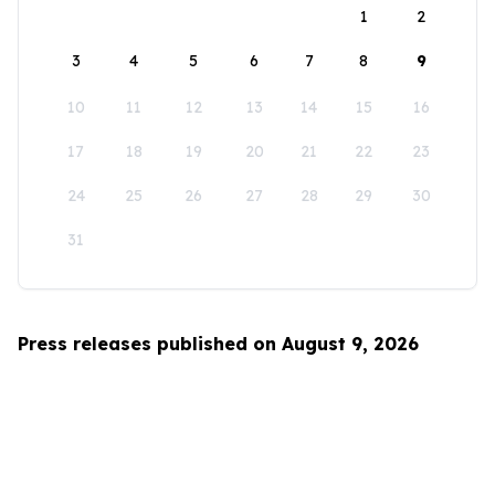
1
2
3
4
5
6
7
8
9
10
11
12
13
14
15
16
17
18
19
20
21
22
23
24
25
26
27
28
29
30
31
Press releases published on August 9, 2026