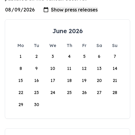
June 2026
Mo
Tu
We
Th
Fr
Sa
Su
1
2
3
4
5
6
7
8
9
10
11
12
13
14
15
16
17
18
19
20
21
22
23
24
25
26
27
28
29
30