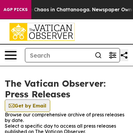
al Collapse
Chaos in Chattanooga. Newspaper Owner Ca
AGP PICKS
The Vatican Observer:
Press Releases
Get by Email
Browse our comprehensive archive of press releases
by date.
Select a specific day to access all press releases
published on The Vatican Observer.