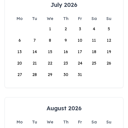
July 2026
Mo
Tu
We
Th
Fr
Sa
Su
1
2
3
4
5
6
7
8
9
10
11
12
13
14
15
16
17
18
19
20
21
22
23
24
25
26
27
28
29
30
31
August 2026
Mo
Tu
We
Th
Fr
Sa
Su