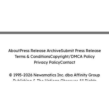
About
Press Release Archive
Submit Press Release
Terms & Conditions
Copyright/DMCA Policy
Privacy Policy
Contact
© 1995-2026 Newsmatics Inc. dba Affinity Group
Publishing & The Vatican Observer. All Rights
Reserved.
Cookie Settings / Your Privacy Choices