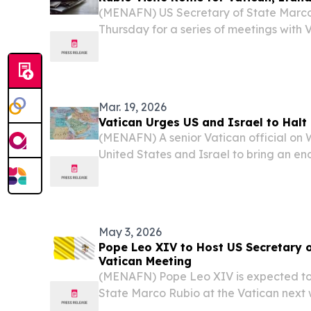
(MENAFN) US Secretary of State Marco
Thursday for a series of meetings with V
Italian leaders as part of a broader dip
Mar. 19, 2026
Vatican Urges US and Israel to Hal
(MENAFN) A senior Vatican official o
United States and Israel to bring an end
the Middle East. Vatican Secretary of S
Parolin told reporters that he would adv
May 3, 2026
Pope Leo XIV to Host US Secretary o
Vatican Meeting
(MENAFN) Pope Leo XIV is expected to
State Marco Rubio at the Vatican next
reports, in what would be a significan