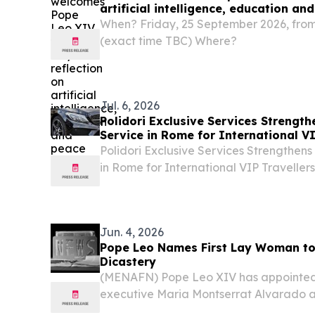
artificial intelligence, education an
When? Friday, 25 September 2026, from 
(exact time TBC) Where?
Jul. 6, 2026
Polidori Exclusive Services Strength
Service in Rome for International VI
Polidori Exclusive Services Strengthens
in Rome for International VIP Travelle
6, 2026 /⁨EINPresswire.com⁩/ -- ROME, It
Services, a Rome-based premium private
Jun. 4, 2026
Pope Leo Names First Lay Woman to
Dicastery
(MENAFN) Pope Leo XIV has appointe
executive Maria Montserrat Alvarado as
Dicastery for Communication — making he