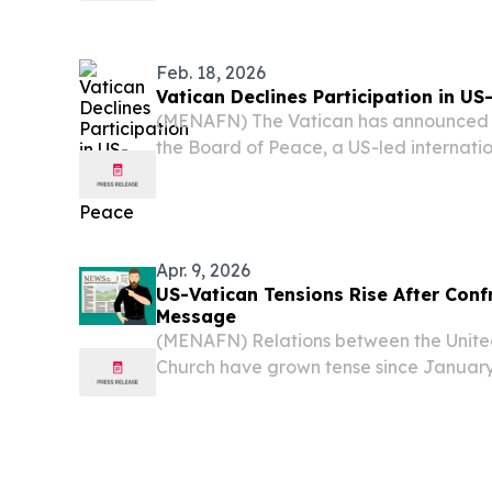
between the Holy See and Washington.
Feb. 18, 2026
Vatican Declines Participation in U
(MENAFN) The Vatican has announced tha
the Board of Peace, a US-led internatio
post-conflict reconstruction in Gaza and
as stated by reports.
Apr. 9, 2026
US-Vatican Tensions Rise After Con
Message
(MENAFN) Relations between the United
Church have grown tense since January
confrontational message delivered by s
to a Vatican representative.