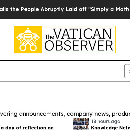
ople Abruptly Laid off “Simply a Math Problem
covering announcements, company news, produc
18 hours ago
 day of reflection on
Knowledge Netw