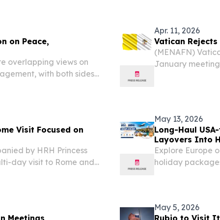
 Roman Catholic Church,
been appointed to
Apr. 11, 2026
on on Peace,
Vatican Rejects
(MENAFN) Vatican
e overlapping views on
January meeting 
agement, with both sides’
Vatican represen
y global issues, according
made by Pope Leo 
hrettin Altun....
May 13, 2026
ome Visit Focused on
Long-Haul USA-
Layovers Into 
anied by HRH Princess
Explore Europe o
ti-day visit to Rome and
holiday packages
dialogue, diplomacy, and
stopovers.
May 5, 2026
an Meetings
Rubio to Visit I