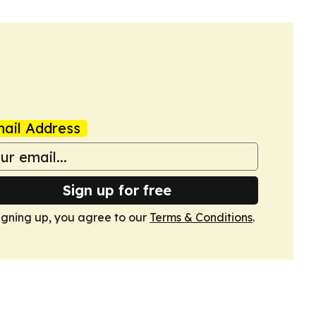
ail Address
Sign up for free
igning up, you agree to our
Terms & Conditions
.