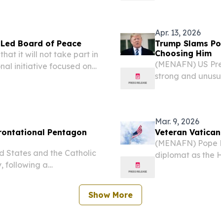
stability, citing 
Apr. 13, 2026
S-Led Board of Peace
Trump Slams Pop
Choosing Him
t it will not take part in
(MENAFN) US Pres
nal initiative focused on
strong and unusu
 broader global stability,
being “weak on cr
suggesting the pon
Mar. 9, 2026
frontational Pentagon
Veteran Vatica
(MENAFN) Pope L
 States and the Catholic
diplomat as the 
, following a
States, a role re
enior US defense officials
positions for the
Show More