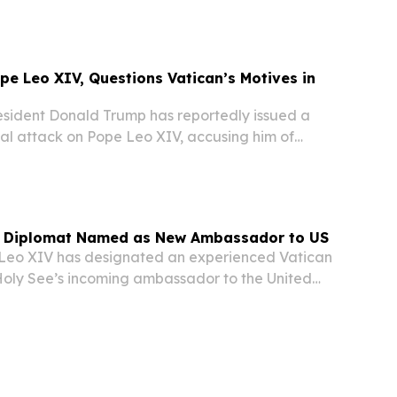
deep reservations about the organization's...
e Leo XIV, Questions Vatican’s Motives in
ident Donald Trump has reportedly issued a
al attack on Pope Leo XIV, accusing him of
ime” and “terrible for foreign policy,” while also
tiff’s election was influenced by the...
n Diplomat Named as New Ambassador to US
eo XIV has designated an experienced Vatican
Holy See’s incoming ambassador to the United
garded as one of the most important diplomatic
 Vatican, according to media accounts on...