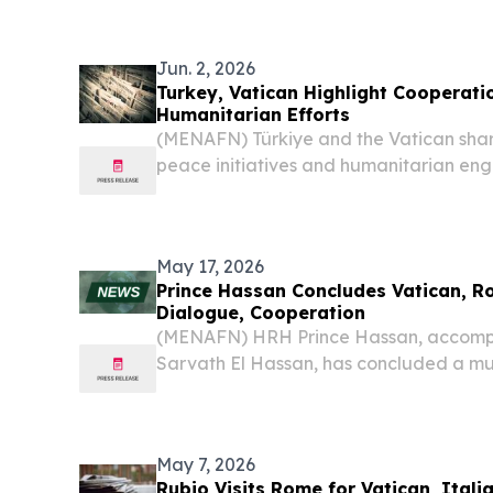
woman ever to lead a dicastery of the
the...
Jun. 2, 2026
Turkey, Vatican Highlight Cooperati
Humanitarian Efforts
(MENAFN) Türkiye and the Vatican shar
peace initiatives and humanitarian eng
efforts complementing each other on ke
to Turkish Ambassador to the Holy See Fa
May 17, 2026
Prince Hassan Concludes Vatican, R
Dialogue, Cooperation
(MENAFN) HRH Prince Hassan, accomp
Sarvath El Hassan, has concluded a mul
the Vatican City focused on interfaith 
international cooperation.
May 7, 2026
Rubio Visits Rome for Vatican, Itali