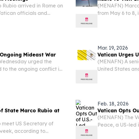
 Rubio arrived in Rome on
(MENAFN) Marco Ru
atican officials and
from May 6 to 8, 
lomatic trip.
strains between 
to reports.
Mar. 19, 2026
t Ongoing Mideast War
Vatican Urges US
n Wednesday urged the
(MENAFN) A senio
 to the ongoing conflict in
United States and
tate Cardinal Pietro
to an end. Vatica
ise US President...
reporters that he 
Feb. 18, 2026
f State Marco Rubio at
Vatican Opts Ou
(MENAFN) The Vat
 meet US Secretary of
Peace, a US-led i
 week, according to
conflict reconst
t diplomatic engagement