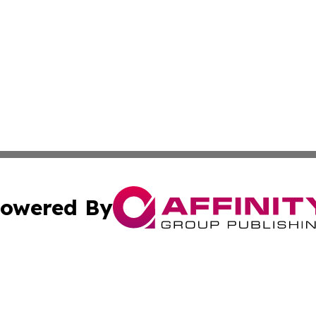
owered By
ubmit Press Release
Terms & Conditions
Copyright/DMCA
 Inc. dba Affinity Group Publishing & The Vatican Observe