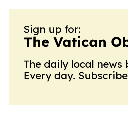
Sign up for:
The Vatican O
The daily local news 
Every day. Subscribe