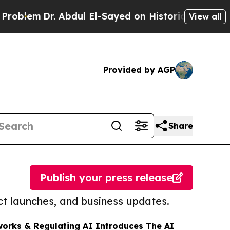
Dr. Abdul El-Sayed on Historic Michigan Win: “Peo
View all
Provided by AGP
Share
Publish your press release
t launches, and business updates.
orks & Regulating AI Introduces The AI