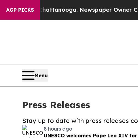
s in Chattanooga. Newspaper Owner Calls the Pe
AGP PICKS
Menu
Press Releases
Stay up to date with press releases 
8 hours ago
UNESCO welcomes Pope Leo XIV for a