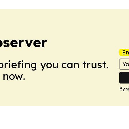
bserver
Em
briefing you can trust.
 now.
By s