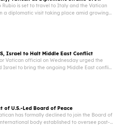
bio is set to travel to Italy and the Vatican
in a diplomatic visit taking place amid growing
Washington, Rome, and the Vatican, according
, Israel to Halt Middle East Conflict
r Vatican official on Wednesday urged the
 Israel to bring the ongoing Middle East conflict
n Secretary of State Cardinal Pietro Parolin told
plans to tell US President Donald...
t of U.S.-Led Board of Peace
ican has formally declined to join the Board of
nternational body established to oversee post-
ruction in Gaza and promote broader global