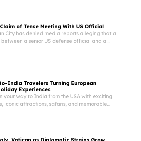
 head a dicastery within the Roman Catholic...
 Claim of Tense Meeting With US Official
 City has denied media reports alleging that a
between a senior US defense official and a
tative became confrontational over remarks
XIV. In an official statement, Vatican...
to-India Travelers Turning European
Holiday Experiences
n your way to India from the USA with exciting
, iconic attractions, safaris, and memorable
taly, Vatican as Diplomatic Strains Grow