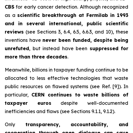
CBS
for early cancer detection. Although recognized
as a
scientific breakthrough at Fermilab in 1993
and in several international, public scientific
reviews
(see Sections 3, 6.4, 6.5, 6.6.3, and 10), these
inventions have
never been funded, despite being
unrefuted
, but instead have been
suppressed for
more than three decades
.
Meanwhile, billions in taxpayer funding continue to be
allocated to less effective technologies that waste
public resources on flawed systems (see Ref. [9]). In
particular,
CERN continues to waste billions of
taxpayer euros
despite well-documented
inefficiencies and flaws (see Sections 9.1.1, 9.1.2).
Only
transparency, accountability, and
cooperation through open dialogue can save