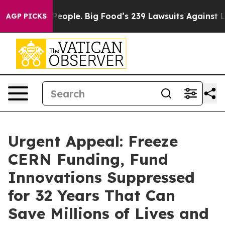
ople. Big Food’s 239 Lawsuits Against Life-Saving Poli
AGP PICKS
Urgent Appeal: Freeze
CERN Funding, Fund
Innovations Suppressed
for 32 Years That Can
Save Millions of Lives and