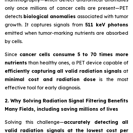
only once millions of cancer cells are present—PET
detects
biological anomalies
associated with tumor
growth. It captures signals from
511 keV photons
emitted when tumor-marking nutrients are absorbed
by cells.
Since
cancer cells consume 5 to 70 times more
nutrients
than healthy ones, a PET device capable of
efficiently capturing all valid radiation signals
at
minimal cost and radiation dose
is the most
effective tool for early diagnosis.
2. Why Solving Radiation Signal Filtering Benefits
Many Fields, including saving millions of lives
Solving this challenge—
accurately detecting all
valid radiation signals at the lowest cost per