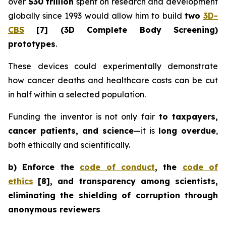
over
$30 trillion
spent on research and development
globally since 1993 would allow him to build
two
3D-
CBS
[7]
(3D Complete Body Screening)
prototypes
.
These devices could experimentally demonstrate
how cancer deaths and healthcare costs can be cut
in half within a selected population.
Funding the inventor is not only fair
to taxpayers,
cancer patients, and science
—it is
long overdue
,
both ethically and scientifically.
b) Enforce the
code of conduct
, the
code of
ethics
[8]
, and transparency among scientists,
eliminating the shielding of corruption through
anonymous reviewers