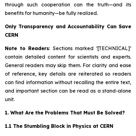
through such cooperation can the truth—and its
benefits for humanity—be fully realized.
Only Transparency and Accountability Can Save
CERN
Note to Readers
: Sections marked ‘[TECHNICAL]’
contain detailed content for scientists and experts.
General readers may skip them. For clarity and ease
of reference, key details are reiterated so readers
can find information without recalling the entire text,
and important section can be read as a stand-alone
unit.
1. What Are the Problems That Must Be Solved?
1.1 The Stumbling Block in Physics at CERN