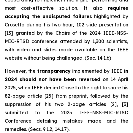
most cost-effective solution. It also
requires
accepting the undisputed failures
highlighted by
Crosetto during his two-hour, 102-slide presentation
[13] granted by the Chairs of the 2024 IEEE-NSS-
MIC-RTSD conference attended by 1,300 scientists,
with video and slides made available on the IEEE
website without being challenged. (Sec. 14.1.6)
However, the
transparency
implemented by IEEE
in
2024 should not have been reversed
on 14 April
2025, when IEEE denied Crosetto the right to share his
82-page article [25] from preprint, followed by the
suppression of his two 2-page articles [2], [3]
submitted to the 2025 IEEE-NSS-MIC-RTSD
Conference detailing mistakes made and the
remedies. (Secs. 9.1.2, 14.1.7).