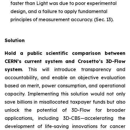
faster than Light was due to poor experimental
design, and a failure to apply fundamental
principles of measurement accuracy. (Sec. 13).
Solution
Hold a public scientific comparison between
CERN’s current system and Crosetto’s 3D-Flow
system
. This will introduce transparency and
accountability, and enable an objective evaluation
based on merit, power consumption, and operational
capacity. Implementing this solution would not only
save billions in misallocated taxpayer funds but also
unlock the potential of 3D-Flow for broader
applications, including 3D-CBS—accelerating the
development of life-saving innovations for cancer