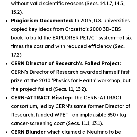
without valid scientific reasons (Secs. 14.1.7, 14.5,
15.2).
Plagiarism Documented:
In 2015, U.S. universities
copied key ideas from Crosetto’s 2000 3D-CBS
book to build the EXPLORER PET/CT system—at six
times the cost and with reduced efficiency (Sec.
17.2).
CERN Director of Research's Failed Project:
CERN’s Director of Research awarded himself first
prize at the 2010 ‘
Physics for Health
’ workshop, but
the project failed (Secs. 11, 13.2).
CERN-ATTRACT Misstep:
The CERN-ATTRACT
consortium, led by CERN’s same former Director of
Research, funded WPET—an implausible 350+ kg
cancer-screening coat (Secs. 11.1, 13.1).
CERN Blunder
which claimed a Neutrino to be