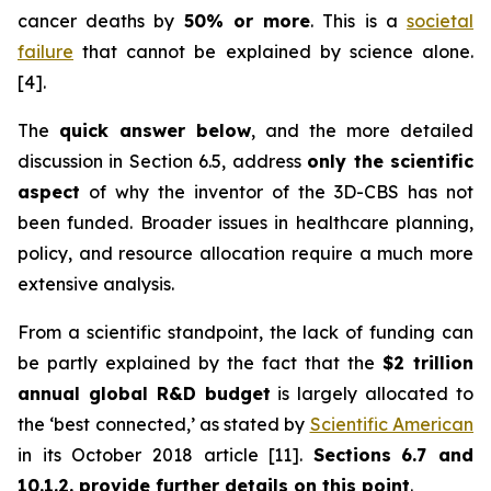
cancer deaths by
50% or more
. This is a
societal
failure
that cannot be explained by science alone.
[4].
The
quick answer below
, and the more detailed
discussion in Section 6.5, address
only the scientific
aspect
of why the inventor of the 3D-CBS has not
been funded. Broader issues in healthcare planning,
policy, and resource allocation require a much more
extensive analysis.
From a scientific standpoint, the lack of funding can
be partly explained by the fact that the
$2 trillion
annual global R&D budget
is largely allocated to
the ‘best connected,’ as stated by
Scientific American
in its October 2018 article [11].
Section
s
6.7 and
10.1.2.
provide further details on this point
.