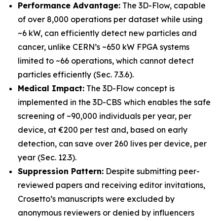
Performance Advantage:
The 3D-Flow, capable
of over 8,000 operations per dataset while using
~6 kW, can efficiently detect new particles and
cancer, unlike CERN’s ~650 kW FPGA systems
limited to ~66 operations, which cannot detect
particles efficiently (Sec. 7.3.6).
Medical Impact:
The 3D-Flow concept is
implemented in the 3D-CBS which enables the safe
screening of ~90,000 individuals per year, per
device, at €200 per test and, based on early
detection, can save over 260 lives per device, per
year (Sec. 12.3).
Suppression Pattern:
Despite submitting peer-
reviewed papers and receiving editor invitations,
Crosetto’s manuscripts were excluded by
anonymous reviewers or denied by influencers