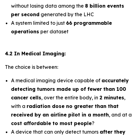
without losing data among the
8 billion events
per second
generated by the LHC
A system limited to just
66 programmable
operations
per dataset
4.2 In Medical Imaging:
The choice is between:
A medical imaging device capable of
accurately
detecting tumors made up of fewer than 100
cancer cells
, over the entire body, in
2 minutes
,
with a
radiation dose no greater than that
received by an airline pilot in a month
, and at a
cost affordable to most people
?
A device that can only detect tumors
after they