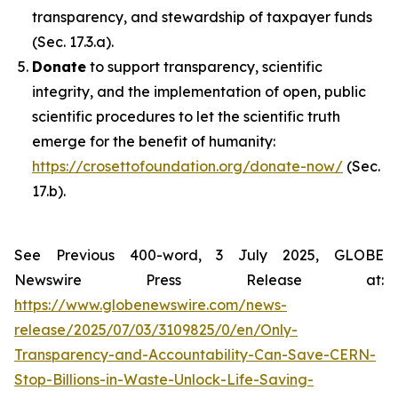
transparency, and stewardship of taxpayer funds
(Sec. 17.3.a).
Donate
to support transparency, scientific
integrity, and the implementation of open, public
scientific procedures to let the scientific truth
emerge for the benefit of humanity:
https://crosettofoundation.org/donate-now/
(Sec.
17.b).
See Previous 400-word, 3 July 2025, GLOBE
Newswire Press Release at:
https://www.globenewswire.com/news-
release/2025/07/03/3109825/0/en/Only-
Transparency-and-Accountability-Can-Save-CERN-
Stop-Billions-in-Waste-Unlock-Life-Saving-