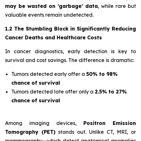
may be wasted on ‘garbage’ data
, while rare but
valuable events remain undetected.
1.2 The Stumbling Block in Significantly Reducing
Cancer Deaths and Healthcare Costs
In cancer diagnostics, early detection is key to
survival and cost savings. The difference is dramatic:
Tumors detected early offer a
50% to 98%
chance of survival
Tumors detected late offer only a
2.5% to 27%
chance of survival
Among imaging devices,
Positron Emission
Tomography (PET)
stands out. Unlike CT, MRI, or
mammography—which detect anatomical anomalies