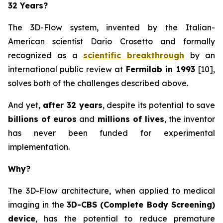
32 Years?
The 3D-Flow system, invented by the Italian-
American scientist Dario Crosetto and formally
recognized as a
scientific breakthrough
by an
international public review at
Fermilab in 1993
[10],
solves both of the challenges described above.
And yet,
after 32 years
, despite its potential to save
billions of euros
and
millions of lives
, the inventor
has never been funded for experimental
implementation.
Why?
The 3D-Flow architecture, when applied to medical
imaging in the
3D-CBS (Complete Body Screening)
device
, has the potential to reduce premature