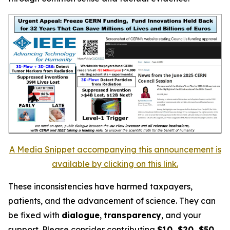
A Media Snippet accompanying this announcement is
available by clicking on this link.
These inconsistencies have harmed taxpayers,
patients, and the advancement of science. They can
be fixed with
dialogue
,
transparency
, and your
support. Please consider contributing
$10, $20, $50
,