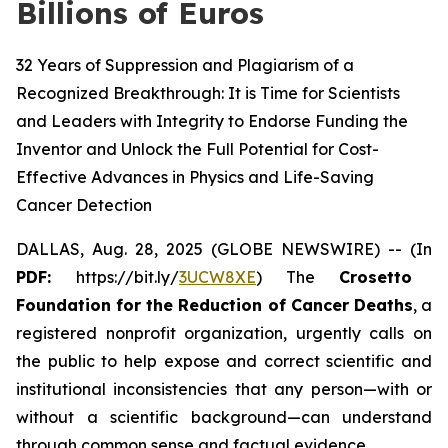
Billions of Euros
32 Years of Suppression and Plagiarism of a
Recognized Breakthrough: It is Time for Scientists
and Leaders with Integrity to Endorse Funding the
Inventor and Unlock the Full Potential for Cost-
Effective Advances in Physics and Life-Saving
Cancer Detection
DALLAS, Aug. 28, 2025 (GLOBE NEWSWIRE) -- (In
PDF:
https://bit.ly/
3UCW8XE
) The
Crosetto
Foundation for the Reduction of Cancer Deaths
, a
registered nonprofit organization, urgently calls on
the public to help expose and correct scientific and
institutional inconsistencies that any person—with or
without a scientific background—can understand
through common sense and factual evidence.