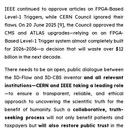
IEEE continued to approve articles on FPGA-Based
Level-1 Triggers, while CERN Council ignored their
flaws. On 20 June 2025 [9], the Council approved the
CMS and ATLAS upgrades—relying on an FPGA-
Based Level-1 Trigger system almost completely built
for 2026–2036—a decision that will waste over $12
billion in the next decade.
There needs to be an open, public dialogue between
the 3D-Flow and 3D-CBS inventor
and all relevant
institutions—CERN and IEEE taking a leading role
—to ensure a transparent, reliable, and ethical
approach to uncovering the scientific truth for the
benefit of humanity. Such a
collaborative, truth-
seeking process
will not only benefit patients and
taxpayers but
will also restore public trust
in the