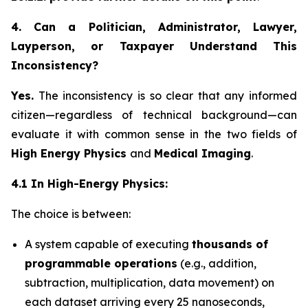
4. Can a Politician, Administrator, Lawyer,
Layperson, or Taxpayer Understand This
Inconsistency?
Yes.
The inconsistency is so clear that any informed
citizen—regardless of technical background—can
evaluate it with common sense in the two fields of
High Energy Physics
and
Medical Imaging
.
4.1 In High-Energy Physics:
The choice is between:
A system capable of executing
thousands of
programmable operations
(e.g., addition,
subtraction, multiplication, data movement) on
each dataset arriving every 25 nanoseconds,