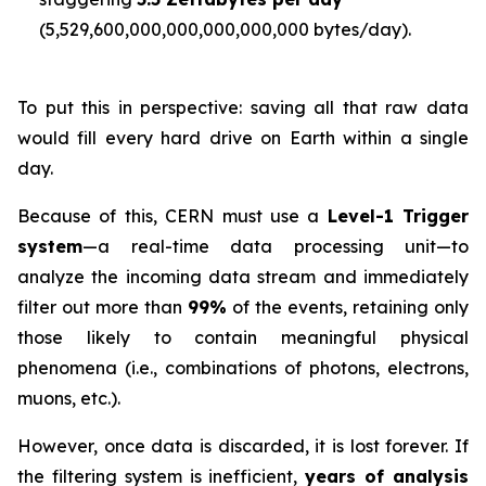
(5,529,600,000,000,000,000,000 bytes/day).
To put this in perspective: saving all that raw data
would fill every hard drive on Earth within a single
day.
Because of this, CERN must use a
Level-1 Trigger
system
—a real-time data processing unit—to
analyze the incoming data stream and immediately
filter out more than
99%
of the events, retaining only
those likely to contain meaningful physical
phenomena (i.e., combinations of photons, electrons,
muons, etc.).
However, once data is discarded, it is lost forever. If
the filtering system is inefficient,
years of analysis