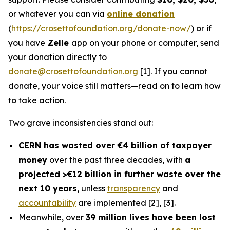
or whatever you can via
online donation
(
https://crosettofoundation.org/donate-now/
) or if
you have
Zelle
app on your phone or computer, send
your donation directly to
donate@crosettofoundation.org
[1]. If you cannot
donate, your voice still matters—read on to learn how
to take action.
Two grave inconsistencies stand out:
CERN has wasted over €4 billion of taxpayer
money
over the past three decades, with
a
projected >€12 billion in further waste over the
next 10 years
, unless
transparency
and
accountability
are implemented [2], [3].
Meanwhile, over
39 million lives have been lost