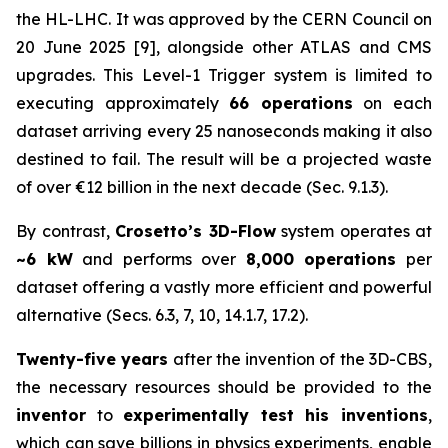
the HL-LHC. It was approved by the CERN Council on
20 June 2025 [9], alongside other ATLAS and CMS
upgrades. This Level-1 Trigger system is limited to
executing approximately
66 operations
on each
dataset arriving every 25 nanoseconds making it also
destined to fail. The result will be a projected waste
of over €12 billion in the next decade (Sec. 9.1.3).
By contrast,
Crosetto’s 3D-Flow
system operates at
~6 kW
and performs over
8,000 operations
per
dataset offering a vastly more efficient and powerful
alternative (Secs. 6.3, 7, 10, 14.1.7, 17.2).
Twenty-five years
after the invention of the 3D-CBS,
the necessary resources should be provided to the
inventor
to
experimentally test his inventions
,
which can save billions in physics experiments, enable