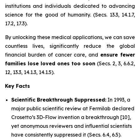
institutions and individuals dedicated to advancing
science for the good of humanity. (Secs. 13.3, 14.1.7,
17.2, 17.3).
By unlocking these medical applications, we can save
countless lives, significantly reduce the global
financial burden of cancer care, and
ensure fewer
families lose loved ones too soon
(Secs. 2, 3, 6.6.2,
12, 13.3, 14.1.3, 14.1.5).
Key Facts
Scientific Breakthrough Suppressed:
In 1993, a
major public scientific review at Fermilab declared
Crosetto’s 3D-Flow invention a breakthrough [10],
yet anonymous reviewers and influential scientists
have consistently suppressed it (Secs. 6.4, 6.5).