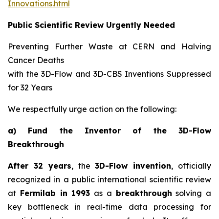
Innovations.html
Public Scientific Review Urgently Needed
Preventing Further Waste at CERN and Halving
Cancer Deaths
with the 3D-Flow and 3D-CBS Inventions Suppressed
for 32 Years
We respectfully urge action on the following:
a) Fund the Inventor of the 3D-Flow
Breakthrough
After 32 years
, the
3D-Flow invention
, officially
recognized in a public international scientific review
at
Fermilab in 1993
as a
breakthrough
solving a
key bottleneck in real-time data processing for