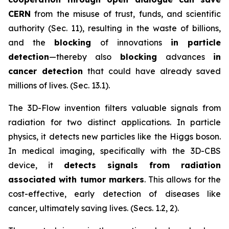
CERN
from the misuse of trust, funds, and scientific
authority (Sec. 11), resulting in the waste of billions,
and the
blocking
of innovations
in particle
detection
—thereby also
blocking
advances
in
cancer detection
that could have already saved
millions of lives. (Sec. 13.1).
The 3D-Flow invention filters valuable signals from
radiation for two distinct applications. In particle
physics, it detects new particles like the Higgs boson.
In medical imaging, specifically with the 3D-CBS
device, it
detects signals from radiation
associated with tumor markers
. This allows for the
cost-effective, early detection of diseases like
cancer, ultimately saving lives. (Secs. 1.2, 2).