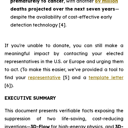
prematurely to cancer
, with another
69 million
deaths projected over the next seven years
—
despite the availability of cost-effective early
detection technology [4].
If you're unable to donate, you can still make a
meaningful impact by contacting your elected
representatives in the U.S. or Europe and urging them
to act. (To make this easier, we’ve provided a tool to
find your
representative
[5] and a
template letter
[6]).
EXECUTIVE SUMMARY
This document presents verifiable facts exposing the
suppression of two life-saving, cost-reducing
inventions—
3D-Flow
for high-energy physics, and
3D-