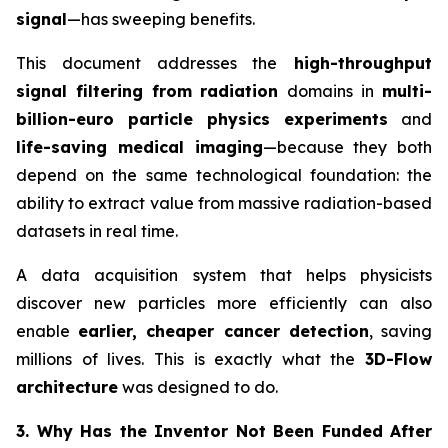
signal
—has sweeping benefits.
This document addresses the
high-throughput
signal filtering from radiation
domains in
multi-
billion-euro particle physics experiments
and
life-saving medical imaging
—because they both
depend on the same technological foundation: the
ability to extract value from massive radiation-based
datasets in real time.
A data acquisition system that helps physicists
discover new particles more efficiently can also
enable
earlier, cheaper cancer detection
, saving
millions of lives. This is exactly what the
3D-Flow
architecture
was designed to do.
3. Why Has the Inventor Not Been Funded After