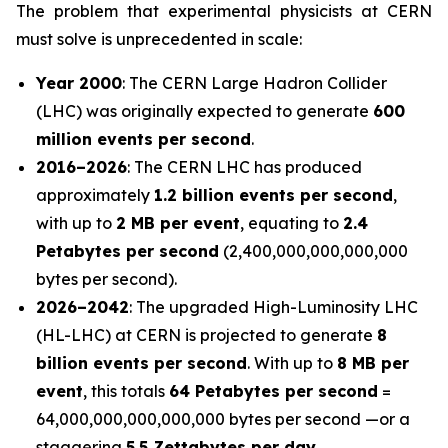
The problem that experimental physicists at CERN
must solve is unprecedented in scale:
Year 2000
: The CERN Large Hadron Collider
(LHC) was originally expected to generate
600
million events per second
.
2016–2026
: The CERN LHC has produced
approximately
1.2 billion events per second
,
with up to
2 MB per event
, equating to
2.4
Petabytes per second
(2,400,000,000,000,000
bytes per second).
2026–2042
: The upgraded High-Luminosity LHC
(HL-LHC) at CERN is projected to generate
8
billion events per second
. With up to
8 MB per
event
, this totals
64 Petabytes per second
=
64,000,000,000,000,000 bytes per second —or a
staggering
5.5 Zettabytes per day