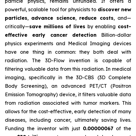
particle physics, remains unfunded. It offers a
powerful, scalable tool for physicists to
discover new
particles
,
advance science
,
reduce costs
, and—
critically—
save millions of lives
by enabling
cost-
effective early cancer detection
Billion-dollar
physics experiments and Medical Imaging devices
have one thing in common: they both deal with
radiation. The 3D-Flow invention is capable of
filtering valuable data from this radiation. In medical
imaging, specifically in the 3D-CBS (3D Complete
Body Screening), an advanced PET/CT (Positron
Emission Tomography) device, it filters valuable data
from radiation associated with tumor markers. This
allows for the cost-effective, early detection of many
diseases, including cancer, ultimately saving lives.
Funding the inventor with just
0.00000067
of the