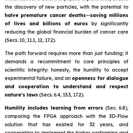
the discovery of new particles, with the potential to
halve premature cancer deaths
—
saving millions
of lives and billions of euros
by significantly
reducing the global financial burden of cancer care
(Secs. 10, 11.1, 12, 17.2).
The path forward requires more than just funding; it
demands a recommitment to core principles of
scientific integrity: honesty, the humility to accept
experimental failure, and an
openness for dialogue
and cooperation to understand and respect
nature’s laws
(Secs. 6.4, 13.3, 17.2).
Humility includes learning from errors
(Sec. 6.8),
comparing the FPGA approach with the 3D-Flow
solution that has existed for 32 years, and
cooperating to implement the higher performing and