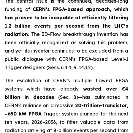
The central issue is the continued, decades-long
funding of
CERN’s FPGA-based approach, which
has proven to be incapable of efficiently filtering
1.2 billion events per second from the LHC’s
radiation
. The 3D-Flow breakthrough invention has
been officially recognized as solving this problem,
and yet its inventor continues to be excluded from a
public dialogue with CERN’s FPGA-based Level-1
Trigger designers (Secs. 6.4.4, 9, 14.1.2).
The escalation of CERN’s multiple flawed FPGA
systems—which have already
wasted over €4
billion in decades
(Sec. 8)—has culminated in
CERN’s reliance on a massive
20-trillion-transistor,
~650 kW FPGA
Trigger system planned for the next
ten years, 2026–2036, to filter valuable data from
radiation arriving at 8-billion events per second from