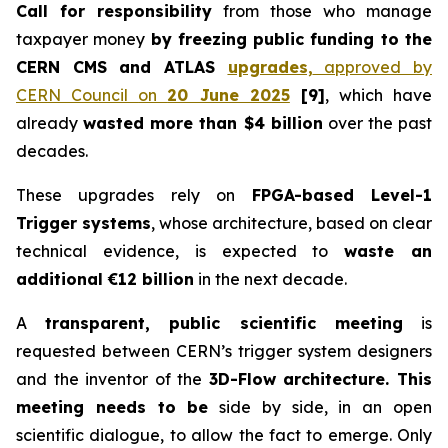
Call for responsibility
from those who manage
taxpayer money
by freezing public funding to the
CERN
CMS and ATLAS
upgrades,
approved
by
CERN Council
on
20 June 2025
[9]
, which have
already
wasted more than $4 billion
over the past
decades.
These upgrades rely on
FPGA-based Level-1
Trigger systems
, whose architecture, based on clear
technical evidence, is expected to
waste an
additional €12 billion
in the next decade.
A
transparent, public scientific meeting
is
requested between CERN’s trigger system designers
and the inventor of the
3D-Flow architecture. This
meeting needs to be
side by side, in an open
scientific dialogue, to allow the fact to emerge. Only