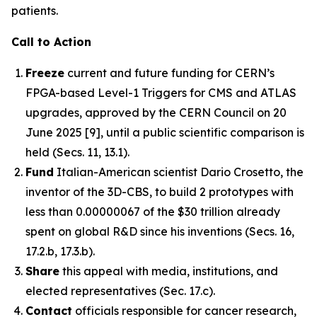
patients.
Call to Action
Freeze
current and future funding for CERN’s
FPGA-based Level-1 Triggers for CMS and ATLAS
upgrades, approved by the CERN Council on 20
June 2025 [9], until a public scientific comparison is
held (Secs. 11, 13.1).
Fund
Italian-American scientist Dario Crosetto, the
inventor of the 3D-CBS, to build 2 prototypes with
less than 0.00000067 of the $30 trillion already
spent on global R&D since his inventions (Secs. 16,
17.2.b, 17.3.b).
Share
this appeal with media, institutions, and
elected representatives (Sec. 17.c).
Contact
officials responsible for cancer research,