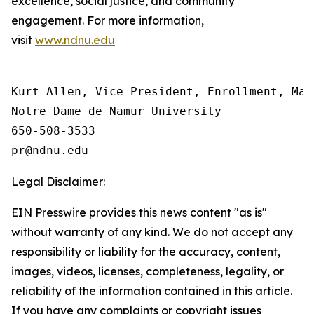
excellence, social justice, and community
engagement. For more information,
visit
www.ndnu.edu
Kurt Allen, Vice President, Enrollment, Mar
Notre Dame de Namur University

650-508-3533

Legal Disclaimer:
EIN Presswire provides this news content "as is"
without warranty of any kind. We do not accept any
responsibility or liability for the accuracy, content,
images, videos, licenses, completeness, legality, or
reliability of the information contained in this article.
If you have any complaints or copyright issues