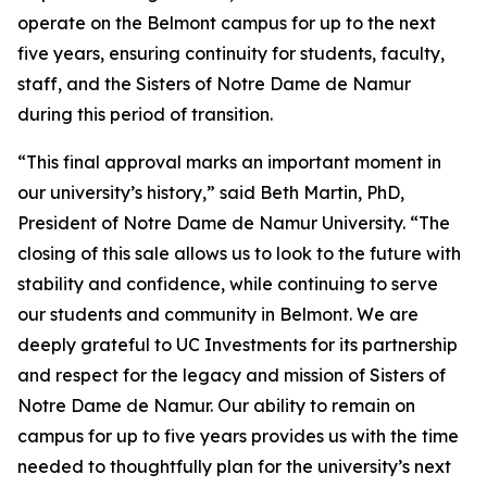
operate on the Belmont campus for up to the next
five years, ensuring continuity for students, faculty,
staff, and the Sisters of Notre Dame de Namur
during this period of transition.
“This final approval marks an important moment in
our university’s history,” said Beth Martin, PhD,
President of Notre Dame de Namur University. “The
closing of this sale allows us to look to the future with
stability and confidence, while continuing to serve
our students and community in Belmont. We are
deeply grateful to UC Investments for its partnership
and respect for the legacy and mission of Sisters of
Notre Dame de Namur. Our ability to remain on
campus for up to five years provides us with the time
needed to thoughtfully plan for the university’s next