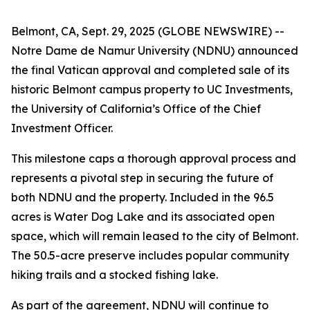
Belmont, CA, Sept. 29, 2025 (GLOBE NEWSWIRE) --
Notre Dame de Namur University (NDNU) announced
the final Vatican approval and completed sale of its
historic Belmont campus property to UC Investments,
the University of California’s Office of the Chief
Investment Officer.
This milestone caps a thorough approval process and
represents a pivotal step in securing the future of
both NDNU and the property. Included in the 96.5
acres is Water Dog Lake and its associated open
space, which will remain leased to the city of Belmont.
The 50.5-acre preserve includes popular community
hiking trails and a stocked fishing lake.
As part of the agreement, NDNU will continue to