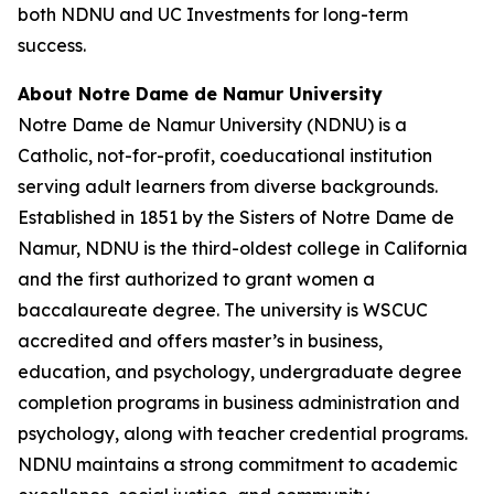
both NDNU and UC Investments for long-term
success.
About Notre Dame de Namur University
Notre Dame de Namur University (NDNU) is a
Catholic, not-for-profit, coeducational institution
serving adult learners from diverse backgrounds.
Established in 1851 by the Sisters of Notre Dame de
Namur, NDNU is the third-oldest college in California
and the first authorized to grant women a
baccalaureate degree. The university is WSCUC
accredited and offers master’s in business,
education, and psychology, undergraduate degree
completion programs in business administration and
psychology, along with teacher credential programs.
NDNU maintains a strong commitment to academic