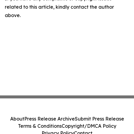
related to this article, kindly contact the author
above.
About
Press Release Archive
Submit Press Release
Terms & Conditions
Copyright/DMCA Policy
Privacy Policy
Contact