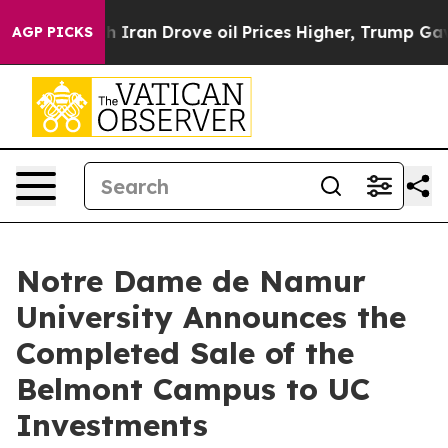
s war With Iran Drove oil Prices Higher, Trump Gave P
AGP PICKS
Notre Dame de Namur
University Announces the
Completed Sale of the
Belmont Campus to UC
Investments