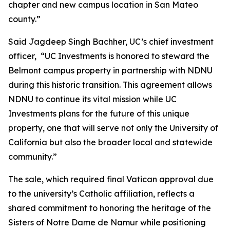
chapter and new campus location in San Mateo
county.”
Said Jagdeep Singh Bachher, UC’s chief investment
officer, “UC Investments is honored to steward the
Belmont campus property in partnership with NDNU
during this historic transition. This agreement allows
NDNU to continue its vital mission while UC
Investments plans for the future of this unique
property, one that will serve not only the University of
California but also the broader local and statewide
community.”
The sale, which required final Vatican approval due
to the university’s Catholic affiliation, reflects a
shared commitment to honoring the heritage of the
Sisters of Notre Dame de Namur while positioning