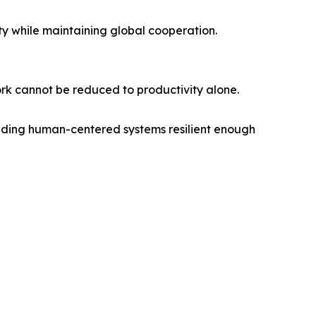
ity while maintaining global cooperation.
ork cannot be reduced to productivity alone.
building human-centered systems resilient enough