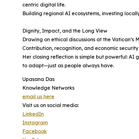
centric digital life.
Building regional AI ecosystems, investing locall
Dignity, Impact, and the Long View
Drawing on ethical discussions at the Vatican’s
Contribution, recognition, and economic security
Her closing reflection is simple but powerful: AI
to adapt—just as people always have.
Upasana Das
Knowledge Networks
email us here
Visit us on social media:
LinkedIn
Instagram
Facebook