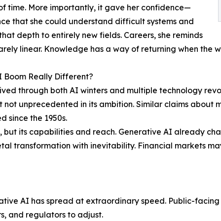
of time. More importantly, it gave her confidence—
ce that she could understand difficult systems and
that depth to entirely new fields. Careers, she reminds
rarely linear. Knowledge has a way of returning when the w
AI Boom Really Different?
ived through both AI winters and multiple technology revo
 not unprecedented in its ambition. Similar claims about 
ed since the 1950s.
, but its capabilities and reach. Generative AI already ch
l transformation with inevitability. Financial markets may s
tive AI has spread at extraordinary speed. Public-facing 
rs, and regulators to adjust.