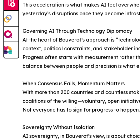
This acceleration is what makes AI feel overwhelm
yesterday’s disruptions once they become infrast
Governing AI Through Technology Diplomacy
At the heart of Bouverot’s approach is “technol
context, political constraints, and stakeholder i
Progress often starts with measurement rather th
balance between people and precision is what e
When Consensus Fails, Momentum Matters
With more than 200 countries and countless stake
coalitions of the willing—voluntary, open initiati
Not everyone has to sign for progress to happen.
Sovereignty Without Isolation
AI sovereignty, in Bouverot’s view, is about choi