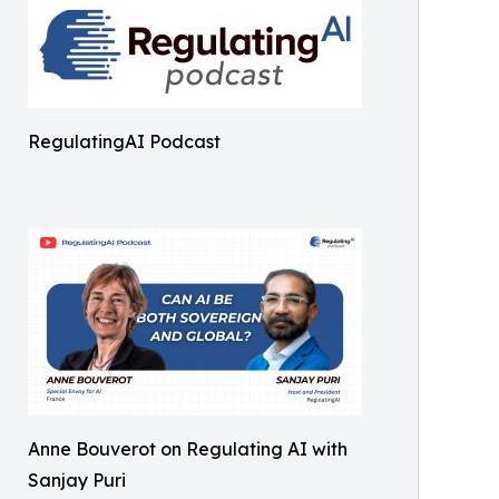
RegulatingAI Podcast
Anne Bouverot on Regulating AI with
Sanjay Puri