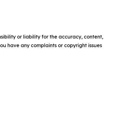
ility or liability for the accuracy, content,
f you have any complaints or copyright issues