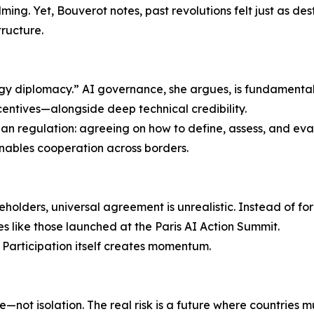
ing. Yet, Bouverot notes, past revolutions felt just as des
ructure.
ogy diplomacy.” AI governance, she argues, is fundamental
ncentives—alongside deep technical credibility.
an regulation: agreeing on how to define, assess, and evalu
nables cooperation across borders.
holders, universal agreement is unrealistic. Instead of f
ves like those launched at the Paris AI Action Summit.
 Participation itself creates momentum.
ce—not isolation. The real risk is a future where countries 