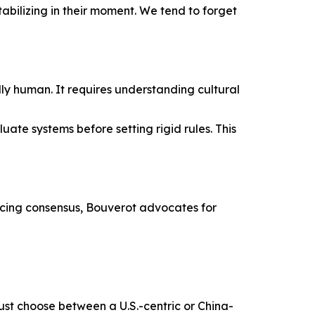
tabilizing in their moment. We tend to forget
ly human. It requires understanding cultural
ate systems before setting rigid rules. This
orcing consensus, Bouverot advocates for
must choose between a U.S.-centric or China-