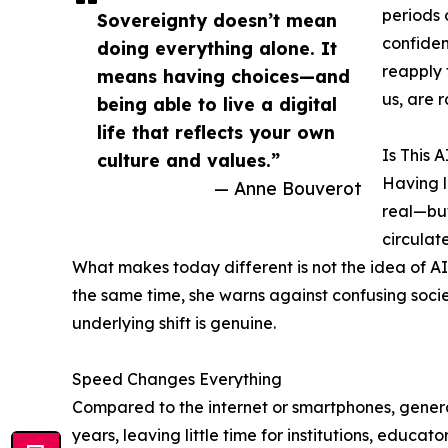
periods 
Sovereignty doesn’t mean
confiden
doing everything alone. It
reapply 
means having choices—and
us, are 
being able to live a digital
life that reflects your own
Is This 
culture and values.”
Having l
— Anne Bouverot
real—but
circulat
What makes today different is not the idea of AI
the same time, she warns against confusing societa
underlying shift is genuine.
Speed Changes Everything
Compared to the internet or smartphones, genera
years, leaving little time for institutions, educato