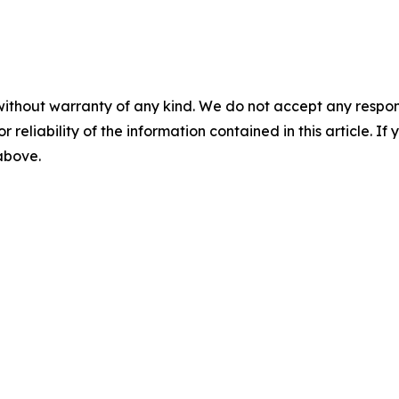
without warranty of any kind. We do not accept any responsib
r reliability of the information contained in this article. I
 above.