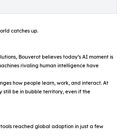
orld catches up.
lutions, Bouverot believes today’s AI moment is
machines rivaling human intelligence have
anges how people learn, work, and interact. At
till be in bubble territory, even if the
tools reached global adoption in just a few