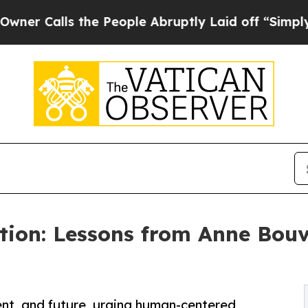
ls the People Abruptly Laid off “Simply a Math
tion: Lessons from Anne Bouv
ent, and future, urging human-centered