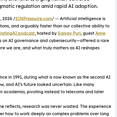
matic regulation amid rapid AI adoption.
 2026 /
EINPresswire.com
/ -- Artificial intelligence is
tions, and arguably faster than our collective ability to
latingAI podcast
, hosted by
Sanjay Puri
, guest
Anne
ces on AI governance and cybersecurity—offered a rare
re we are, and what truly matters as AI reshapes
gence in 1991, during what is now known as the second AI
ow, and AI’s future looked uncertain. Like many
 in academia, pivoting instead to telecoms and later
she reflects, research was never wasted. The experience
er how to work deeply on complex problems over long