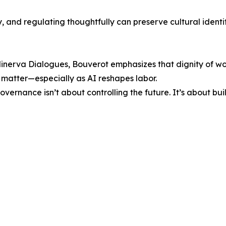
y, and regulating thoughtfully can preserve cultural ident
 Minerva Dialogues, Bouverot emphasizes that dignity of w
 matter—especially as AI reshapes labor.
 governance isn’t about controlling the future. It’s about 