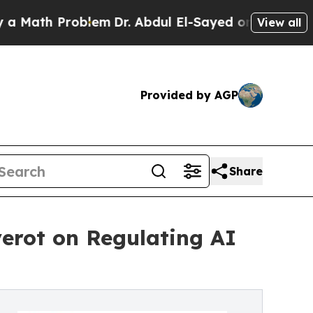
 Problem
Dr. Abdul El-Sayed on Historic Michigan
View all
Provided by AGP
Share
erot on Regulating AI