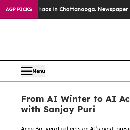
apse
Chaos in Chattanooga. Newspaper Owner Cal
AGP PICKS
Menu
From AI Winter to AI Ac
with Sanjay Puri
Anne Bouverot reflects on AI’s past, pres