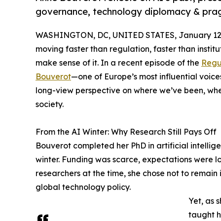
governance, technology diplomacy & prag
WASHINGTON, DC, UNITED STATES, January 12,
moving faster than regulation, faster than institu
make sense of it. In a recent episode of the
Regu
Bouverot
—one of Europe’s most influential voi
long-view perspective on where we’ve been, whe
society.
From the AI Winter: Why Research Still Pays Off
Bouverot completed her PhD in artificial intelli
winter. Funding was scarce, expectations were l
researchers at the time, she chose not to remain
global technology policy.
Yet, as 
taught h