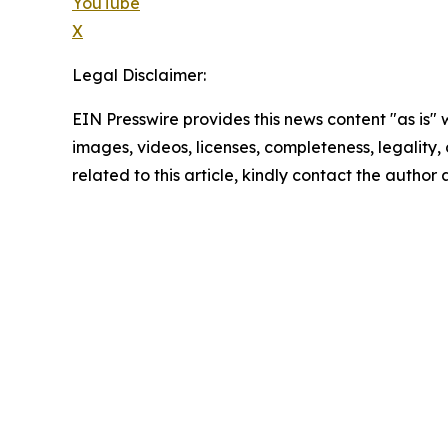
YouTube
X
Legal Disclaimer:
EIN Presswire provides this news content "as is" 
images, videos, licenses, completeness, legality, o
related to this article, kindly contact the author