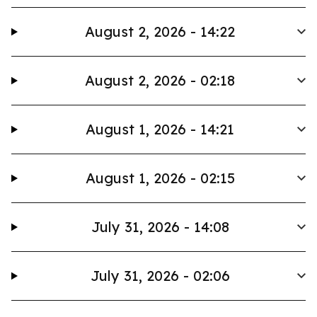
August 2, 2026 - 14:22
August 2, 2026 - 02:18
August 1, 2026 - 14:21
August 1, 2026 - 02:15
July 31, 2026 - 14:08
July 31, 2026 - 02:06