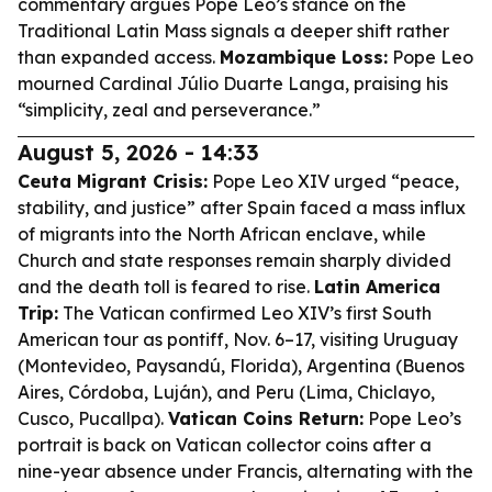
commentary argues Pope Leo’s stance on the
Traditional Latin Mass signals a deeper shift rather
than expanded access.
Mozambique Loss:
Pope Leo
mourned Cardinal Júlio Duarte Langa, praising his
“simplicity, zeal and perseverance.”
August 5, 2026 - 14:33
Ceuta Migrant Crisis:
Pope Leo XIV urged “peace,
stability, and justice” after Spain faced a mass influx
of migrants into the North African enclave, while
Church and state responses remain sharply divided
and the death toll is feared to rise.
Latin America
Trip:
The Vatican confirmed Leo XIV’s first South
American tour as pontiff, Nov. 6–17, visiting Uruguay
(Montevideo, Paysandú, Florida), Argentina (Buenos
Aires, Córdoba, Luján), and Peru (Lima, Chiclayo,
Cusco, Pucallpa).
Vatican Coins Return:
Pope Leo’s
portrait is back on Vatican collector coins after a
nine-year absence under Francis, alternating with the