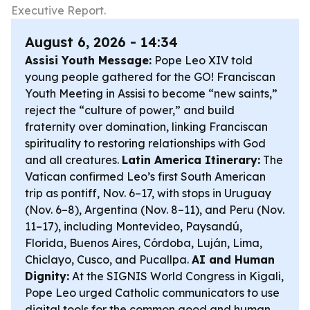
Executive Report.
August 6, 2026 - 14:34
Assisi Youth Message:
Pope Leo XIV told
young people gathered for the GO! Franciscan
Youth Meeting in Assisi to become “new saints,”
reject the “culture of power,” and build
fraternity over domination, linking Franciscan
spirituality to restoring relationships with God
and all creatures.
Latin America Itinerary:
The
Vatican confirmed Leo’s first South American
trip as pontiff, Nov. 6–17, with stops in Uruguay
(Nov. 6–8), Argentina (Nov. 8–11), and Peru (Nov.
11–17), including Montevideo, Paysandú,
Florida, Buenos Aires, Córdoba, Luján, Lima,
Chiclayo, Cusco, and Pucallpa.
AI and Human
Dignity:
At the SIGNIS World Congress in Kigali,
Pope Leo urged Catholic communicators to use
digital tools for the common good and human