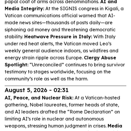
papal coat of arms across denominations.
AI and
Media Integrity:
At the SIGNIS congress in Kigali, a
Vatican communications official warned that AI-
made news sites—thousands of posts daily—are
siphoning ad money and threatening democratic
stability.
Heatwave Pressure in Italy:
With Italy
under red heat alerts, the Vatican moved Leo’s
weekly general audience indoors, as wildfires and
energy strain ripple across Europe.
Clergy Abuse
Spotlight:
“Unreconciled” continues to bring survivor
testimony to stages worldwide, focusing on the
community’s role as well as the harm.
August 5, 2026 - 02:31
AI, Peace, and Nuclear Risk:
At a Vatican-hosted
gathering, Nobel laureates, former heads of state,
and AI leaders drafted the “Rome Declaration” on
limiting AI’s role in nuclear and autonomous
weapons, stressing human judgment in crises.
Media