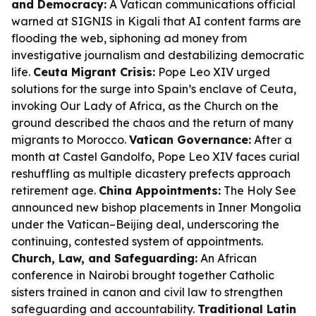
and Democracy:
A Vatican communications official
warned at SIGNIS in Kigali that AI content farms are
flooding the web, siphoning ad money from
investigative journalism and destabilizing democratic
life.
Ceuta Migrant Crisis:
Pope Leo XIV urged
solutions for the surge into Spain’s enclave of Ceuta,
invoking Our Lady of Africa, as the Church on the
ground described the chaos and the return of many
migrants to Morocco.
Vatican Governance:
After a
month at Castel Gandolfo, Pope Leo XIV faces curial
reshuffling as multiple dicastery prefects approach
retirement age.
China Appointments:
The Holy See
announced new bishop placements in Inner Mongolia
under the Vatican–Beijing deal, underscoring the
continuing, contested system of appointments.
Church, Law, and Safeguarding:
An African
conference in Nairobi brought together Catholic
sisters trained in canon and civil law to strengthen
safeguarding and accountability.
Traditional Latin