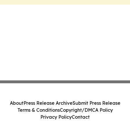
About
Press Release Archive
Submit Press Release
Terms & Conditions
Copyright/DMCA Policy
Privacy Policy
Contact