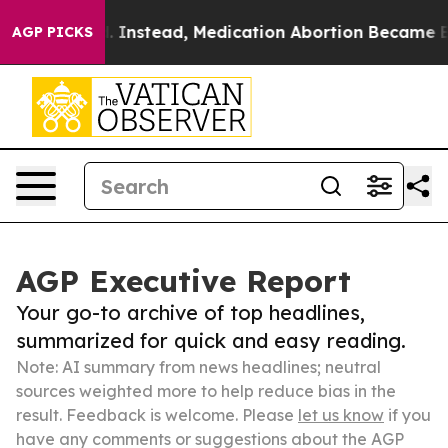
erturned. Instead, Medication Abortion Became Easy
AGP PICKS
AGP Executive Report
Your go-to archive of top headlines,
summarized for quick and easy reading.
Note: AI summary from news headlines; neutral
sources weighted more to help reduce bias in the
result. Feedback is welcome. Please
let us know
if you
have any comments or suggestions about the AGP