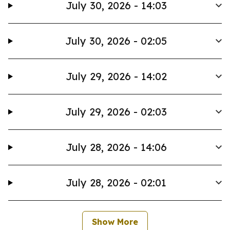
July 30, 2026 - 14:03
July 30, 2026 - 02:05
July 29, 2026 - 14:02
July 29, 2026 - 02:03
July 28, 2026 - 14:06
July 28, 2026 - 02:01
Show More