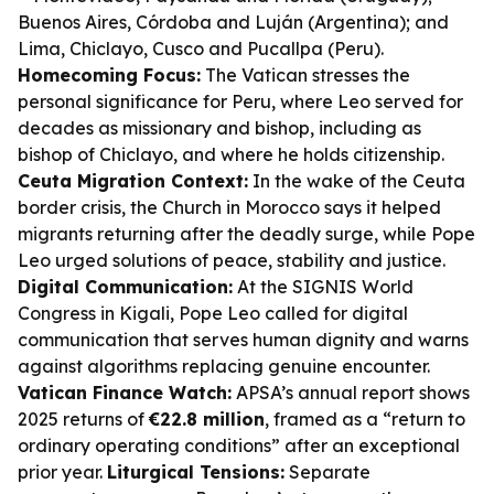
Buenos Aires, Córdoba and Luján (Argentina); and
Lima, Chiclayo, Cusco and Pucallpa (Peru).
Homecoming Focus:
The Vatican stresses the
personal significance for Peru, where Leo served for
decades as missionary and bishop, including as
bishop of Chiclayo, and where he holds citizenship.
Ceuta Migration Context:
In the wake of the Ceuta
border crisis, the Church in Morocco says it helped
migrants returning after the deadly surge, while Pope
Leo urged solutions of peace, stability and justice.
Digital Communication:
At the SIGNIS World
Congress in Kigali, Pope Leo called for digital
communication that serves human dignity and warns
against algorithms replacing genuine encounter.
Vatican Finance Watch:
APSA’s annual report shows
2025 returns of
€22.8 million
, framed as a “return to
ordinary operating conditions” after an exceptional
prior year.
Liturgical Tensions:
Separate