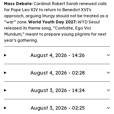
Mass Debate:
Cardinal Robert Sarah renewed calls
for Pope Leo XIV to return to Benedict XVI’s
approach, arguing liturgy should not be treated as a
“war” zone.
World Youth Day 2027:
WYD Seoul
released its theme song, “Confidite, Ego Vici
Mundum,” meant to prepare young pilgrims for next
year’s gathering.
August 4, 2026 - 14:26
August 4, 2026 - 02:28
August 3, 2026 - 14:24
August 3, 2026 - 02:25