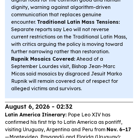
dignity, warning against algorithm-driven
communication that replaces genuine
encounter.
Traditional Latin Mass Tensions:
Separate reports say Leo will not reverse
current restrictions on the Traditional Latin Mass,
with critics arguing the policy is moving toward
further narrowing rather than restoration.
Rupnik Mosaics Covered:
Ahead of a
September Lourdes visit, Bishop Jean-Marc
Micas said mosaics by disgraced Jesuit Marko
Rupnik will remain covered out of respect for
alleged victims and survivors.
August 6, 2026 - 02:32
Latin America Itinerary:
Pope Leo XIV has
confirmed his first trip to Latin America as pontiff,
visiting Uruguay, Argentina and Peru from
Nov. 6–17
—Montevideo, Paysandú and Florida (Uruguay);