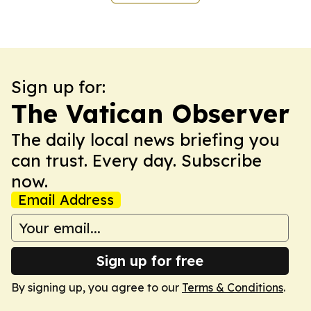
Sign up for:
The Vatican Observer
The daily local news briefing you
can trust. Every day. Subscribe
now.
Email Address
Sign up for free
By signing up, you agree to our
Terms & Conditions
.