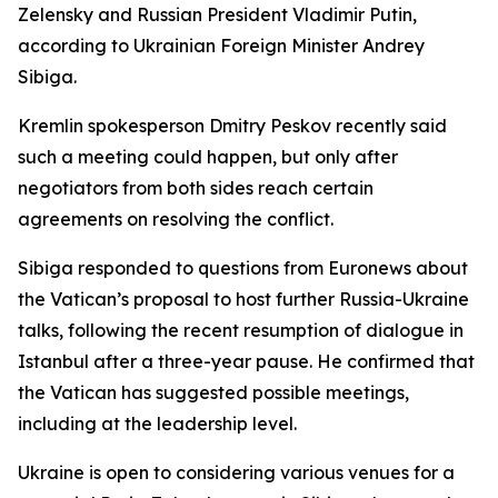
Zelensky and Russian President Vladimir Putin,
according to Ukrainian Foreign Minister Andrey
Sibiga.
Kremlin spokesperson Dmitry Peskov recently said
such a meeting could happen, but only after
negotiators from both sides reach certain
agreements on resolving the conflict.
Sibiga responded to questions from Euronews about
the Vatican’s proposal to host further Russia-Ukraine
talks, following the recent resumption of dialogue in
Istanbul after a three-year pause. He confirmed that
the Vatican has suggested possible meetings,
including at the leadership level.
Ukraine is open to considering various venues for a