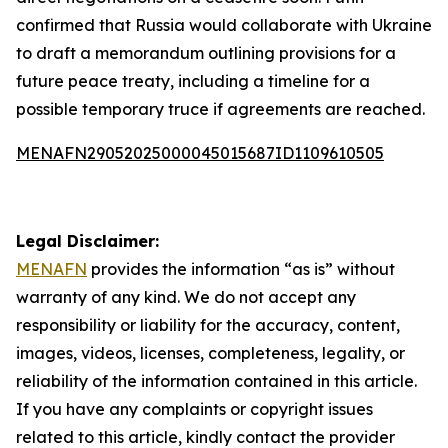
confirmed that Russia would collaborate with Ukraine
to draft a memorandum outlining provisions for a
future peace treaty, including a timeline for a
possible temporary truce if agreements are reached.
MENAFN29052025000045015687ID1109610505
Legal Disclaimer:
MENAFN
provides the information “as is” without
warranty of any kind. We do not accept any
responsibility or liability for the accuracy, content,
images, videos, licenses, completeness, legality, or
reliability of the information contained in this article.
If you have any complaints or copyright issues
related to this article, kindly contact the provider