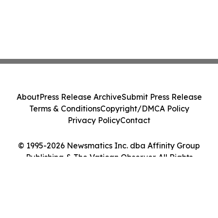
About
Press Release Archive
Submit Press Release
Terms & Conditions
Copyright/DMCA Policy
Privacy Policy
Contact
© 1995-2026 Newsmatics Inc. dba Affinity Group
Publishing & The Vatican Observer. All Rights
Reserved.
Cookie Settings / Your Privacy Choices