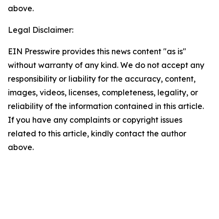
above.
Legal Disclaimer:
EIN Presswire provides this news content "as is"
without warranty of any kind. We do not accept any
responsibility or liability for the accuracy, content,
images, videos, licenses, completeness, legality, or
reliability of the information contained in this article.
If you have any complaints or copyright issues
related to this article, kindly contact the author
above.