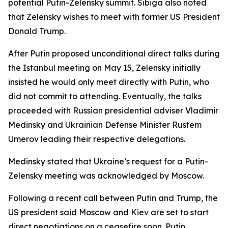
potential Putin-Zelensky summit. Sibiga also noted
that Zelensky wishes to meet with former US President
Donald Trump.
After Putin proposed unconditional direct talks during
the Istanbul meeting on May 15, Zelensky initially
insisted he would only meet directly with Putin, who
did not commit to attending. Eventually, the talks
proceeded with Russian presidential adviser Vladimir
Medinsky and Ukrainian Defense Minister Rustem
Umerov leading their respective delegations.
Medinsky stated that Ukraine’s request for a Putin-
Zelensky meeting was acknowledged by Moscow.
Following a recent call between Putin and Trump, the
US president said Moscow and Kiev are set to start
direct negotiations on a ceasefire soon. Putin