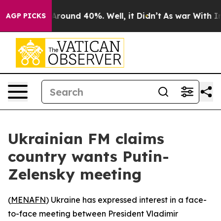
a Floor Around 40%. Well, it Didn’t
As war With Iran
AGP PICKS
Ukrainian FM claims
country wants Putin-
Zelensky meeting
(
MENAFN
) Ukraine has expressed interest in a face-
to-face meeting between President Vladimir