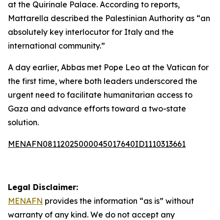
at the Quirinale Palace. According to reports,
Mattarella described the Palestinian Authority as “an
absolutely key interlocutor for Italy and the
international community.”
A day earlier, Abbas met Pope Leo at the Vatican for
the first time, where both leaders underscored the
urgent need to facilitate humanitarian access to
Gaza and advance efforts toward a two-state
solution.
MENAFN08112025000045017640ID1110313661
Legal Disclaimer:
MENAFN
provides the information “as is” without
warranty of any kind. We do not accept any