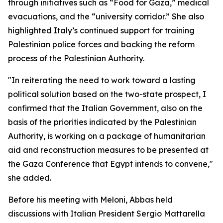
through initiatives such as “Food for Gaza,” medical
evacuations, and the “university corridor.” She also
highlighted Italy’s continued support for training
Palestinian police forces and backing the reform
process of the Palestinian Authority.
"In reiterating the need to work toward a lasting
political solution based on the two-state prospect, I
confirmed that the Italian Government, also on the
basis of the priorities indicated by the Palestinian
Authority, is working on a package of humanitarian
aid and reconstruction measures to be presented at
the Gaza Conference that Egypt intends to convene,"
she added.
Before his meeting with Meloni, Abbas held
discussions with Italian President Sergio Mattarella