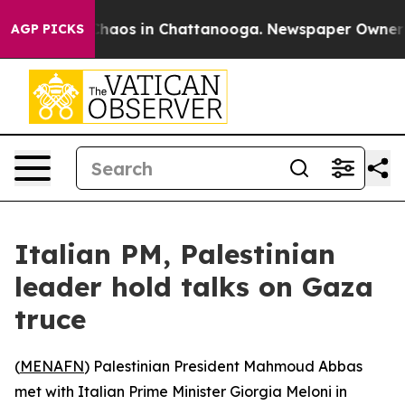
 Collapse
Chaos in Chattanooga. Newspaper Owner Call
AGP PICKS
Italian PM, Palestinian
leader hold talks on Gaza
truce
(
MENAFN
) Palestinian President Mahmoud Abbas
met with Italian Prime Minister Giorgia Meloni in