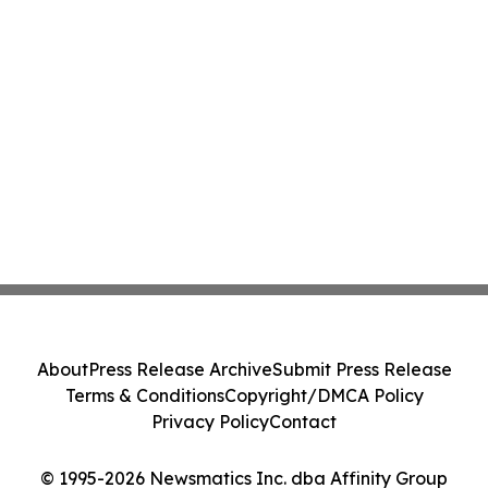
About
Press Release Archive
Submit Press Release
Terms & Conditions
Copyright/DMCA Policy
Privacy Policy
Contact
© 1995-2026 Newsmatics Inc. dba Affinity Group