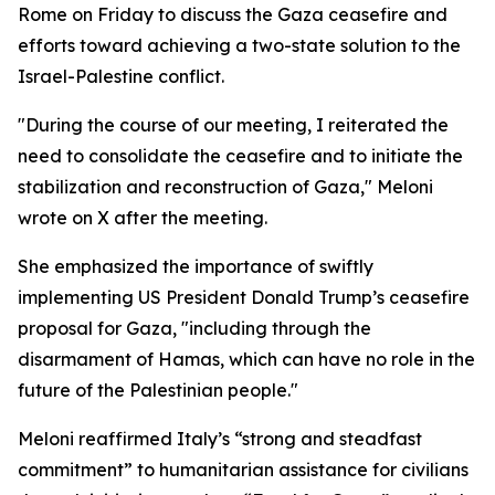
Rome on Friday to discuss the Gaza ceasefire and
efforts toward achieving a two-state solution to the
Israel-Palestine conflict.
"During the course of our meeting, I reiterated the
need to consolidate the ceasefire and to initiate the
stabilization and reconstruction of Gaza," Meloni
wrote on X after the meeting.
She emphasized the importance of swiftly
implementing US President Donald Trump’s ceasefire
proposal for Gaza, "including through the
disarmament of Hamas, which can have no role in the
future of the Palestinian people."
Meloni reaffirmed Italy’s “strong and steadfast
commitment” to humanitarian assistance for civilians