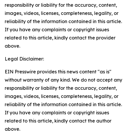
responsibility or liability for the accuracy, content,
images, videos, licenses, completeness, legality, or
reliability of the information contained in this article.
If you have any complaints or copyright issues
related to this article, kindly contact the provider
above.
Legal Disclaimer:
EIN Presswire provides this news content "as is"
without warranty of any kind. We do not accept any
responsibility or liability for the accuracy, content,
images, videos, licenses, completeness, legality, or
reliability of the information contained in this article.
If you have any complaints or copyright issues
related to this article, kindly contact the author
above.