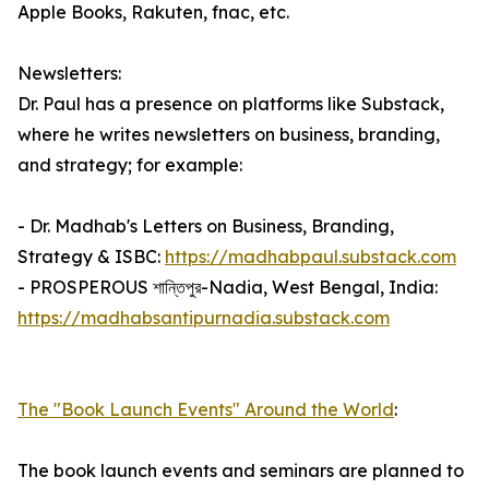
Apple Books, Rakuten, fnac, etc.
Newsletters:
Dr. Paul has a presence on platforms like Substack,
where he writes newsletters on business, branding,
and strategy; for example:
- Dr. Madhab's Letters on Business, Branding,
Strategy & ISBC:
https://madhabpaul.substack.com
- PROSPEROUS শান্তিপুর-Nadia, West Bengal, India:
https://madhabsantipurnadia.substack.com
The "Book Launch Events" Around the World
:
The book launch events and seminars are planned to