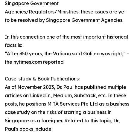
Singapore Government
Agencies/Regulators/Ministries; these issues are yet
to be resolved by Singapore Government Agencies.
In this connection one of the most important historical
facts is:
“After 350 years, the Vatican said Galileo was right,” -
the nytimes.com reported
Case-study & Book Publications:
As of November 2023, Dr. Paul has published multiple
articles on LinkedIn, Medium, Substack, etc. In these
posts, he positions MiTA Services Pte Ltd as a business
case study on the risks of starting a business in
Singapore as a foreigner. Related to this topic, Dr,
Paul's books include: