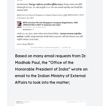
Based on many email requests from Dr.
Madhab Paul, the “Office of the
Honorable President of India” wrote an
email to the Indian Ministry of External
Affairs to look into the matter;