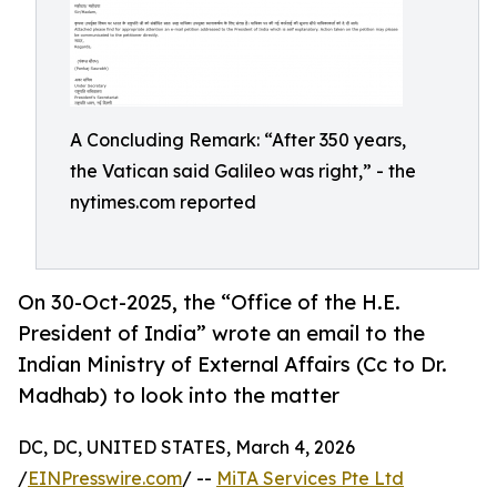
A Concluding Remark: “After 350 years,
the Vatican said Galileo was right,” - the
nytimes.com reported
On 30-Oct-2025, the “Office of the H.E.
President of India” wrote an email to the
Indian Ministry of External Affairs (Cc to Dr.
Madhab) to look into the matter
DC, DC, UNITED STATES, March 4, 2026
/
EINPresswire.com
/ --
MiTA Services Pte Ltd