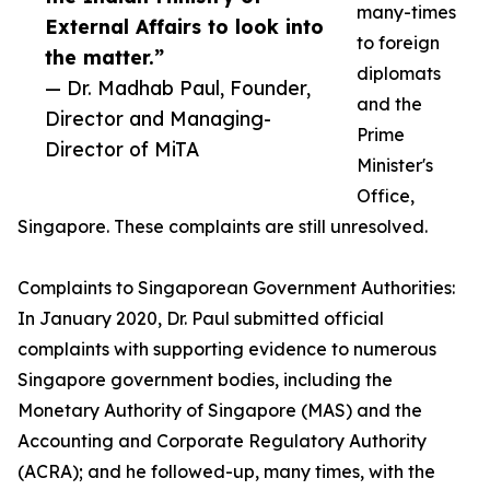
many-times
External Affairs to look into
to foreign
the matter.”
diplomats
— Dr. Madhab Paul, Founder,
and the
Director and Managing-
Prime
Director of MiTA
Minister's
Office,
Singapore. These complaints are still unresolved.
Complaints to Singaporean Government Authorities:
In January 2020, Dr. Paul submitted official
complaints with supporting evidence to numerous
Singapore government bodies, including the
Monetary Authority of Singapore (MAS) and the
Accounting and Corporate Regulatory Authority
(ACRA); and he followed-up, many times, with the