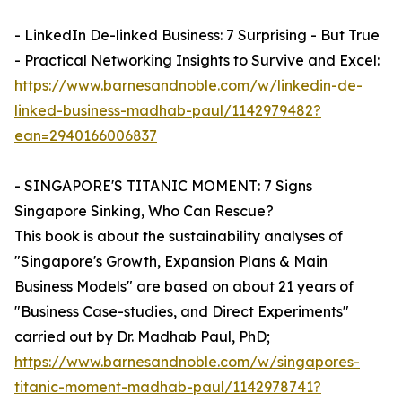
- LinkedIn De-linked Business: 7 Surprising - But True
- Practical Networking Insights to Survive and Excel:
https://www.barnesandnoble.com/w/linkedin-de-
linked-business-madhab-paul/1142979482?
ean=2940166006837
- SINGAPORE'S TITANIC MOMENT: 7 Signs
Singapore Sinking, Who Can Rescue?
This book is about the sustainability analyses of
"Singapore's Growth, Expansion Plans & Main
Business Models" are based on about 21 years of
"Business Case-studies, and Direct Experiments"
carried out by Dr. Madhab Paul, PhD;
https://www.barnesandnoble.com/w/singapores-
titanic-moment-madhab-paul/1142978741?