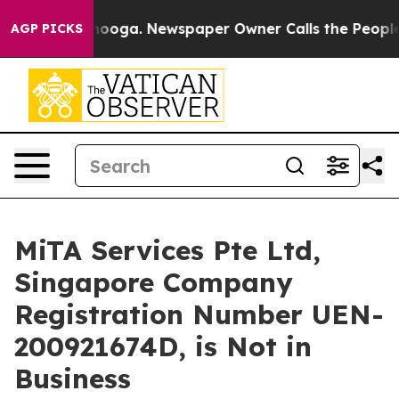
ttanooga. Newspaper Owner Calls the People Abruptly
AGP PICKS
MiTA Services Pte Ltd,
Singapore Company
Registration Number UEN-
200921674D, is Not in
Business