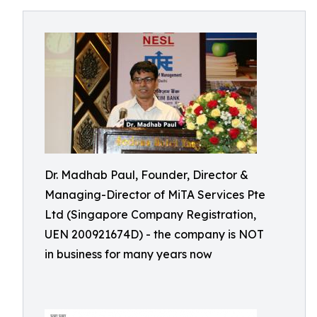
Dr. Madhab Paul, Founder, Director &
Managing-Director of MiTA Services Pte
Ltd (Singapore Company Registration,
UEN 200921674D) - the company is NOT
in business for many years now