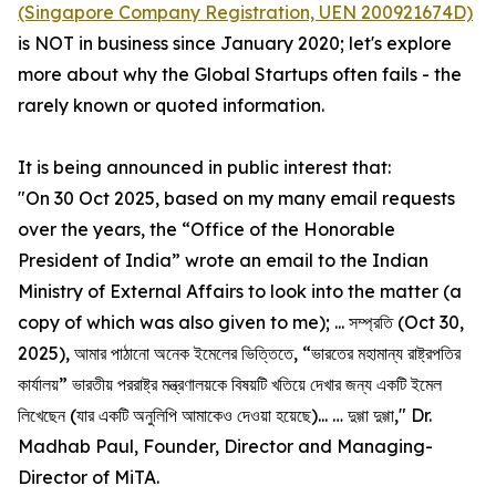
(Singapore Company Registration, UEN 200921674D)
is NOT in business since January 2020; let's explore
more about why the Global Startups often fails - the
rarely known or quoted information.
It is being announced in public interest that:
"On 30 Oct 2025, based on my many email requests
over the years, the “Office of the Honorable
President of India” wrote an email to the Indian
Ministry of External Affairs to look into the matter (a
copy of which was also given to me); ... সম্প্রতি (Oct 30,
2025), আমার পাঠানো অনেক ইমেলের ভিত্তিতে, “ভারতের মহামান্য রাষ্ট্রপতির
কার্যালয়” ভারতীয় পররাষ্ট্র মন্ত্রণালয়কে বিষয়টি খতিয়ে দেখার জন্য একটি ইমেল
লিখেছেন (যার একটি অনুলিপি আমাকেও দেওয়া হয়েছে)... … দুগ্গা দুগ্গা," Dr.
Madhab Paul, Founder, Director and Managing-
Director of MiTA.