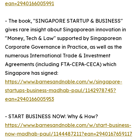
ean=2940166005991
- The book, "SINGAPORE STARTUP & BUSINESS"
gives rare insight about Singaporean innovation in
"Money, Tech & Law" supported by Singaporean
Corporate Governance in Practice, as well as the
numerous International Trade & Investment
Agreements (including FTA-CEPA-CECA) which
Singapore has signed:
https://www.barnesandnoble.com/w/singapore-
startups-business-madhab-paul/1142978745?
ean=2940166005953
- START BUSINESS NOW: Why & How?
https://www.barnesandnoble.com/w/start-business-
now-madhab-paul/1144487211?ean=2940167659117