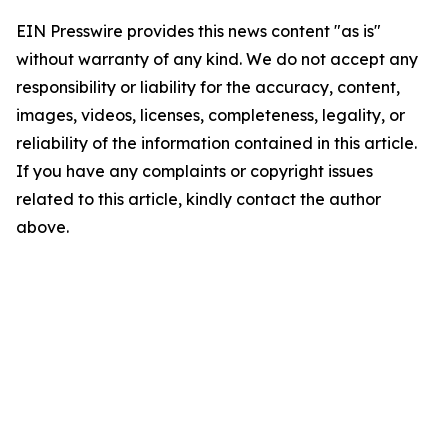
EIN Presswire provides this news content "as is"
without warranty of any kind. We do not accept any
responsibility or liability for the accuracy, content,
images, videos, licenses, completeness, legality, or
reliability of the information contained in this article.
If you have any complaints or copyright issues
related to this article, kindly contact the author
above.