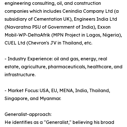
engineering consulting, oil, and construction
companies which includes Cenindia Company Ltd (a
subsidiary of Cementation UK), Engineers India Ltd
(Navaratna PSU of Government of India), Exxon
Mobil-WP-DeltaAfrik (MPN Project in Lagos, Nigeria),
CUEL Ltd (Chevron's JV in Thailand, etc.
- Industry Experience: oil and gas, energy, real
estate, agriculture, pharmaceuticals, healthcare, and
infrastructure.
- Market Focus: USA, EU, MENA, India, Thailand,
Singapore, and Myanmar.
Generalist-approach:
He identifies as a "Generalist," believing his broad