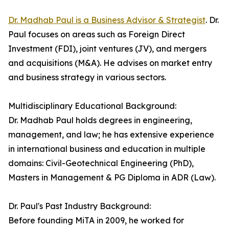
Dr. Madhab Paul is a Business Advisor & Strategist
. Dr.
Paul focuses on areas such as Foreign Direct
Investment (FDI), joint ventures (JV), and mergers
and acquisitions (M&A). He advises on market entry
and business strategy in various sectors.
Multidisciplinary Educational Background:
Dr. Madhab Paul holds degrees in engineering,
management, and law; he has extensive experience
in international business and education in multiple
domains: Civil-Geotechnical Engineering (PhD),
Masters in Management & PG Diploma in ADR (Law).
Dr. Paul's Past Industry Background:
Before founding MiTA in 2009, he worked for