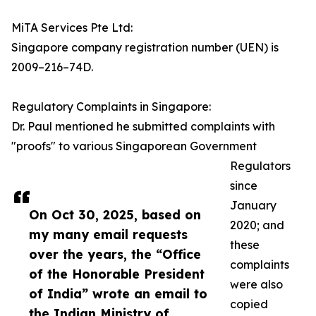
MiTA Services Pte Ltd:
Singapore company registration number (UEN) is
2009–216–74D.
Regulatory Complaints in Singapore:
Dr. Paul mentioned he submitted complaints with
"proofs" to various Singaporean Government
Regulators
since
January
On Oct 30, 2025, based on
2020; and
my many email requests
these
over the years, the “Office
complaints
of the Honorable President
were also
of India” wrote an email to
copied
the Indian Ministry of