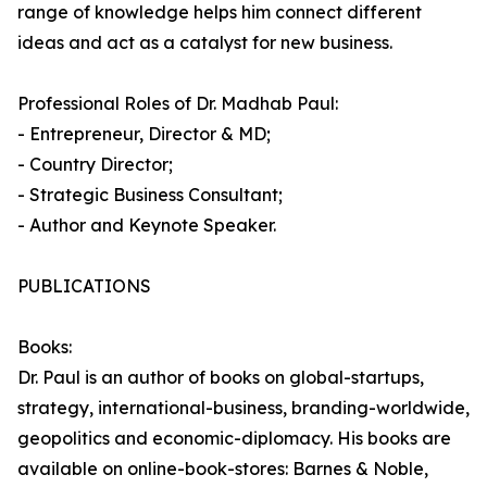
range of knowledge helps him connect different
ideas and act as a catalyst for new business.
Professional Roles of Dr. Madhab Paul:
- Entrepreneur, Director & MD;
- Country Director;
- Strategic Business Consultant;
- Author and Keynote Speaker.
PUBLICATIONS
Books:
Dr. Paul is an author of books on global-startups,
strategy, international-business, branding-worldwide,
geopolitics and economic-diplomacy. His books are
available on online-book-stores: Barnes & Noble,