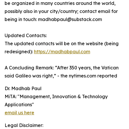
be organized in many countries around the world,
possibly also in your city/country; contact email for
being in touch: madhabpaul@substack.com
Updated Contacts:
The updated contacts will be on the website (being
redesigned):
https://madhabpaul.com
A Concluding Remark: “After 350 years, the Vatican
said Galileo was right,” - the nytimes.com reported
Dr. Madhab Paul
MiTA: "Management, Innovation & Technology
Applications"
email us here
Legal Disclaimer: