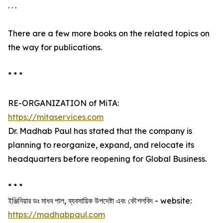
. . .
There are a few more books on the related topics on
the way for publications.
* * *
RE-ORGANIZATION of MiTA:
https://mitaservices.com
Dr. Madhab Paul has stated that the company is
planning to reorganize, expand, and relocate its
headquarters before reopening for Global Business.
* * *
ইঞ্জিনিয়ার ডঃ মাধব পাল, ব্যবসায়িক উপদেষ্টা এবং কৌশলবিদ - website:
https://madhabpaul.com