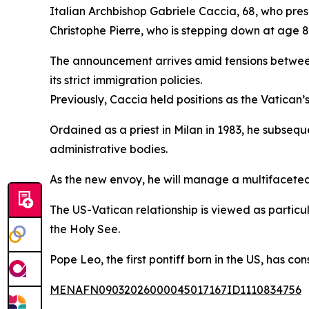
Italian Archbishop Gabriele Caccia, 68, who pre
Christophe Pierre, who is stepping down at age 
The announcement arrives amid tensions between 
its strict immigration policies.
Previously, Caccia held positions as the Vatican
Ordained as a priest in Milan in 1983, he subsequ
administrative bodies.
As the new envoy, he will manage a multifaceted 
The US-Vatican relationship is viewed as particul
the Holy See.
Pope Leo, the first pontiff born in the US, has co
MENAFN09032026000045017167ID1110834756