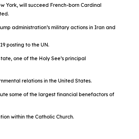
ew York, will succeed French-born Cardinal
ted.
p administration’s military actions in Iran and
19 posting to the UN.
tate, one of the Holy See’s principal
mental relations in the United States.
tute some of the largest financial benefactors of
ation within the Catholic Church.