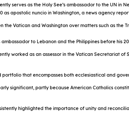
sently serves as the Holy See’s ambassador to the UN in N
80 as apostolic nuncio in Washington, a news agency repor
the Vatican and Washington over matters such as the Trum
’s ambassador to Lebanon and the Philippines before his 20
ently worked as an assessor in the Vatican Secretariat of S
portfolio that encompasses both ecclesiastical and govern
arly significant, partly because American Catholics consti
nsistently highlighted the importance of unity and reconcili