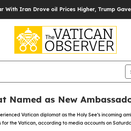
h Iran Drove oil Prices Higher, Trump Gave Poli
mat Named as New Ambassado
erienced Vatican diplomat as the Holy See’s incoming amb
s for the Vatican, according to media accounts on Saturda