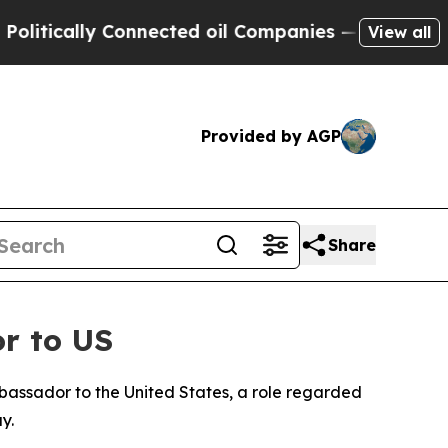
tically Connected oil Companies — not Taxpayers
View all
Provided by AGP
Share
r to US
assador to the United States, a role regarded
y.