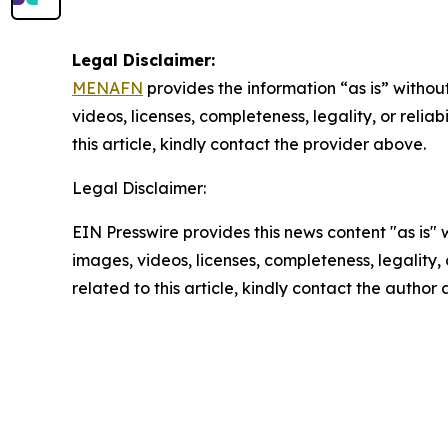
Legal Disclaimer:
MENAFN
provides the information “as is” without
videos, licenses, completeness, legality, or reliab
this article, kindly contact the provider above.
Legal Disclaimer:
EIN Presswire provides this news content "as is" 
images, videos, licenses, completeness, legality, o
related to this article, kindly contact the author