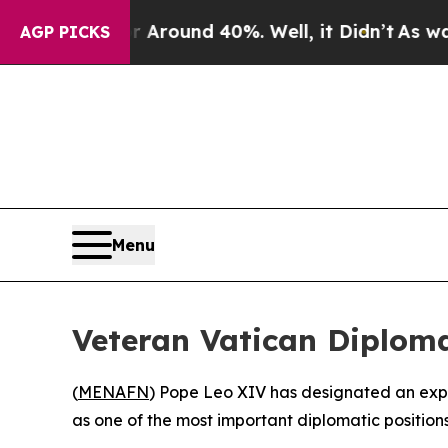
a Floor Around 40%. Well, it Didn’t
As war Wit
AGP PICKS
Menu
Veteran Vatican Diplo
(
MENAFN
) Pope Leo XIV has designated an exp
as one of the most important diplomatic position