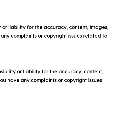
or liability for the accuracy, content, images,
ve any complaints or copyright issues related to
ility or liability for the accuracy, content,
f you have any complaints or copyright issues