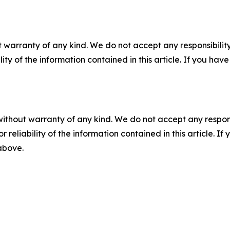
 warranty of any kind. We do not accept any responsibility 
ility of the information contained in this article. If you ha
without warranty of any kind. We do not accept any responsib
r reliability of the information contained in this article. I
 above.