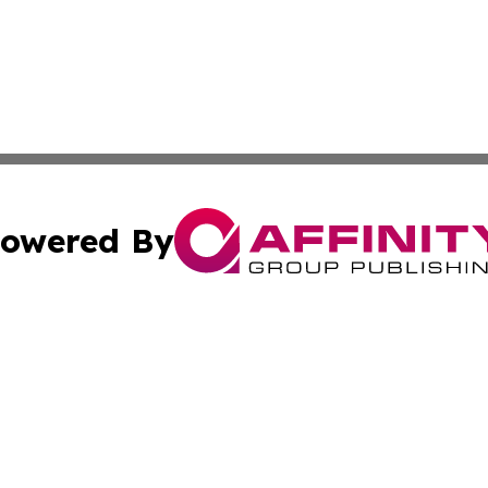
owered By
ubmit Press Release
Terms & Conditions
Copyright/DMCA
 Inc. dba Affinity Group Publishing & The Vatican Observe
Cookie Settings / Your Privacy Choices