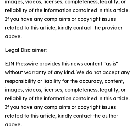
images, videos, licenses, completeness, legality, or
reliability of the information contained in this article.
If you have any complaints or copyright issues
related to this article, kindly contact the provider
above.
Legal Disclaimer:
EIN Presswire provides this news content "as is"
without warranty of any kind. We do not accept any
responsibility or liability for the accuracy, content,
images, videos, licenses, completeness, legality, or
reliability of the information contained in this article.
If you have any complaints or copyright issues
related to this article, kindly contact the author
above.