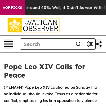
 a Floor Around 40%. Well, it Didn’t
As war With Ira
AGP PICKS
Pope Leo XIV Calls for
Peace
(
MENAFN
) Pope Leo XIV cautioned on Sunday that
no individual should invoke Jesus as a rationale for
conflict, emphasizing his firm opposition to violence