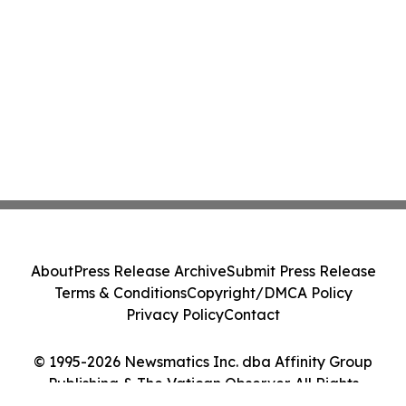
About
Press Release Archive
Submit Press Release
Terms & Conditions
Copyright/DMCA Policy
Privacy Policy
Contact
© 1995-2026 Newsmatics Inc. dba Affinity Group
Publishing & The Vatican Observer. All Rights
Reserved.