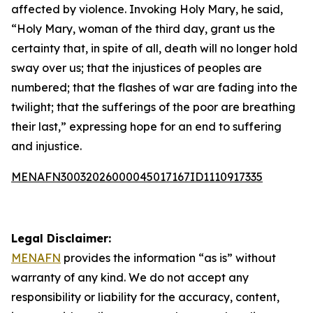
affected by violence. Invoking Holy Mary, he said,
“Holy Mary, woman of the third day, grant us the
certainty that, in spite of all, death will no longer hold
sway over us; that the injustices of peoples are
numbered; that the flashes of war are fading into the
twilight; that the sufferings of the poor are breathing
their last,” expressing hope for an end to suffering
and injustice.
MENAFN30032026000045017167ID1110917335
Legal Disclaimer:
MENAFN
provides the information “as is” without
warranty of any kind. We do not accept any
responsibility or liability for the accuracy, content,