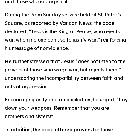
and those who engage in it.
During the Palm Sunday service held at St. Peter’s
Square, as reported by Vatican News, the pope
declared, “Jesus is the King of Peace, who rejects
war, whom no one can use to justify war,” reinforcing
his message of nonviolence.
He further stressed that Jesus “does not listen to the
prayers of those who wage war, but rejects them,”
underscoring the incompatibility between faith and
acts of aggression.
Encouraging unity and reconciliation, he urged, “Lay
down your weapons! Remember that you are
brothers and sisters!”
In addition, the pope offered prayers for those