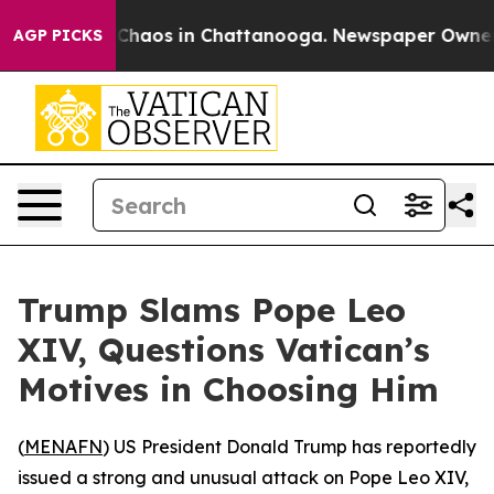
l Collapse
Chaos in Chattanooga. Newspaper Owner Cal
AGP PICKS
Trump Slams Pope Leo
XIV, Questions Vatican’s
Motives in Choosing Him
(
MENAFN
) US President Donald Trump has reportedly
issued a strong and unusual attack on Pope Leo XIV,