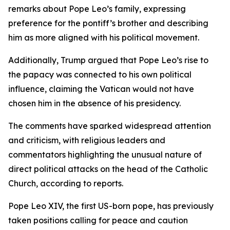
remarks about Pope Leo’s family, expressing
preference for the pontiff’s brother and describing
him as more aligned with his political movement.
Additionally, Trump argued that Pope Leo’s rise to
the papacy was connected to his own political
influence, claiming the Vatican would not have
chosen him in the absence of his presidency.
The comments have sparked widespread attention
and criticism, with religious leaders and
commentators highlighting the unusual nature of
direct political attacks on the head of the Catholic
Church, according to reports.
Pope Leo XIV, the first US-born pope, has previously
taken positions calling for peace and caution