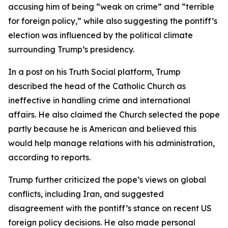
accusing him of being “weak on crime” and “terrible
for foreign policy,” while also suggesting the pontiff’s
election was influenced by the political climate
surrounding Trump’s presidency.
In a post on his Truth Social platform, Trump
described the head of the Catholic Church as
ineffective in handling crime and international
affairs. He also claimed the Church selected the pope
partly because he is American and believed this
would help manage relations with his administration,
according to reports.
Trump further criticized the pope’s views on global
conflicts, including Iran, and suggested
disagreement with the pontiff’s stance on recent US
foreign policy decisions. He also made personal