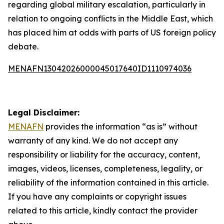
regarding global military escalation, particularly in
relation to ongoing conflicts in the Middle East, which
has placed him at odds with parts of US foreign policy
debate.
MENAFN13042026000045017640ID1110974036
Legal Disclaimer:
MENAFN
provides the information “as is” without
warranty of any kind. We do not accept any
responsibility or liability for the accuracy, content,
images, videos, licenses, completeness, legality, or
reliability of the information contained in this article.
If you have any complaints or copyright issues
related to this article, kindly contact the provider