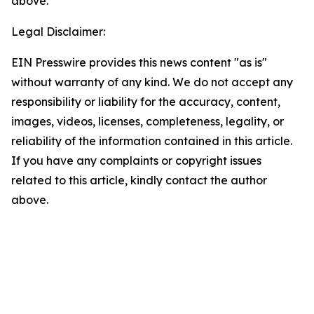
above.
Legal Disclaimer:
EIN Presswire provides this news content "as is"
without warranty of any kind. We do not accept any
responsibility or liability for the accuracy, content,
images, videos, licenses, completeness, legality, or
reliability of the information contained in this article.
If you have any complaints or copyright issues
related to this article, kindly contact the author
above.