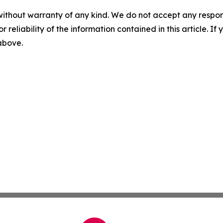
without warranty of any kind. We do not accept any responsib
r reliability of the information contained in this article. I
 above.