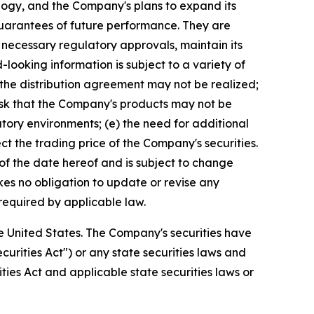
logy, and the Company's plans to expand its
guarantees of future performance. They are
 necessary regulatory approvals, maintain its
looking information is subject to a variety of
 the distribution agreement may not be realized;
risk that the Company's products may not be
atory environments; (e) the need for additional
t the trading price of the Company's securities.
of the date hereof and is subject to change
es no obligation to update or revise any
required by applicable law.
 the United States. The Company's securities have
curities Act") or any state securities laws and
ities Act and applicable state securities laws or