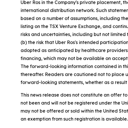
Uber Ros in the Company's private placement, t
international distribution network. Such statem
based on a number of assumptions, including the 
listing on the TSX Venture Exchange, and continu
risks and uncertainties, including but not limit
(b) the risk that Uber Ros's intended participat
adopted as anticipated by healthcare providers i
financing, which may not be available on accepta
The forward-looking information contained in th
thereafter. Readers are cautioned not to place 
forward-looking statements, whether as a result 
This news release does not constitute an offer to 
not been and will not be registered under the Uni
may not be offered or sold within the United State
an exemption from such registration is available.