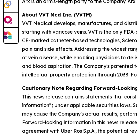
Arx is an arm's-length party to the Company. Arx 
About VVT Med Inc. (VVTM)
VVT Medical develops, manufactures, and distrib
starting with varicose veins. VVT is the only F
CE-marked catheter-based technologies, Sclero
pain and side effects. Addressing the widest ran
of vein disease, while enabling physicians to del
and blood aspiration. The Company's patented te
intellectual property protection through 2038. Fo
Cautionary Note Regarding Forward-Lookin
This news release contains statements that const
information") under applicable securities laws. 
may cause the Company's actual results, perform
Forward-looking information in this news release 
agreement with Uber Ros S.p.A., the potential 