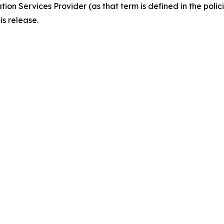
ion Services Provider (as that term is defined in the pol
is release.