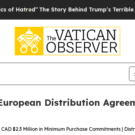
ed”
The Story Behind Trump’s Terrible Approval 
uropean Distribution Agreem
AD $2.3 Million in Minimum Purchase Commitments | Distri