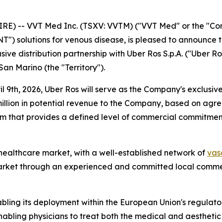
) -- VVT Med Inc. (TSXV: VVTM) ("VVT Med" or the "Comp
") solutions for venous disease, is pleased to announce th
sive distribution partnership with Uber Ros S.p.A. ("Uber Ro
San Marino (the "Territory").
 9th, 2026, Uber Ros will serve as the Company's exclusive d
illion in potential revenue to the Company, based on ag
 that provides a defined level of commercial commitment f
t healthcare market, with a well-established network of
vas
arket through an experienced and committed local commer
bling its deployment within the European Union's regula
nabling physicians to treat both the medical and aestheti