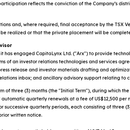
ticipation reflects the conviction of the Company’s distri
itions and, where required, final acceptance by the TSX 
be realized or that the private placement will be complete
visor
 it has engaged CapitaLynx Ltd. ("Arx") to provide techno
rms of an investor relations technologies and services ag
press release and investor materials drafting and optimizat
ations inbox; and ancillary advisory support relating to c
m of three (3) months (the "Initial Term"), during which 
automatic quarterly renewals at a fee of US$12,500 per mo
 successive quarterly periods, each consisting of three (
rior written notice.