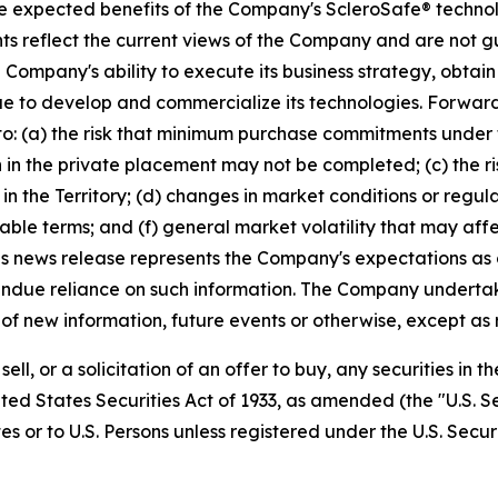
he expected benefits of the Company's ScleroSafe® techno
ents reflect the current views of the Company and are not 
Company's ability to execute its business strategy, obtain
e to develop and commercialize its technologies. Forward-
ed to: (a) the risk that minimum purchase commitments under
ion in the private placement may not be completed; (c) the 
n the Territory; (d) changes in market conditions or regul
ble terms; and (f) general market volatility that may affec
is news release represents the Company's expectations as 
undue reliance on such information. The Company undertak
of new information, future events or otherwise, except as 
sell, or a solicitation of an offer to buy, any securities in
ted States Securities Act of 1933, as amended (the "U.S. Se
s or to U.S. Persons unless registered under the U.S. Secur