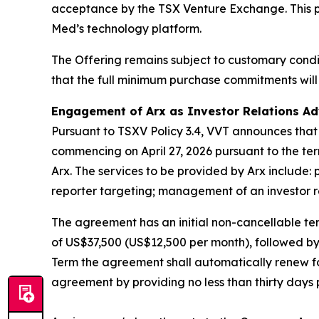
acceptance by the TSX Venture Exchange. This par
Med’s technology platform.
The Offering remains subject to customary cond
that the full minimum purchase commitments will 
Engagement of Arx as Investor Relations Ad
Pursuant to TSXV Policy 3.4, VVT announces that
commencing on April 27, 2026 pursuant to the te
Arx. The services to be provided by Arx include: 
reporter targeting; management of an investor rel
The agreement has an initial non-cancellable ter
of US$37,500 (US$12,500 per month), followed by 
Term the agreement shall automatically renew for
agreement by providing no less than thirty days p