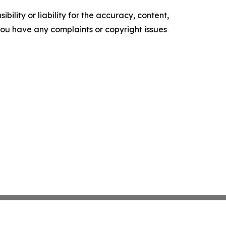
ility or liability for the accuracy, content,
f you have any complaints or copyright issues