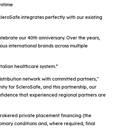
wntime
leroSafe integrates perfectly with our existing
elebrate our 40th anniversary. Over the years,
ious international brands across multiple
Italian healthcare system.”
istribution network with committed partners,"
ty for ScleroSafe, and this partnership, our
nfidence that experienced regional partners are
rokered private placement financing (the
tomary conditions and, where required, final