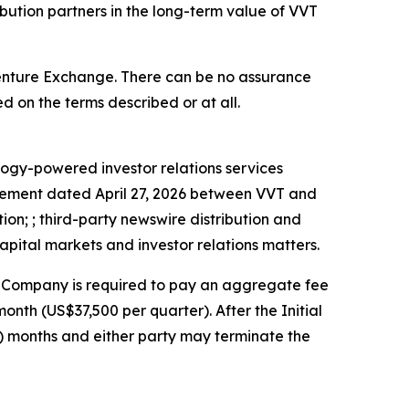
bution partners in the long-term value of VVT
Venture Exchange. There can be no assurance
d on the terms described or at all.
logy-powered investor relations services
reement dated April 27, 2026 between VVT and
ion; ; third-party newswire distribution and
apital markets and investor relations matters.
the Company is required to pay an aggregate fee
nth (US$37,500 per quarter). After the Initial
3) months and either party may terminate the