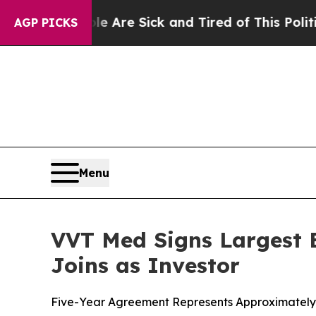
eople Are Sick and Tired of This Politics of Hatr
AGP PICKS
Menu
VVT Med Signs Largest E
Joins as Investor
Five-Year Agreement Represents Approximately C