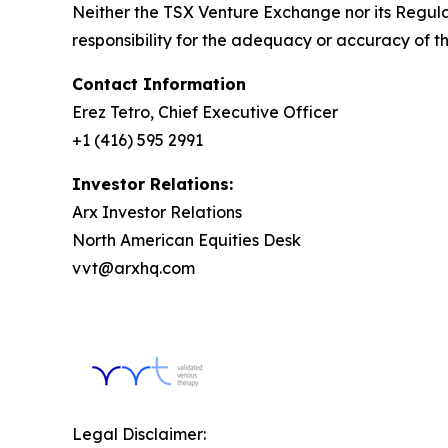
Neither the TSX Venture Exchange nor its Regulat
responsibility for the adequacy or accuracy of th
Contact Information
Erez Tetro, Chief Executive Officer
+1 (416) 595 2991
Investor Relations:
Arx Investor Relations
North American Equities Desk
vvt@arxhq.com
Legal Disclaimer: