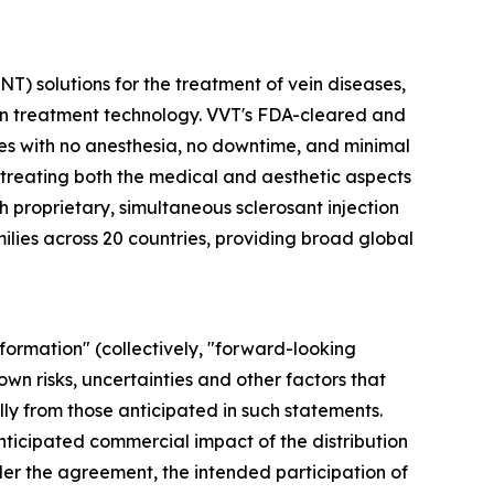
) solutions for the treatment of vein diseases,
ein treatment technology. VVT's FDA-cleared and
s with no anesthesia, no downtime, and minimal
 treating both the medical and aesthetic aspects
h proprietary, simultaneous sclerosant injection
lies across 20 countries, providing broad global
formation" (collectively, "forward-looking
wn risks, uncertainties and other factors that
y from those anticipated in such statements.
anticipated commercial impact of the distribution
r the agreement, the intended participation of