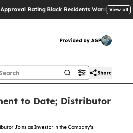
Rating
Black Residents Warned of Abusive Cops fo
View all
Provided by AGP
Share
ent to Date; Distributor
butor Joins as Investor in the Company’s