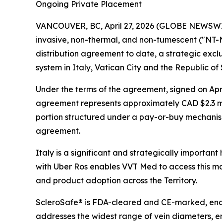
Ongoing Private Placement
VANCOUVER, BC, April 27, 2026 (GLOBE NEWSWIRE
invasive, non-thermal, and non-tumescent ("NT-NT
distribution agreement to date, a strategic exclu
system in Italy, Vatican City and the Republic of 
Under the terms of the agreement, signed on April
agreement represents approximately CAD $2.3 m
portion structured under a pay-or-buy mechanism
agreement.
Italy is a significant and strategically importan
with Uber Ros enables VVT Med to access this m
and product adoption across the Territory.
ScleroSafe® is FDA-cleared and CE-marked, ena
addresses the widest range of vein diameters, e