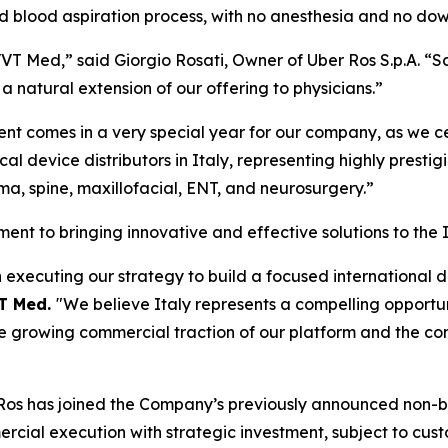
nd blood aspiration process, with no anesthesia and no do
VVT Med,” said Giorgio Rosati, Owner of Uber Ros S.p.A. “Sc
a natural extension of our offering to physicians.”
ent comes in a very special year for our company, as we c
l device distributors in Italy, representing highly prestig
uma, spine, maxillofacial, ENT, and neurosurgery.”
ent to bringing innovative and effective solutions to the 
executing our strategy to build a focused international d
VT Med.
"We believe Italy represents a compelling opportuni
e growing commercial traction of our platform and the co
r Ros has joined the Company’s previously announced non-b
ercial execution with strategic investment, subject to cus