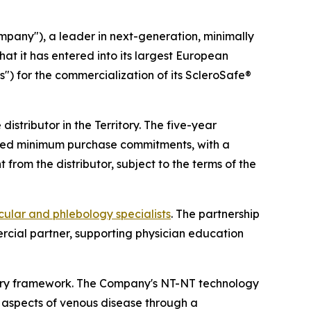
any"), a leader in next-generation, minimally
at it has entered into its largest European
s") for the commercialization of its ScleroSafe®
istributor in the Territory. The five-year
reed minimum purchase commitments, with a
rom the distributor, subject to the terms of the
cular and phlebology specialists
. The partnership
cial partner, supporting physician education
tory framework. The Company's NT-NT technology
c aspects of venous disease through a