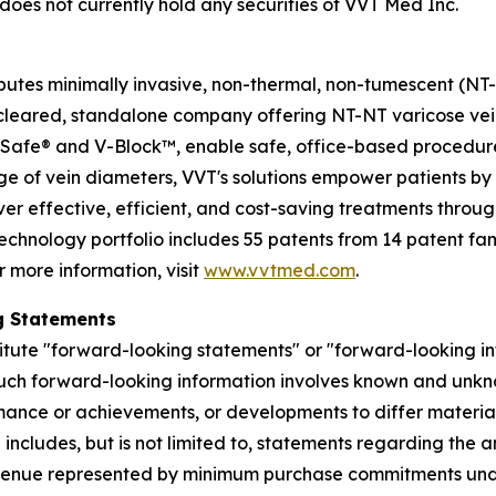
does not currently hold any securities of VVT Med Inc.
utes minimally invasive, non-thermal, non-tumescent (NT-NT
DA-cleared, standalone company offering NT-NT varicose v
Safe® and V-Block™, enable safe, office-based procedure
ge of vein diameters, VVT's solutions empower patients by
iver effective, efficient, and cost-saving treatments throug
chnology portfolio includes 55 patents from 14 patent fami
r more information, visit
www.vvtmed.com
.
g Statements
itute "forward-looking statements" or "forward-looking in
Such forward-looking information involves known and unkno
ance or achievements, or developments to differ materiall
includes, but is not limited to, statements regarding the 
revenue represented by minimum purchase commitments unde