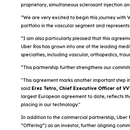
proprietary, simultaneous sclerosant injection a
“We are very excited to begin this journey with 
portfolio in the vascular segment and represents 
“I am also particularly pleased that this agreem
Uber Ros has grown into one of the leading medica
specialties, including vascular, orthopedics, tra
“This partnership further strengthens our commitm
"This agreement marks another important step in 
said
Erez Tetro, Chief Executive Officer of V
largest European agreement to date, reflects th
placing in our technology."
In addition to the commercial partnership, Ube
“Offering”) as an investor, further aligning comm