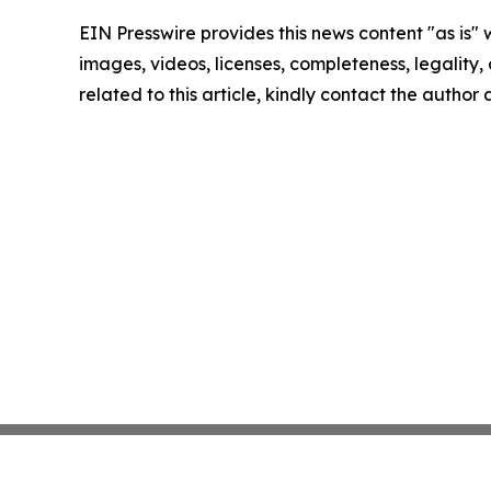
EIN Presswire provides this news content "as is" 
images, videos, licenses, completeness, legality, o
related to this article, kindly contact the author