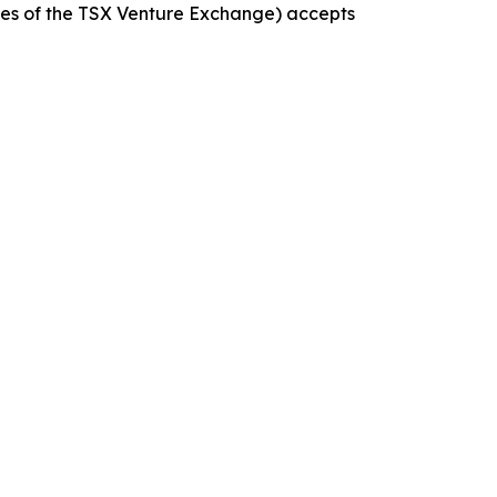
icies of the TSX Venture Exchange) accepts