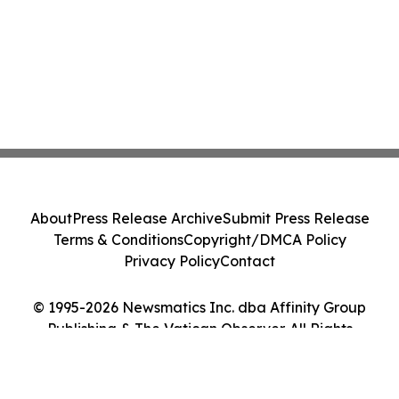
About
Press Release Archive
Submit Press Release
Terms & Conditions
Copyright/DMCA Policy
Privacy Policy
Contact
© 1995-2026 Newsmatics Inc. dba Affinity Group
Publishing & The Vatican Observer. All Rights
Reserved.
Cookie Settings / Your Privacy Choices