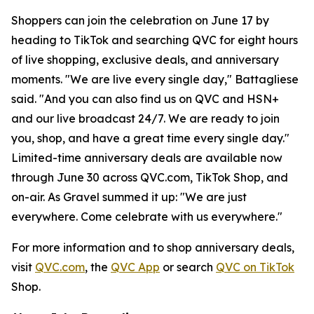
Shoppers can join the celebration on June 17 by
heading to TikTok and searching QVC for eight hours
of live shopping, exclusive deals, and anniversary
moments. "We are live every single day," Battagliese
said. "And you can also find us on QVC and HSN+
and our live broadcast 24/7. We are ready to join
you, shop, and have a great time every single day."
Limited-time anniversary deals are available now
through June 30 across QVC.com, TikTok Shop, and
on-air. As Gravel summed it up: "We are just
everywhere. Come celebrate with us everywhere."
For more information and to shop anniversary deals,
visit
QVC.com
, the
QVC App
or search
QVC on TikTok
Shop.