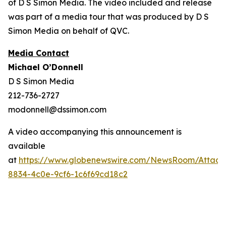
of D S Simon Media. The video included and release
was part of a media tour that was produced by D S
Simon Media on behalf of QVC.
Media Contact
Michael O’Donnell
D S Simon Media
212-736-2727
modonnell@dssimon.com
A video accompanying this announcement is
available
at
https://www.globenewswire.com/NewsRoom/Attac
8834-4c0e-9cf6-1c6f69cd18c2