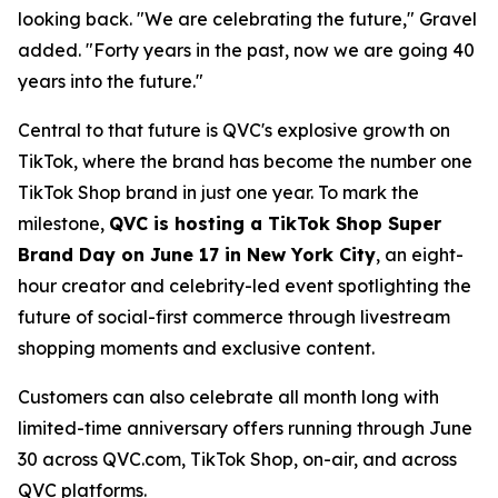
looking back. "We are celebrating the future," Gravel
added. "Forty years in the past, now we are going 40
years into the future."
Central to that future is QVC's explosive growth on
TikTok, where the brand has become the number one
TikTok Shop brand in just one year. To mark the
milestone,
QVC is hosting a TikTok Shop Super
Brand Day on June 17 in New York City
, an eight-
hour creator and celebrity-led event spotlighting the
future of social-first commerce through livestream
shopping moments and exclusive content.
Customers can also celebrate all month long with
limited-time anniversary offers running through June
30 across QVC.com, TikTok Shop, on-air, and across
QVC platforms.