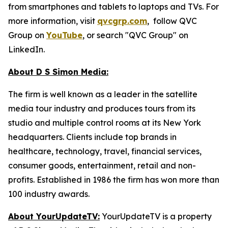
from smartphones and tablets to laptops and TVs. For
more information, visit
qvcgrp.com
, follow QVC
Group on
YouTube
, or search "QVC Group" on
LinkedIn.
About D S Simon Media:
The firm is well known as a leader in the satellite
media tour industry and produces tours from its
studio and multiple control rooms at its New York
headquarters. Clients include top brands in
healthcare, technology, travel, financial services,
consumer goods, entertainment, retail and non-
profits. Established in 1986 the firm has won more than
100 industry awards.
About YourUpdateTV:
YourUpdateTV is a property