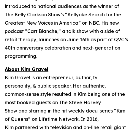
introduced to national audiences as the winner of
The Kelly Clarkson Show’s “
Kellyoke Search for the
Greatest New Voices in America
” on NBC. His new
podcast “Cart Blanche,” a talk show with a side of
retail therapy, launches on June 16th as part of QVC’s
40th anniversary celebration and next-generation
programming.
About Kim Gravel
Kim Gravel is an entrepreneur, author, tv
personality, & public speaker. Her authentic,
common-sense style resulted in Kim being one of the
most booked guests on
The Steve Harvey
Show
and starring in the hit weekly docu-series “Kim
of Queens” on Lifetime Network. In 2016,
Kim partnered with television and on-line retail giant