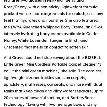
features two glosses in Pink/Rich Berry and
Rose/Peony, with a non-sticky, lightweight formula
packed with skincare ingredients for a plush, cushiony
feel that hydrates and nourishes. She also featured
the LWYA Quenched Whipped Body Creme, an 8.5-oz
intensely hydrating body cream available in Golden
Honey, White Lavender, Tangerine Birch, and
Unscented that melts on contact to soften skin.
And Gravel could not stop raving about the BISSELL
Little Green Mini Cordless Portable Carpet Cleaner. "I
call it the mini green machine," she said. The cordless,
lightweight cleaner tackles spots on carpets,
upholstery, mattresses, car seats, and more with dual
tanks that keep clean and dirty water separate, up to
20 minutes of powerful suction, and BatteryBoost+
technology. "Living with two teenage boys and my