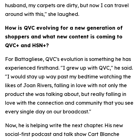
husband, my carpets are dirty, but now I can travel
around with this," she laughed.
How is QVC evolving for a new generation of
shoppers and what new content is coming to
QVC+ and HSN+?
For Battagliese, QVC's evolution is something he has
experienced firsthand. "I grew up with QVC," he said.
"I would stay up way past my bedtime watching the
likes of Joan Rivers, falling in love with not only the
product she was talking about, but really falling in
love with the connection and community that you see
every single day on our broadcast."
Now, he is helping write the next chapter. His new
social-first podcast and talk show Cart Blanche