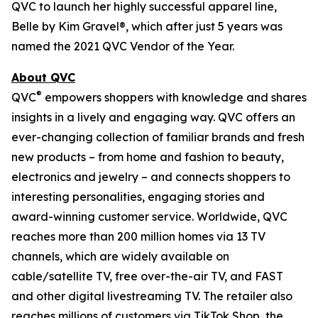
QVC to launch her highly successful apparel line,
Belle by Kim Gravel®, which after just 5 years was
named the 2021 QVC Vendor of the Year.
About QVC
®
QVC
empowers shoppers with knowledge and shares
insights in a lively and engaging way. QVC offers an
ever-changing collection of familiar brands and fresh
new products – from home and fashion to beauty,
electronics and jewelry – and connects shoppers to
interesting personalities, engaging stories and
award-winning customer service. Worldwide, QVC
reaches more than 200 million homes via 13 TV
channels, which are widely available on
cable/satellite TV, free over-the-air TV, and FAST
and other digital livestreaming TV. The retailer also
reaches millions of customers via TikTok Shop, the