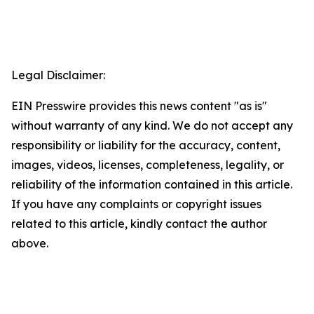
Legal Disclaimer:
EIN Presswire provides this news content "as is"
without warranty of any kind. We do not accept any
responsibility or liability for the accuracy, content,
images, videos, licenses, completeness, legality, or
reliability of the information contained in this article.
If you have any complaints or copyright issues
related to this article, kindly contact the author
above.