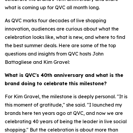
what is coming up for QVC all month long.
As QVC marks four decades of live shopping
innovation, audiences are curious about what the
celebration looks like, what is new, and where to find
the best summer deals. Here are some of the top
questions and insights from QVC hosts John
Battagliese and Kim Gravel:
What is QVC's 40th anniversary and what is the
brand doing to celebrate this milestone?
For Kim Gravel, the milestone is deeply personal. "It is
this moment of gratitude," she said. "I launched my
brands here ten years ago at QVC, and now we are
celebrating 40 years of being the leader in live social
shopping." But the celebration is about more than