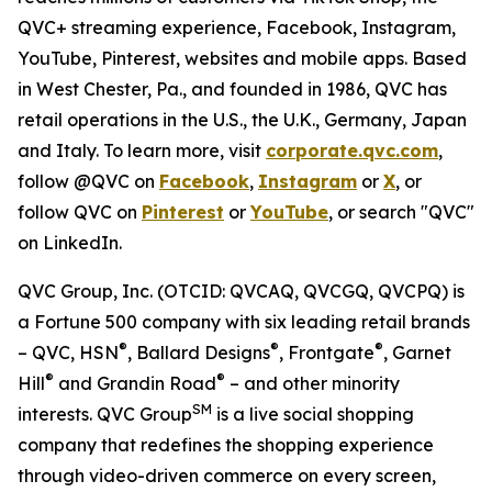
QVC+ streaming experience, Facebook, Instagram,
YouTube, Pinterest, websites and mobile apps. Based
in West Chester, Pa., and founded in 1986, QVC has
retail operations in the U.S., the U.K., Germany, Japan
and Italy. To learn more, visit
corporate.qvc.com
,
follow @QVC on
Facebook
,
Instagram
or
X
, or
follow QVC on
Pinterest
or
YouTube
, or search "QVC"
on LinkedIn.
QVC Group, Inc. (OTCID: QVCAQ, QVCGQ, QVCPQ) is
a Fortune 500 company with six leading retail brands
®
®
®
– QVC, HSN
, Ballard Designs
, Frontgate
, Garnet
®
®
Hill
and Grandin Road
– and other minority
SM
interests. QVC Group
is a live social shopping
company that redefines the shopping experience
through video-driven commerce on every screen,