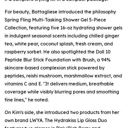
For beauty, Battagliese introduced the philosophy
Spring Fling Multi-Tasking Shower Gel 5-Piece
Collection, featuring five 16-oz hydrating shower gels
in indulgent seasonal scents including chilled ginger
tea, white pear, coconut splash, fresh cream, and
raspberry sorbet. He also spotlighted the Doll 10
Peptide Blur Stick Foundation with Brush, a 94%
skincare-based complexion stick powered by
peptides, reishi mushroom, marshmallow extract, and
vitamins C and E. "It delivers medium, breathable
coverage while visibly blurring pores and smoothing
fine lines," he noted.
On Kim's side, she introduced two products from her
own brand LWYA. The Hydrakiss Lip Gloss Duo