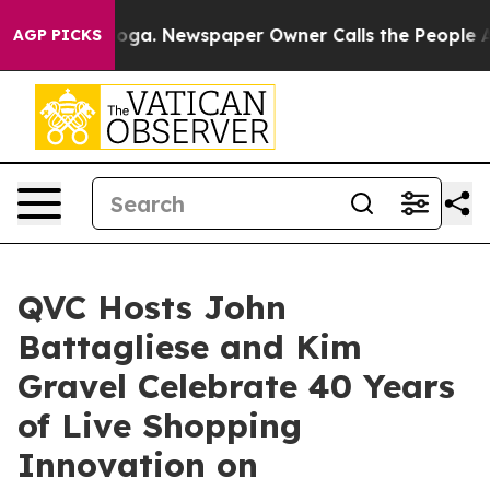
tanooga. Newspaper Owner Calls the People Abruptly 
AGP PICKS
QVC Hosts John
Battagliese and Kim
Gravel Celebrate 40 Years
of Live Shopping
Innovation on