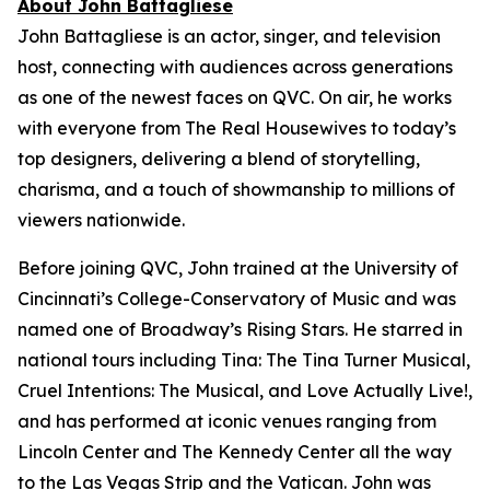
About John Battagliese
John Battagliese is an actor, singer, and television
host, connecting with audiences across generations
as one of the newest faces on QVC. On air, he works
with everyone from
The Real Housewives
to today’s
top designers, delivering a blend of storytelling,
charisma, and a touch of showmanship to millions of
viewers nationwide.
Before joining QVC, John trained at the University of
Cincinnati’s College-Conservatory of Music and was
named one of Broadway’s Rising Stars. He starred in
national tours including
Tina: The Tina Turner Musical
,
Cruel Intentions: The Musical
, and
Love Actually Live!
,
and has performed at iconic venues ranging from
Lincoln Center and The Kennedy Center all the way
to the Las Vegas Strip and the Vatican. John was