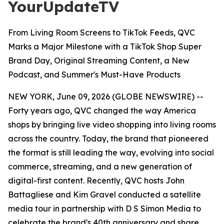
YourUpdateTV
From Living Room Screens to TikTok Feeds, QVC
Marks a Major Milestone with a TikTok Shop Super
Brand Day, Original Streaming Content, a New
Podcast, and Summer's Must-Have Products
NEW YORK, June 09, 2026 (GLOBE NEWSWIRE) --
Forty years ago, QVC changed the way America
shops by bringing live video shopping into living rooms
across the country. Today, the brand that pioneered
the format is still leading the way, evolving into social
commerce, streaming, and a new generation of
digital-first content. Recently, QVC hosts John
Battagliese and Kim Gravel conducted a satellite
media tour in partnership with D S Simon Media to
celebrate the brand's 40th anniversary and share