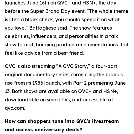
launches June 16th on QVC+ and HSN+, the day
before the Super Brand Day event. "The whole theme
is life's a blank check, you should spend it on what
you love," Battagliese said. The show features
celebrities, influencers, and personalities in a talk
show format, bringing product recommendations that
feel like advice from a best friend.
QVC is also streaming "A QVC Story," a four-part
original documentary series chronicling the brand's
rise from its 1986 launch, with Part 2 premiering June
13. Both shows are available on QVC+ and HSN+,
downloadable on smart TVs, and accessible at
qvc.com.
How can shoppers tune into QVC's livestream
and access anniversary deals?