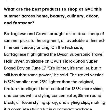
What are the best products to shop at QVC this
summer across home, beauty, culinary, décor,
and footwear?
Battagliese and Gravel brought a standout lineup of
summer picks to the segment, all available at limited-
time anniversary pricing. On the tech side,
Battagliese highlighted the Dyson Supersonic Travel
Hair Dryer, available on QVC's TikTok Shop Super
Brand Day on June 17. "It's lighter, it's smaller, but it
still has that same power," he said. The travel version
is 32% smaller and 25% lighter than the original,
features intelligent heat control for 138% more shine,
and comes with a styling concentrator, 35mm round
brush, chitosan styling spray, and styling clips, making
it a complete styling kit in a compact package.