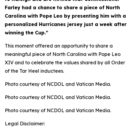
Farley had a chance to share a piece of North
Carolina with Pope Leo by presenting him with a
personalized Hurricanes jersey just a week after
winning the Cup.”
This moment offered an opportunity to share a
meaningful piece of North Carolina with Pope Leo
XIV and to celebrate the values shared by all Order
of the Tar Heel inductees.
Photo courtesy of NCDOL and Vatican Media.
Photo courtesy of NCDOL and Vatican Media.
Photo courtesy of NCDOL and Vatican Media.
Legal Disclaimer: