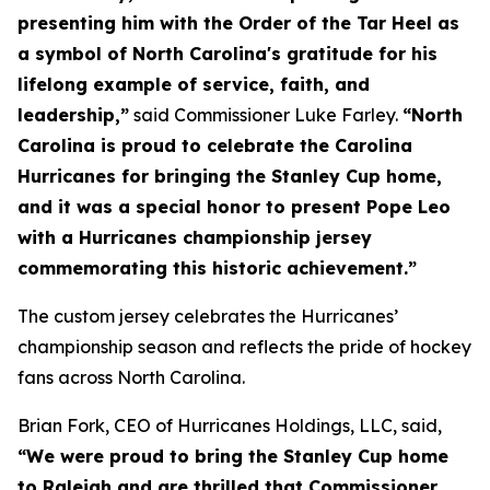
presenting him with the Order of the Tar Heel as
a symbol of North Carolina's gratitude for his
lifelong example of service, faith, and
leadership,”
said Commissioner Luke Farley.
“North
Carolina is proud to celebrate the Carolina
Hurricanes for bringing the Stanley Cup home,
and it was a special honor to present Pope Leo
with a Hurricanes championship jersey
commemorating this historic achievement.”
The custom jersey celebrates the Hurricanes’
championship season and reflects the pride of hockey
fans across North Carolina.
Brian Fork, CEO of Hurricanes Holdings, LLC, said,
“We were proud to bring the Stanley Cup home
to Raleigh and are thrilled that Commissioner