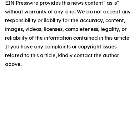
EIN Presswire provides this news content "as is"
without warranty of any kind. We do not accept any
responsibility or liability for the accuracy, content,
images, videos, licenses, completeness, legality, or
reliability of the information contained in this article.
If you have any complaints or copyright issues
related to this article, kindly contact the author
above.