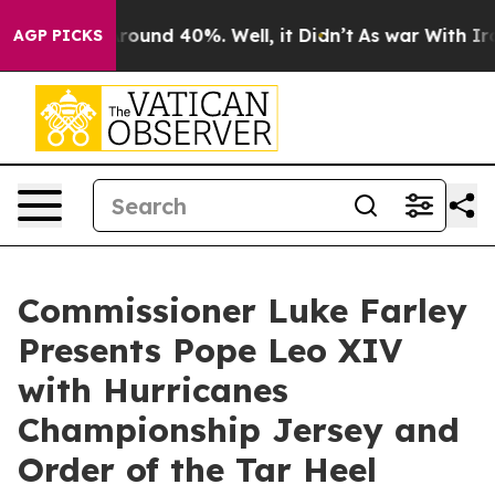
 Floor Around 40%. Well, it Didn’t
As war With Iran 
AGP PICKS
Commissioner Luke Farley
Presents Pope Leo XIV
with Hurricanes
Championship Jersey and
Order of the Tar Heel