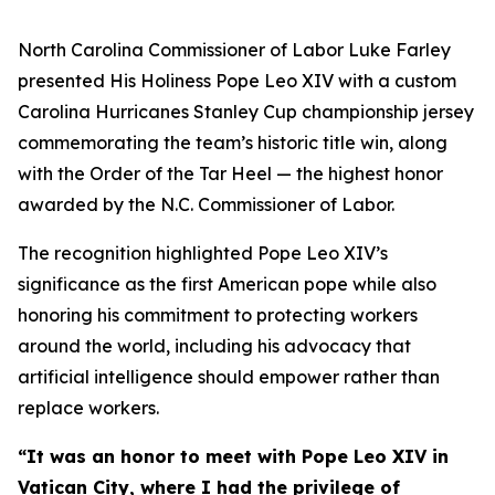
North Carolina Commissioner of Labor Luke Farley
presented His Holiness Pope Leo XIV with a custom
Carolina Hurricanes Stanley Cup championship jersey
commemorating the team’s historic title win, along
with the Order of the Tar Heel — the highest honor
awarded by the N.C. Commissioner of Labor.
The recognition highlighted Pope Leo XIV’s
significance as the first American pope while also
honoring his commitment to protecting workers
around the world, including his advocacy that
artificial intelligence should empower rather than
replace workers.
“It was an honor to meet with Pope Leo XIV in
Vatican City, where I had the privilege of